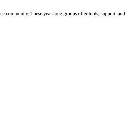
nce community. These year-long groups offer tools, support, and