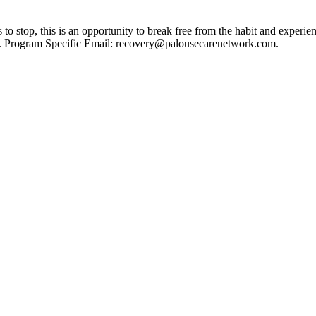
 stop, this is an opportunity to break free from the habit and experie
ies. Program Specific Email: recovery@palousecarenetwork.com.
A