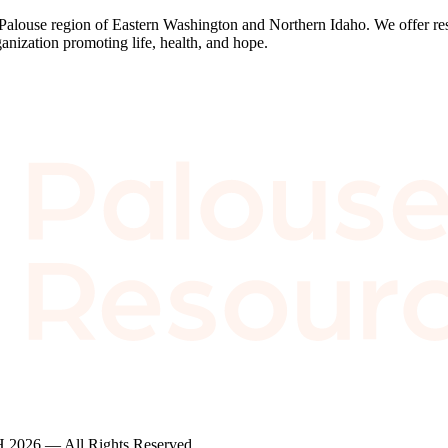
 Palouse region of Eastern Washington and Northern Idaho. We offer res
anization promoting life, health, and hope.
2026 — All Rights Reserved