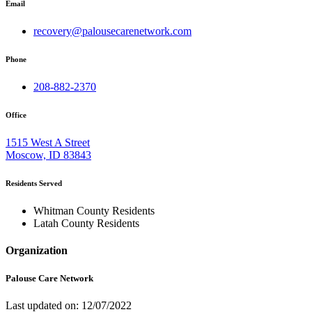
Email
recovery@palousecarenetwork.com
Phone
208-882-2370
Office
1515 West A Street
Moscow, ID 83843
Residents Served
Whitman County Residents
Latah County Residents
Organization
Palouse Care Network
Last updated on: 12/07/2022