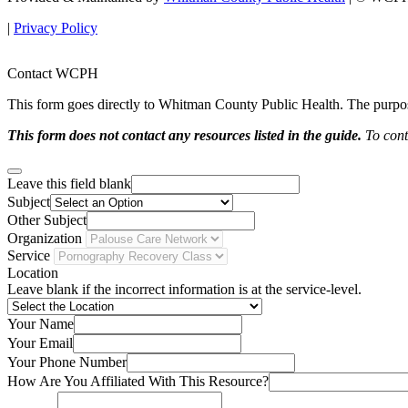
|
Privacy Policy
Contact WCPH
This form goes directly to Whitman County Public Health. The purpose 
This form does not contact any resources listed in the guide.
To conta
Leave this field blank
Subject
Other Subject
Organization
Service
Location
Leave blank if the incorrect information is at the service-level.
Your Name
Your Email
Your Phone Number
How Are You Affiliated With This Resource?