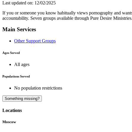
Last updated on: 12/02/2025
If you or someone you know habitually views pornography and wants to
accountability. Seven groups available through Pure Desire Ministr
Main Services
Other Support Groups
Ages Served
All ages
Populations Served
No population restrictions
Something missing?
Locations
Moscow