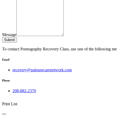
Message
Submit
To contact Pornography Recovery Class, use one of the following me
Email
recovery@palousecarenetwork.com
Phone
208-882-2370
Print List