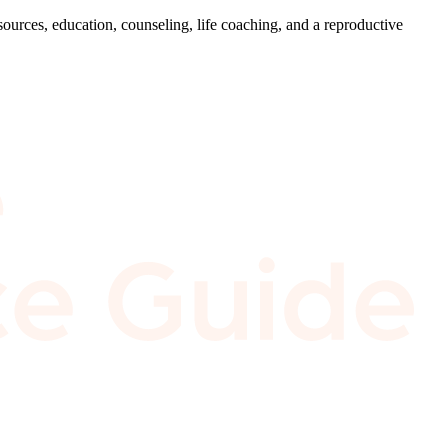
ources, education, counseling, life coaching, and a reproductive