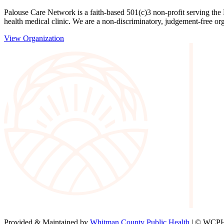
Palouse Care Network is a faith-based 501(c)3 non-profit serving the
health medical clinic. We are a non-discriminatory, judgement-free org
View Organization
Provided & Maintained by
Whitman County Public Health
| © WCPH 