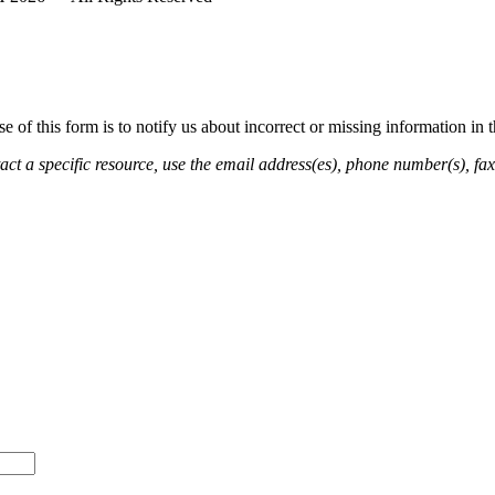
of this form is to notify us about incorrect or missing information in
ct a specific resource, use the email address(es), phone number(s), fax