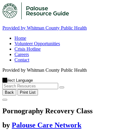
Provided by Whitman County Public Health
Home
Volunteer Opportunities
Crisis Hotline
Careers
Contact
Provided by Whitman County Public Health
Back
Print List
Pornography Recovery Class
by
Palouse Care Network