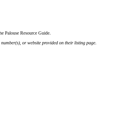
 the Palouse Resource Guide.
 number(s), or website provided on their listing page.