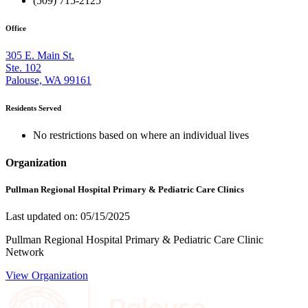
(509) 715-2125
Office
305 E. Main St.
Ste. 102
Palouse, WA 99161
Residents Served
No restrictions based on where an individual lives
Organization
Pullman Regional Hospital Primary & Pediatric Care Clinics
Last updated on: 05/15/2025
Pullman Regional Hospital Primary & Pediatric Care Clinic
Network
View Organization