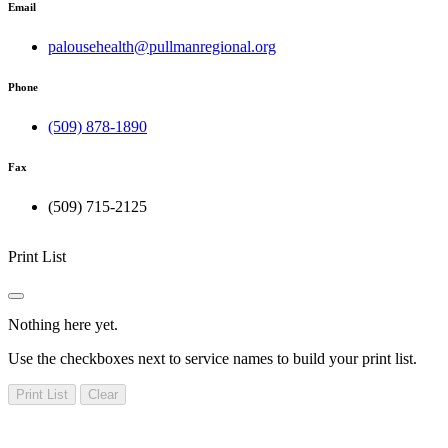
Email
palousehealth@pullmanregional.org
Phone
(509) 878-1890
Fax
(509) 715-2125
Print List
Nothing here yet.
Use the checkboxes next to service names to build your print list.
Print List
Clear