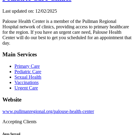
Last updated on: 12/02/2025
Palouse Health Center is a member of the Pullman Regional
Hospital network of clinics, providing access to primary healthcare
for the region. If you have an urgent care need, Palouse Health
Center will do our best to get you scheduled for an appointment that
day.
Main Services
Primary Care
Pediatric Care
Sexual Health
Vaccinations
Urgent Care
Website
www.pullmanregional.org/palouse-health-center
Accepting Clients
Ages Served