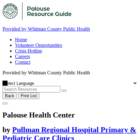
Provided by Whitman County Public Health
Home
Volunteer Opportunities
Crisis Hotline
Careers
Contact
Provided by Whitman County Public Health
Back
Print List
Palouse Health Center
by
Pullman Regional Hospital Primary &
Pediatric Care Clinics