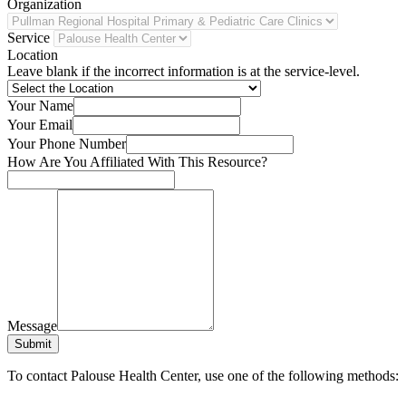
Organization
Service
Location
Leave blank if the incorrect information is at the service-level.
Your Name
Your Email
Your Phone Number
How Are You Affiliated With This Resource?
Message
Submit
To contact Palouse Health Center, use one of the following methods: