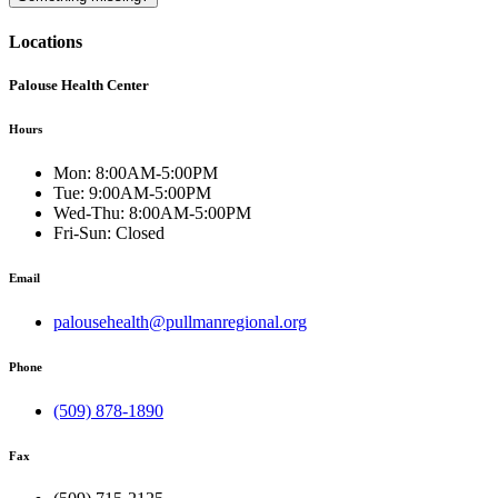
Locations
Palouse Health Center
Hours
Mon:
8:00AM-5:00PM
Tue:
9:00AM-5:00PM
Wed-Thu:
8:00AM-5:00PM
Fri-Sun:
Closed
Email
palousehealth@pullmanregional.org
Phone
(509) 878-1890
Fax