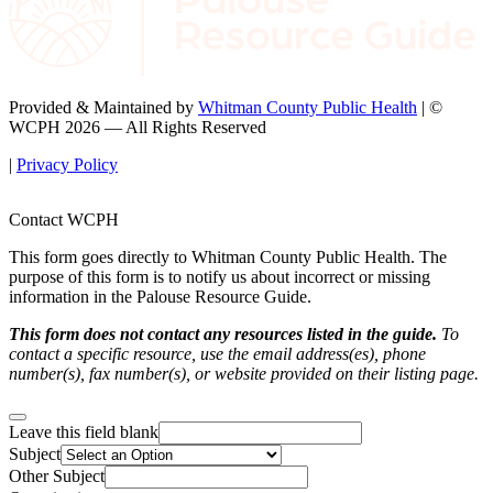
Provided & Maintained by
Whitman County Public Health
| ©
WCPH 2026 — All Rights Reserved
|
Privacy Policy
Contact WCPH
This form goes directly to Whitman County Public Health. The
purpose of this form is to notify us about incorrect or missing
information in the Palouse Resource Guide.
This form does not contact any resources listed in the guide.
To
contact a specific resource, use the email address(es), phone
number(s), fax number(s), or website provided on their listing page.
Leave this field blank
Subject
Other Subject