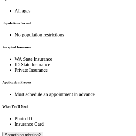
All ages
Populations Served
No population restrictions
Accepted Insurance
WA State Insurance
ID State Insurance
Private Insurance
Application Process
Must schedule an appointment in advance
What You'll Need
Photo ID
Insurance Card
A
Something missing?