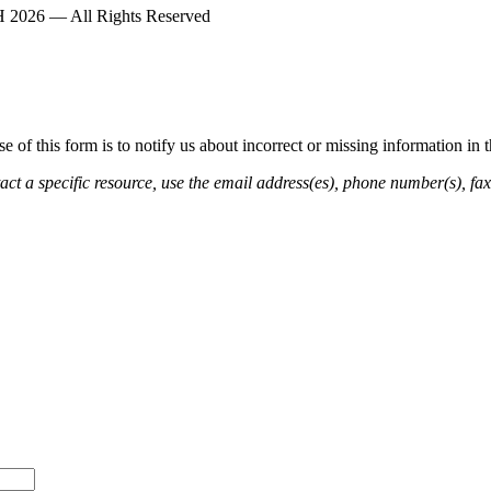
2026 — All Rights Reserved
of this form is to notify us about incorrect or missing information in
ct a specific resource, use the email address(es), phone number(s), fax