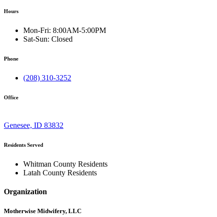
Hours
Mon-Fri:
8:00AM-5:00PM
Sat-Sun:
Closed
Phone
(208) 310-3252
Office
Genesee, ID 83832
Residents Served
Whitman County Residents
Latah County Residents
Organization
Motherwise Midwifery, LLC