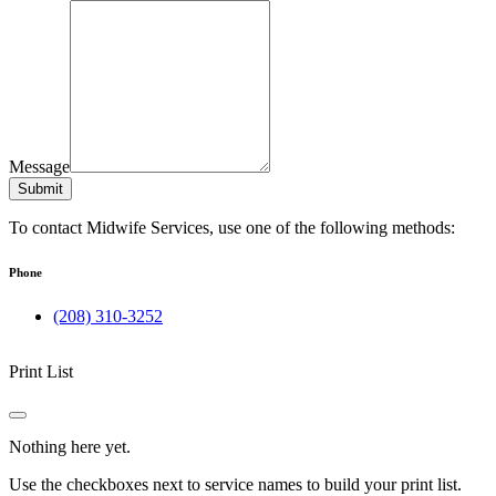
Message
Submit
To contact Midwife Services, use one of the following methods:
Phone
(208) 310-3252
Print List
Nothing here yet.
Use the checkboxes next to service names to build your print list.