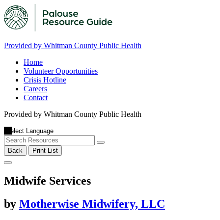
Provided by Whitman County Public Health
Home
Volunteer Opportunities
Crisis Hotline
Careers
Contact
Provided by Whitman County Public Health
Back
Print List
Midwife Services
by
Motherwise Midwifery, LLC