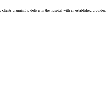
lients planning to deliver in the hospital with an established provider. 