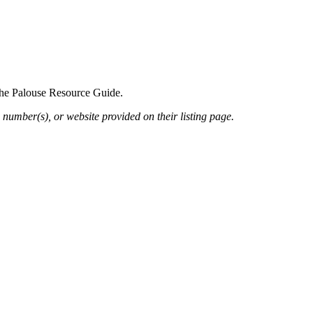
 the Palouse Resource Guide.
 number(s), or website provided on their listing page.