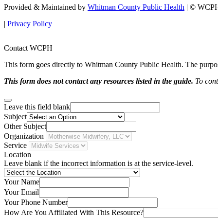
Provided & Maintained by
Whitman County Public Health
| © WCPH 
|
Privacy Policy
Contact WCPH
This form goes directly to Whitman County Public Health. The purpose 
This form does not contact any resources listed in the guide.
To conta
Leave this field blank
Subject
Other Subject
Organization
Service
Location
Leave blank if the incorrect information is at the service-level.
Your Name
Your Email
Your Phone Number
How Are You Affiliated With This Resource?