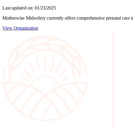
Last updated on: 01/23/2025
Motherwise Midwifery currently offers comprehensive prenatal care to c
View Organization