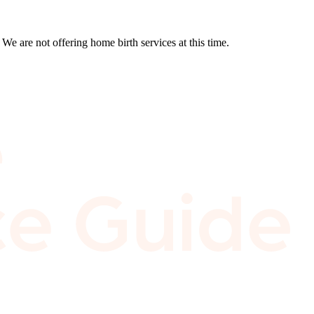
We are not offering home birth services at this time.