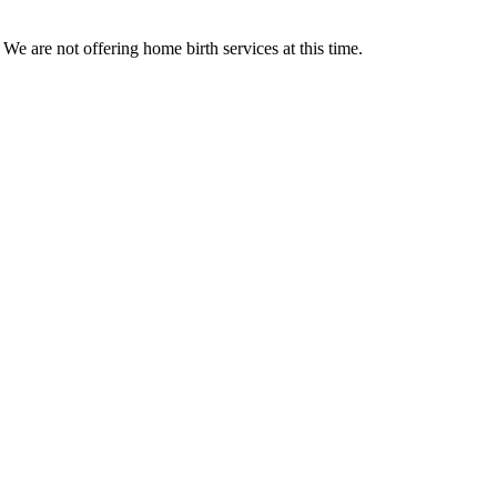
We are not offering home birth services at this time.