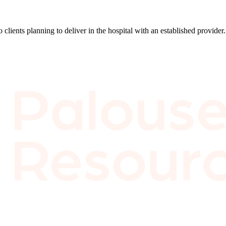
lients planning to deliver in the hospital with an established provider. 