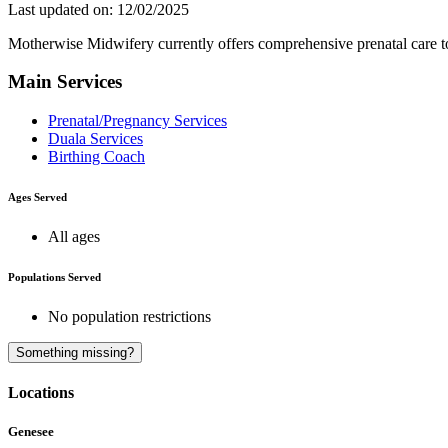
Last updated on: 12/02/2025
Motherwise Midwifery currently offers comprehensive prenatal care to c
Main Services
Prenatal/Pregnancy Services
Duala Services
Birthing Coach
Ages Served
All ages
Populations Served
No population restrictions
Something missing?
Locations
Genesee