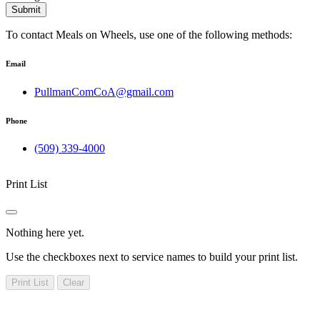
Submit
To contact Meals on Wheels, use one of the following methods:
Email
PullmanComCoA@gmail.com
Phone
(509) 339-4000
Print List
Nothing here yet.
Use the checkboxes next to service names to build your print list.
Print List
Clear