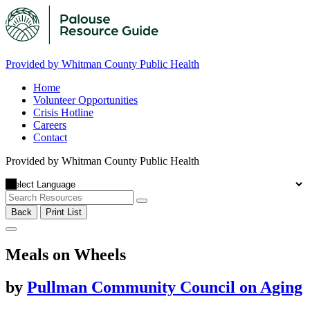
Provided by Whitman County Public Health
Home
Volunteer Opportunities
Crisis Hotline
Careers
Contact
Provided by Whitman County Public Health
Back
Print List
Meals on Wheels
by
Pullman Community Council on Aging