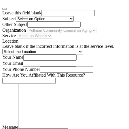
Leave this field blank
Subject
Other Subject
Organization
Service
Location
Leave blank if the incorrect information is at the service-level.
Your Name
Your Email
Your Phone Number
How Are You Affiliated With This Resource?
Message