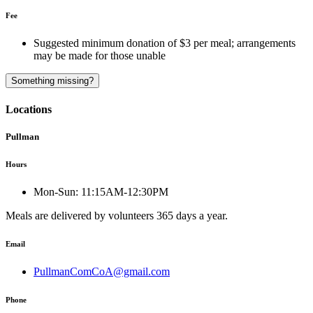
Fee
Suggested minimum donation of $3 per meal; arrangements
may be made for those unable
Something missing?
Locations
Pullman
Hours
Mon-Sun:
11:15AM-12:30PM
Meals are delivered by volunteers 365 days a year.
Email
PullmanComCoA@gmail.com
Phone