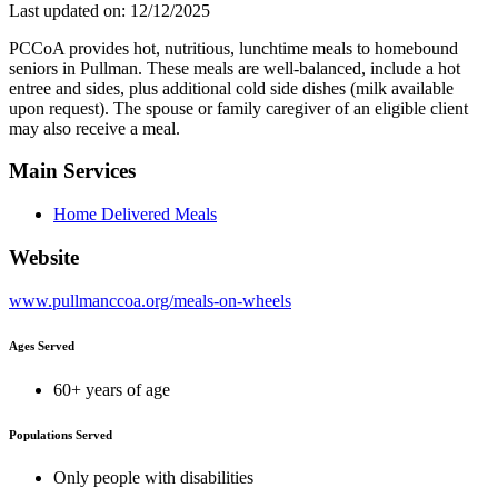
Last updated on: 12/12/2025
PCCoA provides hot, nutritious, lunchtime meals to homebound
seniors in Pullman. These meals are well-balanced, include a hot
entree and sides, plus additional cold side dishes (milk available
upon request). The spouse or family caregiver of an eligible client
may also receive a meal.
Main Services
Home Delivered Meals
Website
www.pullmanccoa.org/meals-on-wheels
Ages Served
60+ years of age
Populations Served
Only people with disabilities