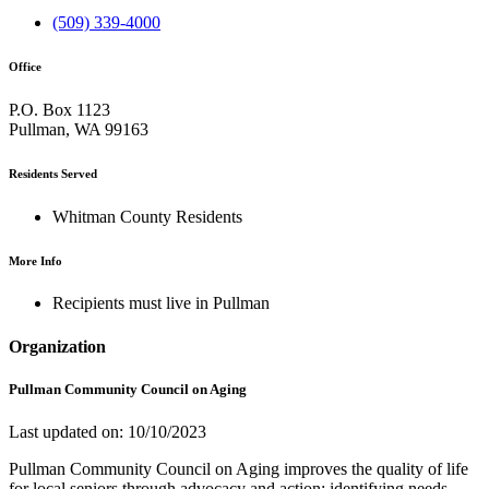
(509) 339-4000
Office
P.O. Box 1123
Pullman, WA 99163
Residents Served
Whitman County Residents
More Info
Recipients must live in Pullman
Organization
Pullman Community Council on Aging
Last updated on: 10/10/2023
Pullman Community Council on Aging improves the quality of life
for local seniors through advocacy and action: identifying needs,