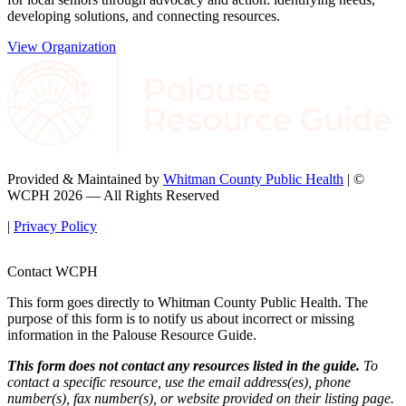
developing solutions, and connecting resources.
View Organization
Provided & Maintained by
Whitman County Public Health
| ©
WCPH 2026 — All Rights Reserved
|
Privacy Policy
Contact WCPH
This form goes directly to Whitman County Public Health. The
purpose of this form is to notify us about incorrect or missing
information in the Palouse Resource Guide.
This form does not contact any resources listed in the guide.
To
contact a specific resource, use the email address(es), phone
number(s), fax number(s), or website provided on their listing page.