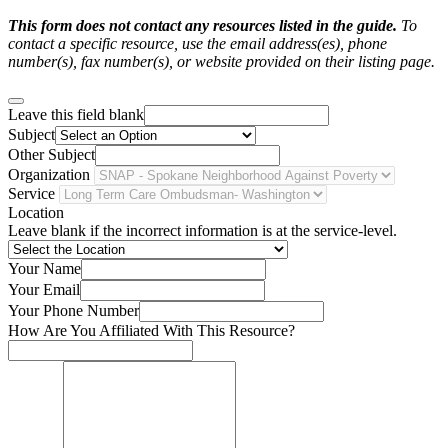
This form does not contact any resources listed in the guide.
To
contact a specific resource, use the email address(es), phone
number(s), fax number(s), or website provided on their listing page.
Leave this field blank
Subject
Other Subject
Organization
Service
Location
Leave blank if the incorrect information is at the service-level.
Your Name
Your Email
Your Phone Number
How Are You Affiliated With This Resource?