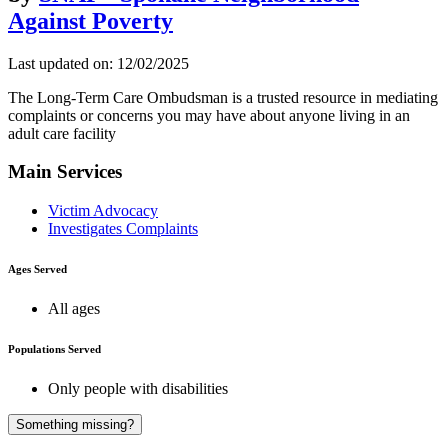
Against Poverty
Last updated on: 12/02/2025
The Long-Term Care Ombudsman is a trusted resource in mediating
complaints or concerns you may have about anyone living in an
adult care facility
Main Services
Victim Advocacy
Investigates Complaints
Ages Served
All ages
Populations Served
Only people with disabilities
A
Something missing?