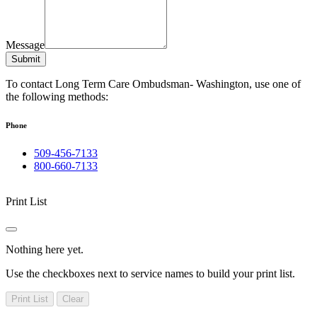
Message
Submit
To contact Long Term Care Ombudsman- Washington, use one of
the following methods:
Phone
509-456-7133
800-660-7133
Print List
Nothing here yet.
Use the checkboxes next to service names to build your print list.
Print List
Clear