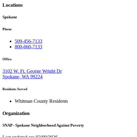
Locations
Spokane
Phone
509-456-7133
800-660-7133
Office
3102 W. Ft. George Wright Dr
Spokane, WA 99224
Residents Served
Whitman County Residents
Organization
SNAP - Spokane Neighborhood Against Poverty