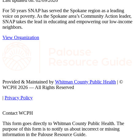
Last updated on: 02/09/2026
For 50 years SNAP has served the Spokane region as a leading
voice on poverty. As the Spokane area’s Community Action leader,
SNAP takes the lead in educating and empowering our low-income
neighbors.
View Organization
Provided & Maintained by
Whitman County Public Health
| ©
WCPH 2026 — All Rights Reserved
|
Privacy Policy
Contact WCPH
This form goes directly to Whitman County Public Health. The
purpose of this form is to notify us about incorrect or missing
information in the Palouse Resource Guide.