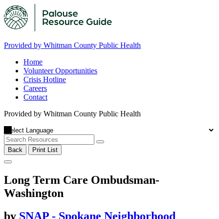
Provided by Whitman County Public Health
Home
Volunteer Opportunities
Crisis Hotline
Careers
Contact
Provided by Whitman County Public Health
Back
Print List
Long Term Care Ombudsman-
Washington
by
SNAP - Spokane Neighborhood