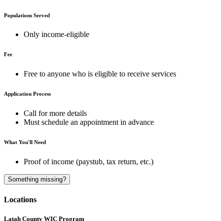
Populations Served
Only income-eligible
Fee
Free to anyone who is eligible to receive services
Application Process
Call for more details
Must schedule an appointment in advance
What You'll Need
Proof of income (paystub, tax return, etc.)
A
Something missing?
Locations
Latah County WIC Program