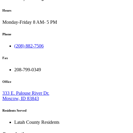
Hours
Monday-Friday 8 AM- 5 PM
Phone
(208) 882-7506
Fax
208-799-0349
Office
333 E. Palouse River Dr.
Moscow, ID 83843
Residents Served
Latah County Residents