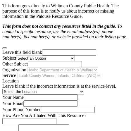
This form goes directly to Whitman County Public Health. The
purpose of this form is to notify us about incorrect or missing
information in the Palouse Resource Guide.
This form does not contact any resources listed in the guide.
To
contact a specific resource, use the email address(es), phone
number(s), fax number(s), or website provided on their listing page.
Leave this field blank
Subject
Other Subject
Organization
Service
Location
Leave blank if the incorrect information is at the service-level.
Your Name
Your Email
Your Phone Number
How Are You Affiliated With This Resource?