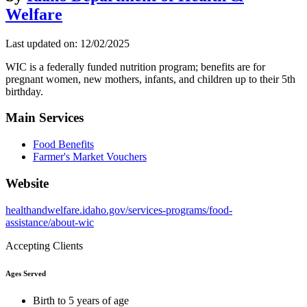
Welfare
Last updated on: 12/02/2025
WIC is a federally funded nutrition program; benefits are for
pregnant women, new mothers, infants, and children up to their 5th
birthday.
Main Services
Food Benefits
Farmer's Market Vouchers
Website
healthandwelfare.idaho.gov/services-programs/food-
assistance/about-wic
Accepting Clients
Ages Served
Birth to 5 years of age