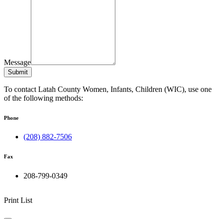
Message
Submit
To contact Latah County Women, Infants, Children (WIC), use one
of the following methods:
Phone
(208) 882-7506
Fax
208-799-0349
Print List