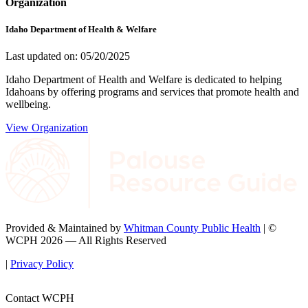
Organization
Idaho Department of Health & Welfare
Last updated on: 05/20/2025
Idaho Department of Health and Welfare is dedicated to helping
Idahoans by offering programs and services that promote health and
wellbeing.
View Organization
Provided & Maintained by
Whitman County Public Health
| ©
WCPH 2026 — All Rights Reserved
|
Privacy Policy
Contact WCPH