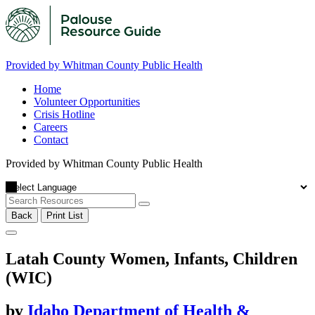
Provided by Whitman County Public Health
Home
Volunteer Opportunities
Crisis Hotline
Careers
Contact
Provided by Whitman County Public Health
Back
Print List
Latah County Women, Infants, Children
(WIC)
by
Idaho Department of Health &