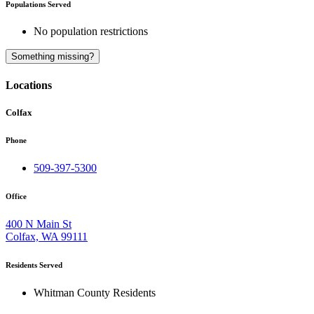
Populations Served
No population restrictions
A
Something missing?
Locations
Colfax
Phone
509-397-5300
Office
400 N Main St
Colfax, WA 99111
Residents Served
Whitman County Residents