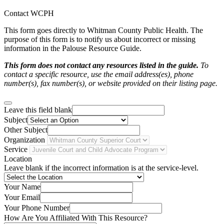
Contact WCPH
This form goes directly to Whitman County Public Health. The
purpose of this form is to notify us about incorrect or missing
information in the Palouse Resource Guide.
This form does not contact any resources listed in the guide.
To
contact a specific resource, use the email address(es), phone
number(s), fax number(s), or website provided on their listing page.
Leave this field blank
Subject
Other Subject
Organization
Service
Location
Leave blank if the incorrect information is at the service-level.
Your Name
Your Email
Your Phone Number
How Are You Affiliated With This Resource?