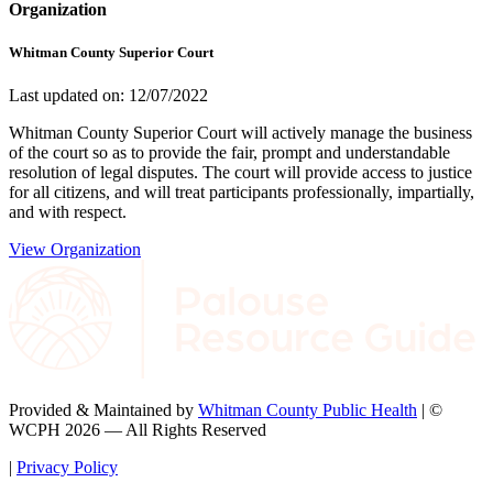
Organization
Whitman County Superior Court
Last updated on: 12/07/2022
Whitman County Superior Court will actively manage the business
of the court so as to provide the fair, prompt and understandable
resolution of legal disputes. The court will provide access to justice
for all citizens, and will treat participants professionally, impartially,
and with respect.
View Organization
Provided & Maintained by
Whitman County Public Health
| ©
WCPH 2026 — All Rights Reserved
|
Privacy Policy