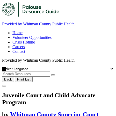
Provided by Whitman County Public Health
Home
Volunteer Opportunities
Crisis Hotline
Careers
Contact
Provided by Whitman County Public Health
Back
Print List
Juvenile Court and Child Advocate
Program
by
Whitman County Superior Court