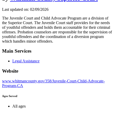
Last updated on: 02/09/2026
The Juvenile Court and Child Advocate Program are a division of
the Superior Court. The Juvenile Court staff provides for the needs
of youthful offenders and holds them accountable for their criminal
offenses. Probation counselors are responsible for the supervision of
youthful offenders and the coordination of a diversion program
which handles minor offenders.
Main Services
Legal Assistance
Website
www.whitmancounty.gov/358/Juvenile-Court-Child-Advocate-
Program-CA
Ages Served
All ages