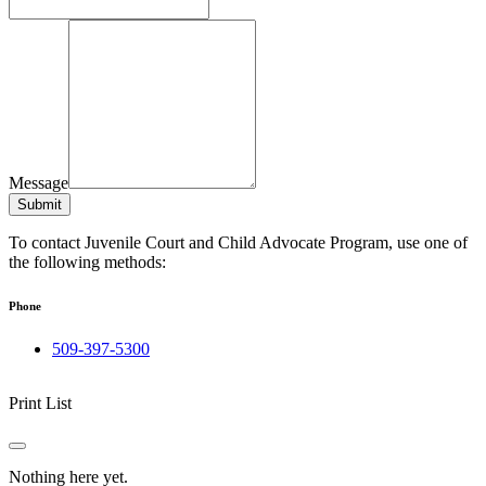
Message
Submit
To contact Juvenile Court and Child Advocate Program, use one of
the following methods:
Phone
509-397-5300
Print List
Nothing here yet.