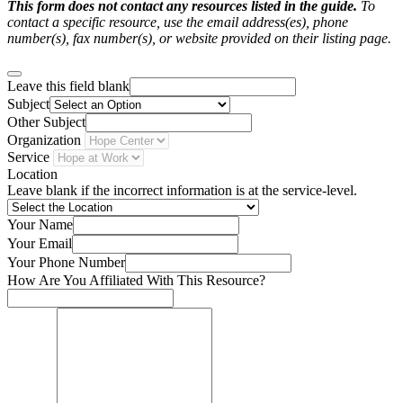
This form does not contact any resources listed in the guide.
To
contact a specific resource, use the email address(es), phone
number(s), fax number(s), or website provided on their listing page.
Leave this field blank
Subject
Other Subject
Organization
Service
Location
Leave blank if the incorrect information is at the service-level.
Your Name
Your Email
Your Phone Number
How Are You Affiliated With This Resource?