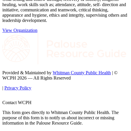
healing, work skills such as; attendance, attitude, self- direction and
initiative, communication and teamwork, critical thinking,
appearance and hygiene, ethics and integrity, supervising others and
leadership development.
View Organization
Provided & Maintained by
Whitman County Public Health
| ©
WCPH 2026 — All Rights Reserved
|
Privacy Policy
Contact WCPH
This form goes directly to Whitman County Public Health. The
purpose of this form is to notify us about incorrect or missing
information in the Palouse Resource Guide.