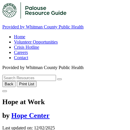
Provided by Whitman County Public Health
Home
Volunteer Opportunities
Crisis Hotline
Careers
Contact
Provided by Whitman County Public Health
Back
Print List
Hope at Work
by
Hope Center
Last updated on: 12/02/2025