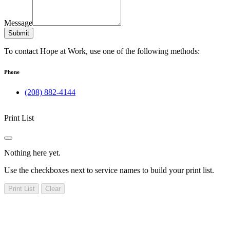
Message
Submit
To contact Hope at Work, use one of the following methods:
Phone
(208) 882-4144
Print List
Nothing here yet.
Use the checkboxes next to service names to build your print list.
Print List
Clear