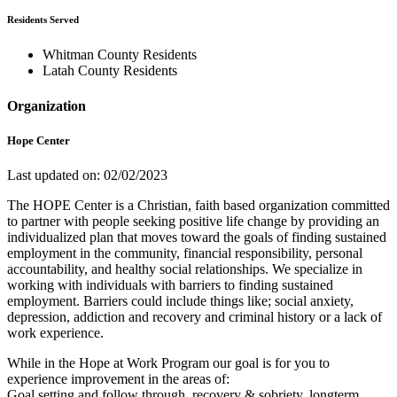
Residents Served
Whitman County Residents
Latah County Residents
Organization
Hope Center
Last updated on: 02/02/2023
The HOPE Center is a Christian, faith based organization committed
to partner with people seeking positive life change by providing an
individualized plan that moves toward the goals of finding sustained
employment in the community, financial responsibility, personal
accountability, and healthy social relationships. We specialize in
working with individuals with barriers to finding sustained
employment. Barriers could include things like; social anxiety,
depression, addiction and recovery and criminal history or a lack of
work experience.
While in the Hope at Work Program our goal is for you to
experience improvement in the areas of:
Goal setting and follow through, recovery & sobriety, longterm