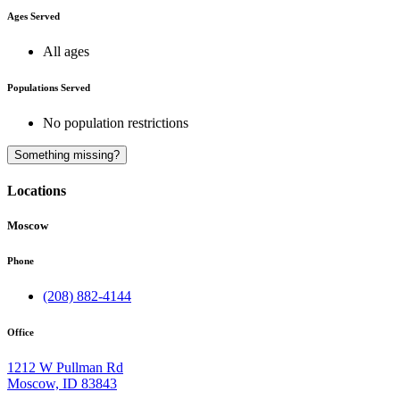
Ages Served
All ages
Populations Served
No population restrictions
A
Something missing?
Locations
Moscow
Phone
(208) 882-4144
Office
1212 W Pullman Rd
Moscow, ID 83843