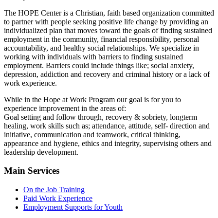
The HOPE Center is a Christian, faith based organization committed
to partner with people seeking positive life change by providing an
individualized plan that moves toward the goals of finding sustained
employment in the community, financial responsibility, personal
accountability, and healthy social relationships. We specialize in
working with individuals with barriers to finding sustained
employment. Barriers could include things like; social anxiety,
depression, addiction and recovery and criminal history or a lack of
work experience.
While in the Hope at Work Program our goal is for you to
experience improvement in the areas of:
Goal setting and follow through, recovery & sobriety, longterm
healing, work skills such as; attendance, attitude, self- direction and
initiative, communication and teamwork, critical thinking,
appearance and hygiene, ethics and integrity, supervising others and
leadership development.
Main Services
On the Job Training
Paid Work Experience
Employment Supports for Youth