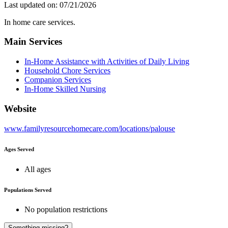
Last updated on: 07/21/2026
In home care services.
Main Services
In-Home Assistance with Activities of Daily Living
Household Chore Services
Companion Services
In-Home Skilled Nursing
Website
www.familyresourcehomecare.com/locations/palouse
Ages Served
All ages
Populations Served
No population restrictions
A
Something missing?