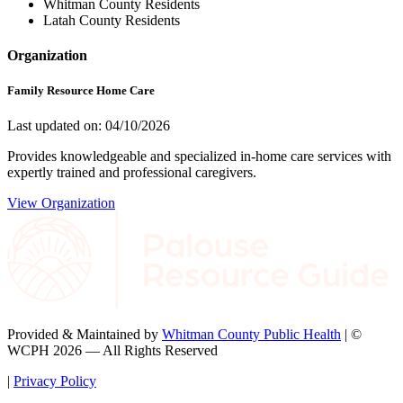
Whitman County Residents
Latah County Residents
Organization
Family Resource Home Care
Last updated on: 04/10/2026
Provides knowledgeable and specialized in-home care services with
expertly trained and professional caregivers.
View Organization
Provided & Maintained by
Whitman County Public Health
| ©
WCPH 2026 — All Rights Reserved
|
Privacy Policy