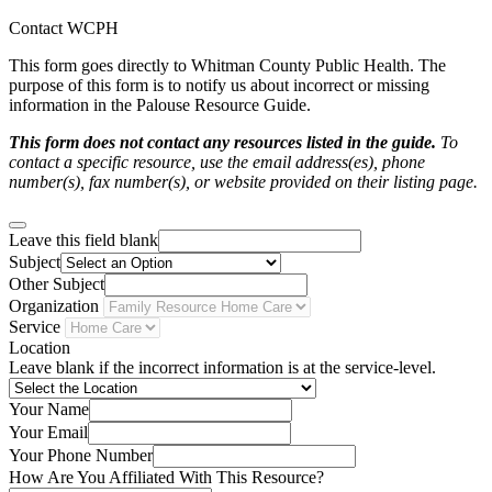
Contact WCPH
This form goes directly to Whitman County Public Health. The
purpose of this form is to notify us about incorrect or missing
information in the Palouse Resource Guide.
This form does not contact any resources listed in the guide.
To
contact a specific resource, use the email address(es), phone
number(s), fax number(s), or website provided on their listing page.
Leave this field blank
Subject
Other Subject
Organization
Service
Location
Leave blank if the incorrect information is at the service-level.
Your Name
Your Email
Your Phone Number
How Are You Affiliated With This Resource?