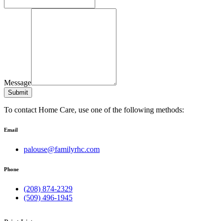
Message
Submit
To contact Home Care, use one of the following methods:
Email
palouse@familyrhc.com
Phone
(208) 874-2329
(509) 496-1945