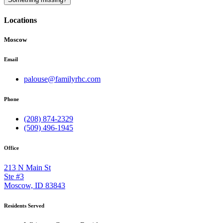
Locations
Moscow
Email
palouse@familyrhc.com
Phone
(208) 874-2329
(509) 496-1945
Office
213 N Main St
Ste #3
Moscow, ID 83843
Residents Served