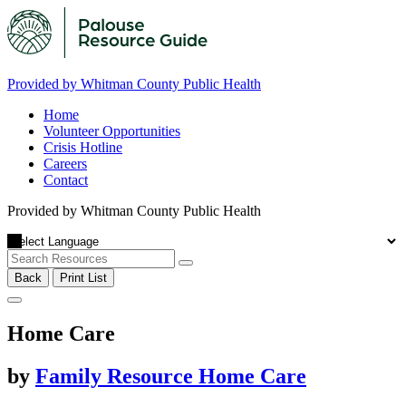
Provided by Whitman County Public Health
Home
Volunteer Opportunities
Crisis Hotline
Careers
Contact
Provided by Whitman County Public Health
Back
Print List
Home Care
by
Family Resource Home Care