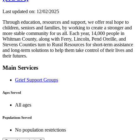
Last updated on: 12/02/2025
Through education, resources and support, we offer real hope to
children, seniors and families, by working to create a stronger and
more stable community for us all. Each year, 14,000 people in
Whitman County, along with Ferry, Lincoln, Pend Oreille, and
Stevens Counties turn to Rural Resources for short-term assistance
and long-term solutions to help them take control of their lives and
their futures.
Main Services
Grief Support Groups
Ages Served
All ages
Populations Served
No population restrictions