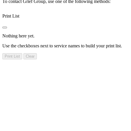
To contact Grief Group, use one of the following methods:
Print List
Nothing here yet.
Use the checkboxes next to service names to build your print list.
Print List
Clear