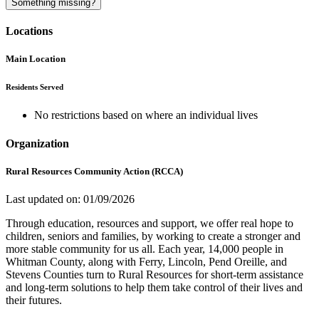
Something missing?
Locations
Main Location
Residents Served
No restrictions based on where an individual lives
Organization
Rural Resources Community Action (RCCA)
Last updated on: 01/09/2026
Through education, resources and support, we offer real hope to
children, seniors and families, by working to create a stronger and
more stable community for us all. Each year, 14,000 people in
Whitman County, along with Ferry, Lincoln, Pend Oreille, and
Stevens Counties turn to Rural Resources for short-term assistance
and long-term solutions to help them take control of their lives and
their futures.