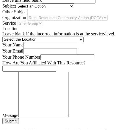
Leave this field blank
Subject
Other Subject
Organization
Service
Location
Leave blank if the incorrect information is at the service-level.
Your Name
Your Email
Your Phone Number
How Are You Affiliated With This Resource?
Message
Submit