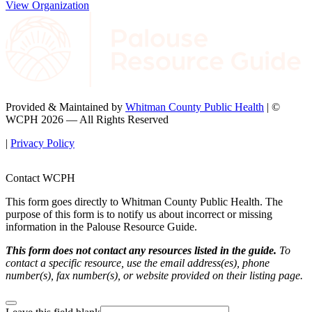
View Organization
Provided & Maintained by
Whitman County Public Health
| ©
WCPH 2026 — All Rights Reserved
|
Privacy Policy
Contact WCPH
This form goes directly to Whitman County Public Health. The
purpose of this form is to notify us about incorrect or missing
information in the Palouse Resource Guide.
This form does not contact any resources listed in the guide.
To
contact a specific resource, use the email address(es), phone
number(s), fax number(s), or website provided on their listing page.