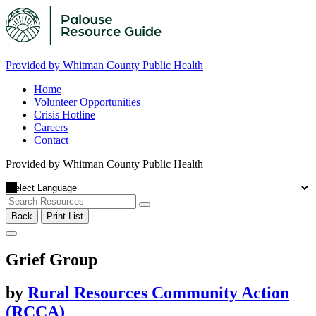
Provided by Whitman County Public Health
Home
Volunteer Opportunities
Crisis Hotline
Careers
Contact
Provided by Whitman County Public Health
Back
Print List
Grief Group
by
Rural Resources Community Action
(RCCA)