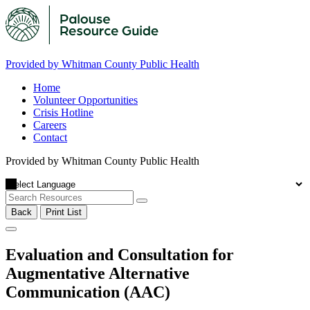
Provided by Whitman County Public Health
Home
Volunteer Opportunities
Crisis Hotline
Careers
Contact
Provided by Whitman County Public Health
Back
Print List
Evaluation and Consultation for
Augmentative Alternative
Communication (AAC)