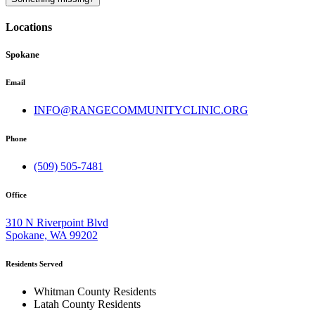
Locations
Spokane
Email
INFO@RANGECOMMUNITYCLINIC.ORG
Phone
(509) 505-7481
Office
310 N Riverpoint Blvd
Spokane, WA 99202
Residents Served
Whitman County Residents
Latah County Residents