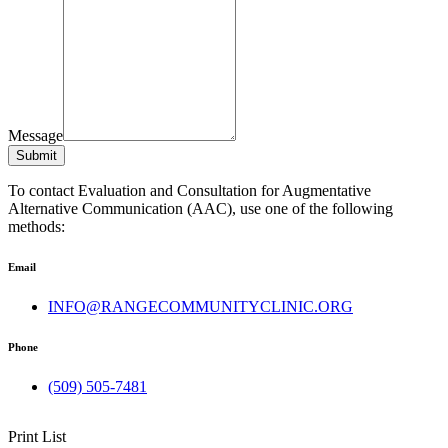
Message
Submit
To contact Evaluation and Consultation for Augmentative
Alternative Communication (AAC), use one of the following
methods:
Email
INFO@RANGECOMMUNITYCLINIC.ORG
Phone
(509) 505-7481
Print List