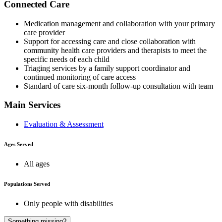
Connected Care
Medication management and collaboration with your primary
care provider
Support for accessing care and close collaboration with
community health care providers and therapists to meet the
specific needs of each child
Triaging services by a family support coordinator and
continued monitoring of care access
Standard of care six-month follow-up consultation with team
Main Services
Evaluation & Assessment
Ages Served
All ages
Populations Served
Only people with disabilities
A
Something missing?