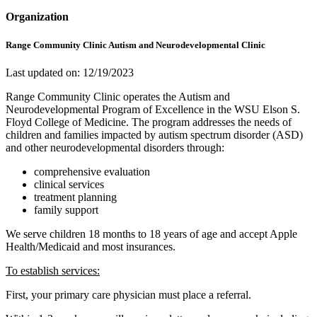
Organization
Range Community Clinic Autism and Neurodevelopmental Clinic
Last updated on: 12/19/2023
Range Community Clinic operates the Autism and
Neurodevelopmental Program of Excellence in the WSU Elson S.
Floyd College of Medicine. The program addresses the needs of
children and families impacted by autism spectrum disorder (ASD)
and other neurodevelopmental disorders through:
comprehensive evaluation
clinical services
treatment planning
family support
We serve children 18 months to 18 years of age and accept Apple
Health/Medicaid and most insurances.
To establish services:
First, your primary care physician must place a referral.