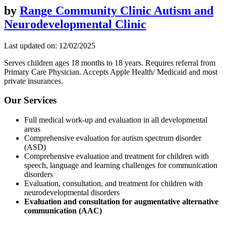
by
Range Community Clinic Autism and
Neurodevelopmental Clinic
Last updated on: 12/02/2025
Serves children ages 18 months to 18 years. Requires referral from
Primary Care Physician. Accepts Apple Health/ Medicaid and most
private insurances.
Our Services
Full medical work-up and evaluation in all developmental
areas
Comprehensive evaluation for autism spectrum disorder
(ASD)
Comprehensive evaluation and treatment for children with
speech, language and learning challenges for communication
disorders
Evaluation, consultation, and treatment for children with
neurodevelopmental disorders
Evaluation and consultation for augmentative alternative
communication (AAC)