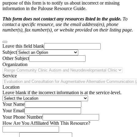
purpose of this form is to notify us about incorrect or missing
information in the Palouse Resource Guide.
This form does not contact any resources listed in the guide.
To
contact a specific resource, use the email address(es), phone
number(s), fax number(s), or website provided on their listing page.
Leave this field blank
Subject
Other Subject
Organization
Service
Location
Leave blank if the incorrect information is at the service-level.
Your Name
Your Email
Your Phone Number
How Are You Affiliated With This Resource?