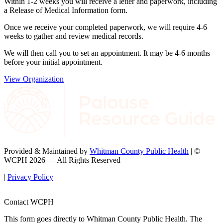
Within 1-2 weeks you will receive a letter and paperwork, including
a Release of Medical Information form.
Once we receive your completed paperwork, we will require 4-6
weeks to gather and review medical records.
We will then call you to set an appointment. It may be 4-6 months
before your initial appointment.
View Organization
Provided & Maintained by
Whitman County Public Health
| ©
WCPH 2026 — All Rights Reserved
|
Privacy Policy
Contact WCPH
This form goes directly to Whitman County Public Health. The