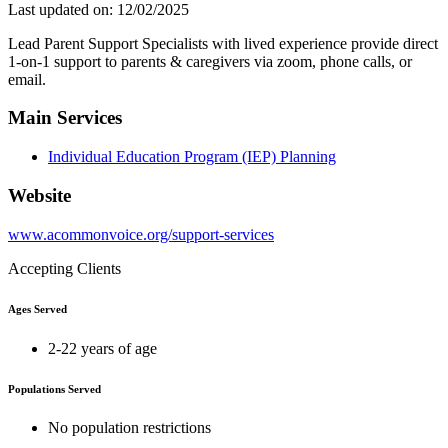
Last updated on: 12/02/2025
Lead Parent Support Specialists with lived experience provide direct
1-on-1 support to parents & caregivers via zoom, phone calls, or
email.
Main Services
Individual Education Program (IEP) Planning
Website
www.acommonvoice.org/support-services
Accepting Clients
Ages Served
2-22 years of age
Populations Served
No population restrictions