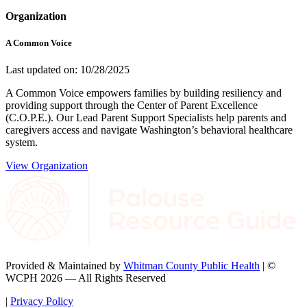
Organization
A Common Voice
Last updated on: 10/28/2025
A Common Voice empowers families by building resiliency and
providing support through the Center of Parent Excellence
(C.O.P.E.). Our Lead Parent Support Specialists help parents and
caregivers access and navigate Washington’s behavioral healthcare
system.
View Organization
Provided & Maintained by
Whitman County Public Health
| ©
WCPH 2026 — All Rights Reserved
|
Privacy Policy