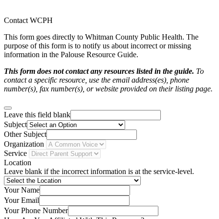
Contact WCPH
This form goes directly to Whitman County Public Health. The
purpose of this form is to notify us about incorrect or missing
information in the Palouse Resource Guide.
This form does not contact any resources listed in the guide.
To
contact a specific resource, use the email address(es), phone
number(s), fax number(s), or website provided on their listing page.
Leave this field blank
Subject
Other Subject
Organization
Service
Location
Leave blank if the incorrect information is at the service-level.
Your Name
Your Email
Your Phone Number