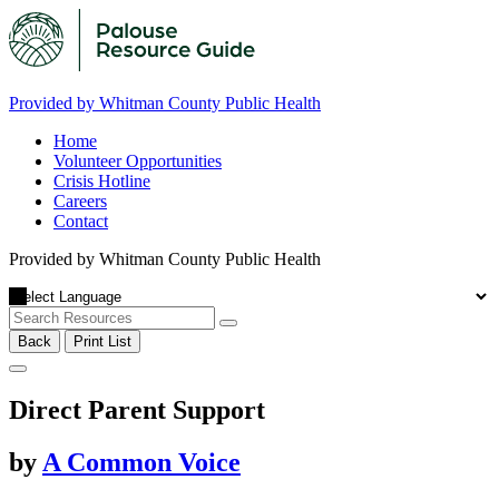
Provided by Whitman County Public Health
Home
Volunteer Opportunities
Crisis Hotline
Careers
Contact
Provided by Whitman County Public Health
Back
Print List
Direct Parent Support
by
A Common Voice