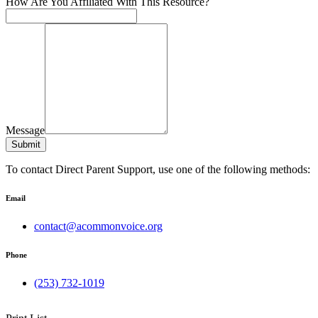
How Are You Affiliated With This Resource?
Message
Submit
To contact Direct Parent Support, use one of the following methods:
Email
contact@acommonvoice.org
Phone
(253) 732-1019