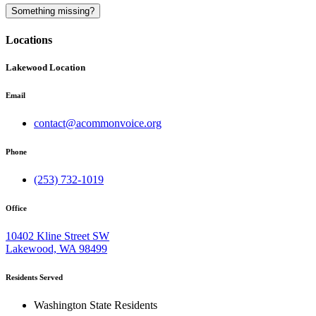
A
Something missing?
Locations
Lakewood Location
Email
contact@acommonvoice.org
Phone
(253) 732-1019
Office
10402 Kline Street SW
Lakewood, WA 98499
Residents Served
Washington State Residents