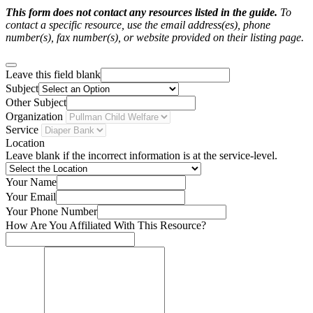
This form does not contact any resources listed in the guide.
To
contact a specific resource, use the email address(es), phone
number(s), fax number(s), or website provided on their listing page.
Leave this field blank
Subject
Other Subject
Organization
Service
Location
Leave blank if the incorrect information is at the service-level.
Your Name
Your Email
Your Phone Number
How Are You Affiliated With This Resource?