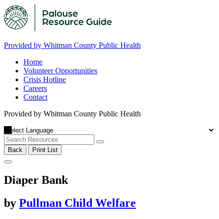
Provided by Whitman County Public Health
Home
Volunteer Opportunities
Crisis Hotline
Careers
Contact
Provided by Whitman County Public Health
Back
Print List
Diaper Bank
by
Pullman Child Welfare