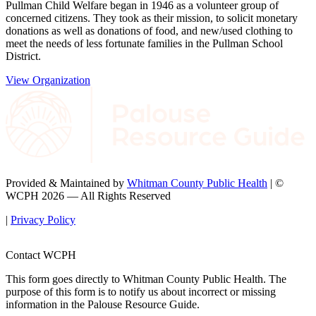
Pullman Child Welfare began in 1946 as a volunteer group of
concerned citizens. They took as their mission, to solicit monetary
donations as well as donations of food, and new/used clothing to
meet the needs of less fortunate families in the Pullman School
District.
View Organization
Provided & Maintained by
Whitman County Public Health
| ©
WCPH 2026 — All Rights Reserved
|
Privacy Policy
Contact WCPH
This form goes directly to Whitman County Public Health. The
purpose of this form is to notify us about incorrect or missing
information in the Palouse Resource Guide.