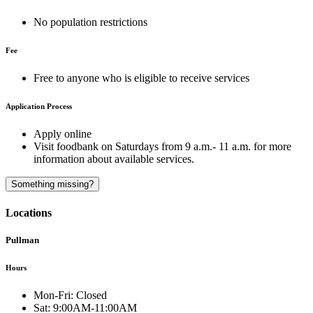
No population restrictions
Fee
Free to anyone who is eligible to receive services
Application Process
Apply online
Visit foodbank on Saturdays from 9 a.m.- 11 a.m. for more
information about available services.
A
Something missing?
Locations
Pullman
Hours
Mon-Fri:
Closed
Sat:
9:00AM-11:00AM