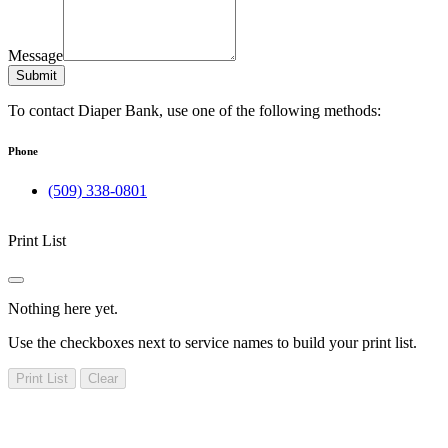
Message
Submit
To contact Diaper Bank, use one of the following methods:
Phone
(509) 338-0801
Print List
Nothing here yet.
Use the checkboxes next to service names to build your print list.
Print List
Clear