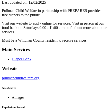
Last updated on: 12/02/2025
Pullman Child Welfare in partnership with PREPARES provides
free diapers to the public.
Visit our website to apply online for services. Visit in person at our
food bank on Saturdays 9:00 - 11:00 a.m. to find out more about our
services.
Must be a Whitman County resident to receive services.
Main Services
Diaper Bank
Website
pullmanchildwelfare.org
Ages Served
All ages
Populations Served