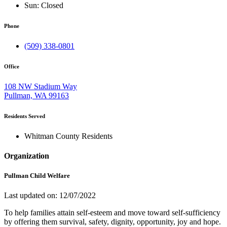
Sun:
Closed
Phone
(509) 338-0801
Office
108 NW Stadium Way
Pullman, WA 99163
Residents Served
Whitman County Residents
Organization
Pullman Child Welfare
Last updated on: 12/07/2022
To help families attain self-esteem and move toward self-sufficiency
by offering them survival, safety, dignity, opportunity, joy and hope.