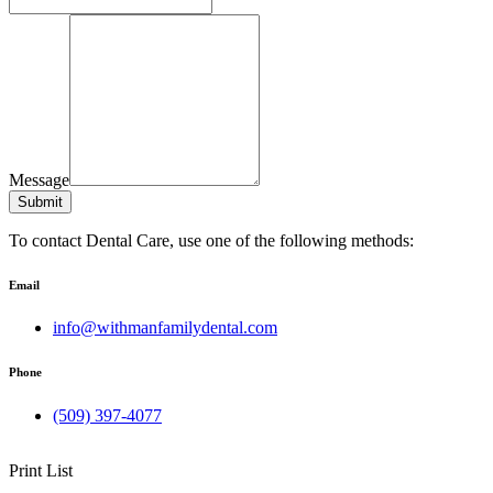
Message
Submit
To contact Dental Care, use one of the following methods:
Email
info@withmanfamilydental.com
Phone
(509) 397-4077
Print List