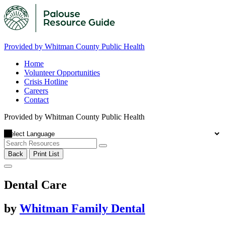
Provided by Whitman County Public Health
Home
Volunteer Opportunities
Crisis Hotline
Careers
Contact
Provided by Whitman County Public Health
Back
Print List
Dental Care
by
Whitman Family Dental