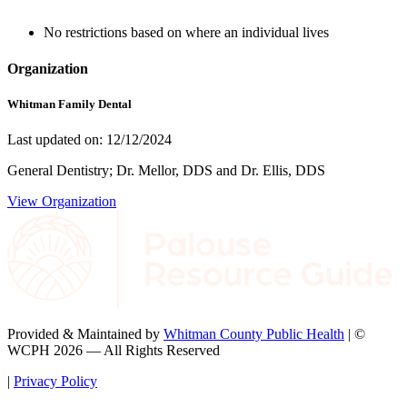
No restrictions based on where an individual lives
Organization
Whitman Family Dental
Last updated on: 12/12/2024
General Dentistry; Dr. Mellor, DDS and Dr. Ellis, DDS
View Organization
Provided & Maintained by
Whitman County Public Health
| ©
WCPH 2026 — All Rights Reserved
|
Privacy Policy