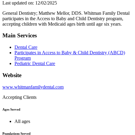
Last updated on: 12/02/2025
General Dentistry; Matthew Mellor, DDS. Whitman Family Dental
participates in the Access to Baby and Child Dentistry program,
accepting children with Medicaid ages birth until age six years.
Main Services
Dental Care
Participates in Access to Baby & Child Dentistry (ABCD)
Program
Pediatric Dental Care
Website
www.whitmanfamilydental.com
Accepting Clients
Ages Served
All ages
Populations Served