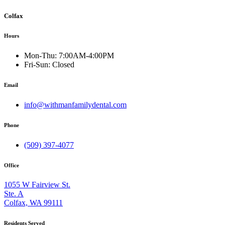
Colfax
Hours
Mon-Thu:
7:00AM-4:00PM
Fri-Sun:
Closed
Email
info@withmanfamilydental.com
Phone
(509) 397-4077
Office
1055 W Fairview St.
Ste. A
Colfax, WA 99111
Residents Served