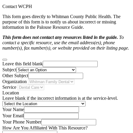
Contact WCPH
This form goes directly to Whitman County Public Health. The
purpose of this form is to notify us about incorrect or missing
information in the Palouse Resource Guide.
This form does not contact any resources listed in the guide.
To
contact a specific resource, use the email address(es), phone
number(s), fax number(s), or website provided on their listing page.
Leave this field blank
Subject
Other Subject
Organization
Service
Location
Leave blank if the incorrect information is at the service-level.
Your Name
Your Email
Your Phone Number
How Are You Affiliated With This Resource?