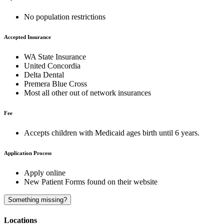
No population restrictions
Accepted Insurance
WA State Insurance
United Concordia
Delta Dental
Premera Blue Cross
Most all other out of network insurances
Fee
Accepts children with Medicaid ages birth until 6 years.
Application Process
Apply online
New Patient Forms found on their website
A
Something missing?
Locations