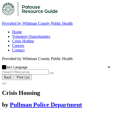
Provided by Whitman County Public Health
Home
Volunteer Opportunities
Crisis Hotline
Careers
Contact
Provided by Whitman County Public Health
Back
Print List
Crisis Housing
by
Pullman Police Department