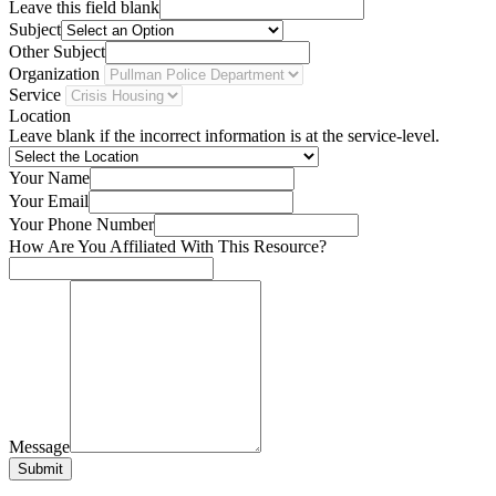
Leave this field blank
Subject
Other Subject
Organization
Service
Location
Leave blank if the incorrect information is at the service-level.
Your Name
Your Email
Your Phone Number
How Are You Affiliated With This Resource?
Message
Submit