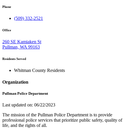
Phone
(509) 332-2521
Office
260 SE Kamiaken St
Pullman, WA 99163
Residents Served
Whitman County Residents
Organization
Pullman Police Department
Last updated on: 06/22/2023
The mission of the Pullman Police Department is to provide
professional police services that prioritize public safety, quality of
life, and the rights of all.