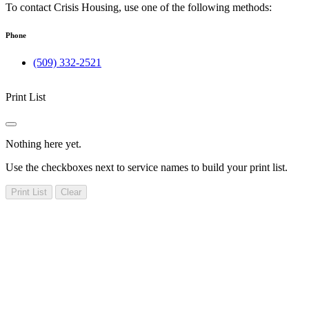
To contact Crisis Housing, use one of the following methods:
Phone
(509) 332-2521
Print List
Nothing here yet.
Use the checkboxes next to service names to build your print list.
Print List
Clear