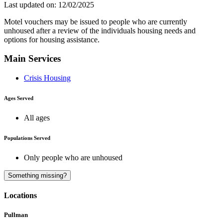
Last updated on: 12/02/2025
Motel vouchers may be issued to people who are currently
unhoused after a review of the individuals housing needs and
options for housing assistance.
Main Services
Crisis Housing
Ages Served
All ages
Populations Served
Only people who are unhoused
A
Something missing?
Locations
Pullman