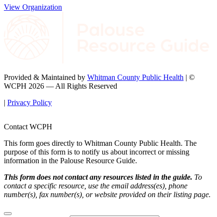
View Organization
Provided & Maintained by
Whitman County Public Health
| ©
WCPH 2026 — All Rights Reserved
|
Privacy Policy
Contact WCPH
This form goes directly to Whitman County Public Health. The
purpose of this form is to notify us about incorrect or missing
information in the Palouse Resource Guide.
This form does not contact any resources listed in the guide.
To
contact a specific resource, use the email address(es), phone
number(s), fax number(s), or website provided on their listing page.