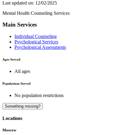
Last updated on: 12/02/2025
Mental Health Counseling Services
Main Services
Individual Counseling
Psychological Services
Psychological Assessments
Ages Served
All ages
Populations Served
No population restrictions
A
Something missing?
Locations
Moscow