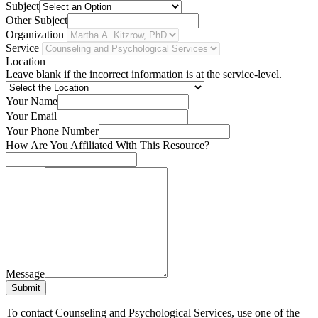
Subject
Other Subject
Organization
Service
Location
Leave blank if the incorrect information is at the service-level.
Your Name
Your Email
Your Phone Number
How Are You Affiliated With This Resource?
Message
Submit
To contact Counseling and Psychological Services, use one of the