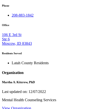
Phone
208-883-1842
Office
106 E 3rd St
Ste 6
Moscow, ID 83843
Residents Served
Latah County Residents
Organization
Martha A. Kitzrow, PhD
Last updated on: 12/07/2022
Mental Health Counseling Services
View Organization