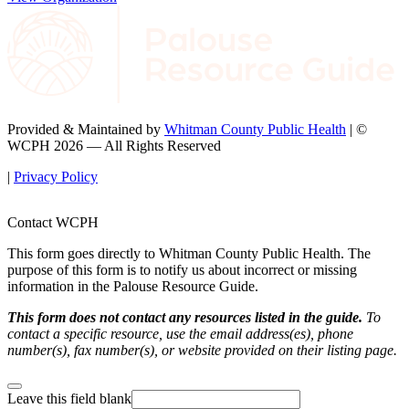
Provided & Maintained by
Whitman County Public Health
| ©
WCPH 2026 — All Rights Reserved
|
Privacy Policy
Contact WCPH
This form goes directly to Whitman County Public Health. The
purpose of this form is to notify us about incorrect or missing
information in the Palouse Resource Guide.
This form does not contact any resources listed in the guide.
To
contact a specific resource, use the email address(es), phone
number(s), fax number(s), or website provided on their listing page.
Leave this field blank