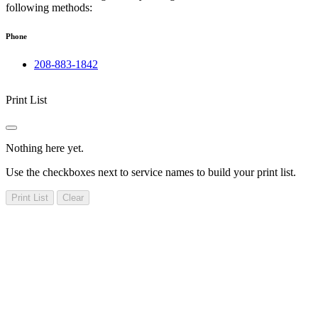
following methods:
Phone
208-883-1842
Print List
Nothing here yet.
Use the checkboxes next to service names to build your print list.
Print List
Clear