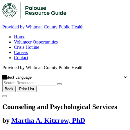
Provided by Whitman County Public Health
Home
Volunteer Opportunities
Crisis Hotline
Careers
Contact
Provided by Whitman County Public Health
Back
Print List
Counseling and Psychological Services
by
Martha A. Kitzrow, PhD