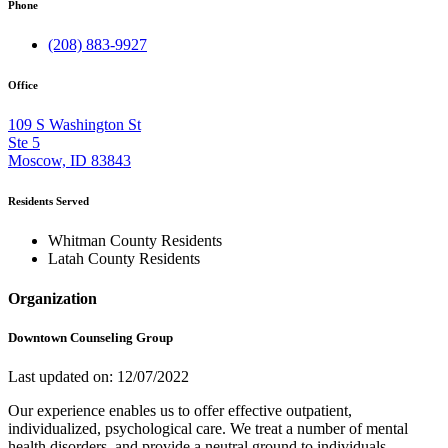
Phone
(208) 883-9927
Office
109 S Washington St
Ste 5
Moscow, ID 83843
Residents Served
Whitman County Residents
Latah County Residents
Organization
Downtown Counseling Group
Last updated on: 12/07/2022
Our experience enables us to offer effective outpatient,
individualized, psychological care. We treat a number of mental
health disorders, and provide a neutral ground to individuals,