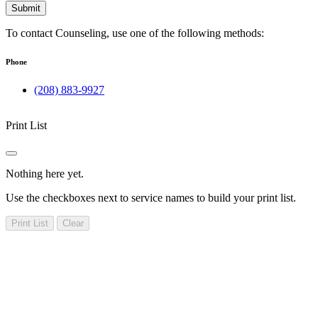
Submit
To contact Counseling, use one of the following methods:
Phone
(208) 883-9927
Print List
Nothing here yet.
Use the checkboxes next to service names to build your print list.
Print List
Clear