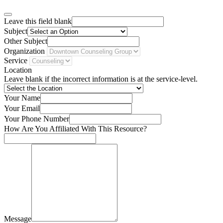
Leave this field blank
Subject
Other Subject
Organization
Service
Location
Leave blank if the incorrect information is at the service-level.
Your Name
Your Email
Your Phone Number
How Are You Affiliated With This Resource?
Message