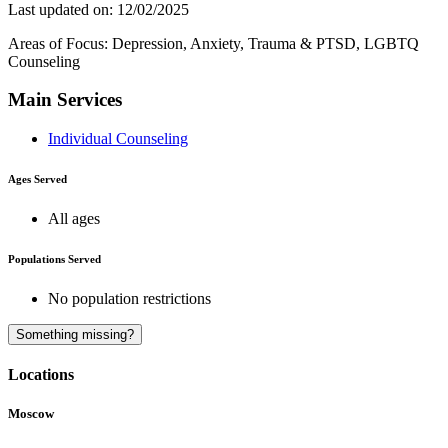
Last updated on: 12/02/2025
Areas of Focus: Depression, Anxiety, Trauma & PTSD, LGBTQ
Counseling
Main Services
Individual Counseling
Ages Served
All ages
Populations Served
No population restrictions
A
Something missing?
Locations
Moscow