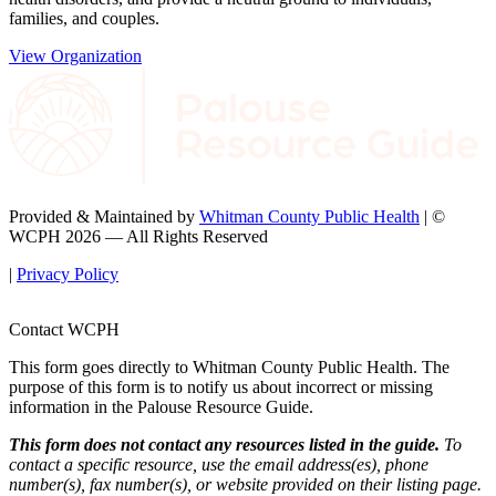
families, and couples.
View Organization
Provided & Maintained by
Whitman County Public Health
| ©
WCPH 2026 — All Rights Reserved
|
Privacy Policy
Contact WCPH
This form goes directly to Whitman County Public Health. The
purpose of this form is to notify us about incorrect or missing
information in the Palouse Resource Guide.
This form does not contact any resources listed in the guide.
To
contact a specific resource, use the email address(es), phone
number(s), fax number(s), or website provided on their listing page.