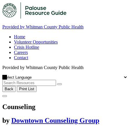
Provided by Whitman County Public Health
Home
Volunteer Opportunities
Crisis Hotline
Careers
Contact
Provided by Whitman County Public Health
Back
Print List
Counseling
by
Downtown Counseling Group