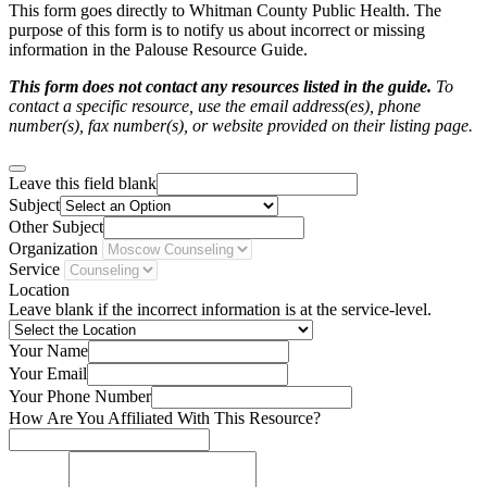
This form goes directly to Whitman County Public Health. The
purpose of this form is to notify us about incorrect or missing
information in the Palouse Resource Guide.
This form does not contact any resources listed in the guide.
To
contact a specific resource, use the email address(es), phone
number(s), fax number(s), or website provided on their listing page.
Leave this field blank
Subject
Other Subject
Organization
Service
Location
Leave blank if the incorrect information is at the service-level.
Your Name
Your Email
Your Phone Number
How Are You Affiliated With This Resource?