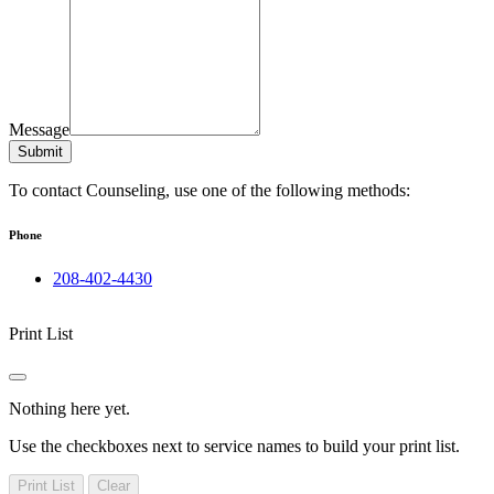
Message
Submit
To contact Counseling, use one of the following methods:
Phone
208-402-4430
Print List
Nothing here yet.
Use the checkboxes next to service names to build your print list.
Print List
Clear