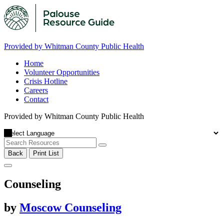
Provided by Whitman County Public Health
Home
Volunteer Opportunities
Crisis Hotline
Careers
Contact
Provided by Whitman County Public Health
Back
Print List
Counseling
by
Moscow Counseling