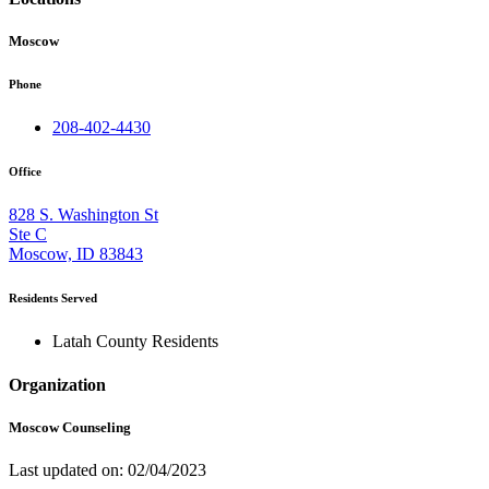
Moscow
Phone
208-402-4430
Office
828 S. Washington St
Ste C
Moscow, ID 83843
Residents Served
Latah County Residents
Organization
Moscow Counseling
Last updated on: 02/04/2023