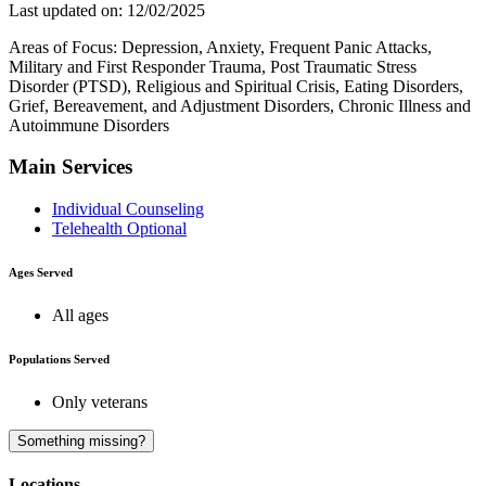
Last updated on: 12/02/2025
Areas of Focus: Depression, Anxiety, Frequent Panic Attacks,
Military and First Responder Trauma, Post Traumatic Stress
Disorder (PTSD), Religious and Spiritual Crisis, Eating Disorders,
Grief, Bereavement, and Adjustment Disorders, Chronic Illness and
Autoimmune Disorders
Main Services
Individual Counseling
Telehealth Optional
Ages Served
All ages
Populations Served
Only veterans
A
Something missing?
Locations