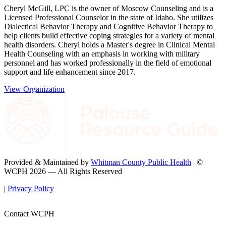
Cheryl McGill, LPC is the owner of Moscow Counseling and is a
Licensed Professional Counselor in the state of Idaho. She utilizes
Dialectical Behavior Therapy and Cognitive Behavior Therapy to
help clients build effective coping strategies for a variety of mental
health disorders. Cheryl holds a Master's degree in Clinical Mental
Health Counseling with an emphasis in working with military
personnel and has worked professionally in the field of emotional
support and life enhancement since 2017.
View Organization
Provided & Maintained by
Whitman County Public Health
| ©
WCPH 2026 — All Rights Reserved
|
Privacy Policy
Contact WCPH