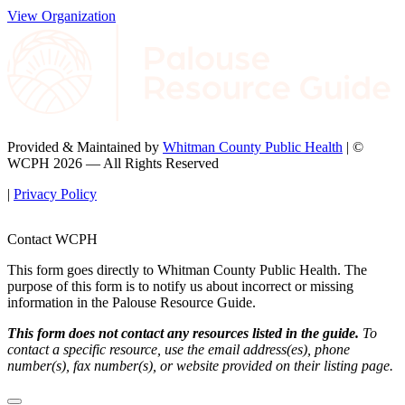
View Organization
Provided & Maintained by
Whitman County Public Health
| ©
WCPH 2026 — All Rights Reserved
|
Privacy Policy
Contact WCPH
This form goes directly to Whitman County Public Health. The
purpose of this form is to notify us about incorrect or missing
information in the Palouse Resource Guide.
This form does not contact any resources listed in the guide.
To
contact a specific resource, use the email address(es), phone
number(s), fax number(s), or website provided on their listing page.