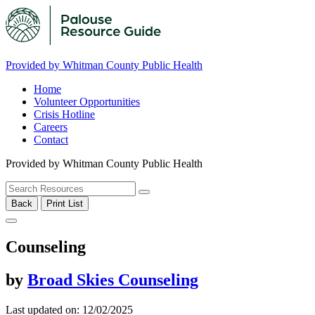
Provided by Whitman County Public Health
Home
Volunteer Opportunities
Crisis Hotline
Careers
Contact
Provided by Whitman County Public Health
Back
Print List
Counseling
by
Broad Skies Counseling
Last updated on: 12/02/2025