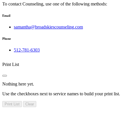
To contact Counseling, use one of the following methods:
Email
samantha@broadskiescounseling.com
Phone
512-781-6303
Print List
Nothing here yet.
Use the checkboxes next to service names to build your print list.
Print List
Clear