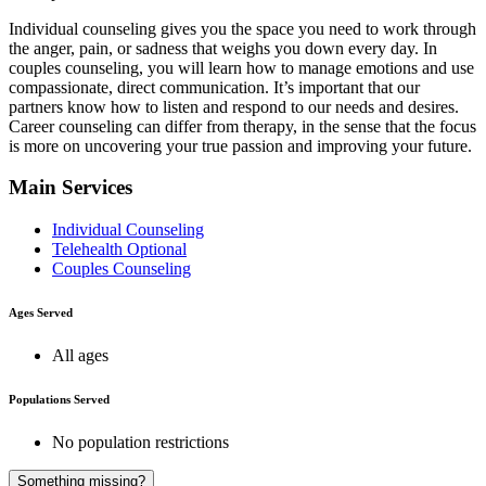
Individual counseling gives you the space you need to work through
the anger, pain, or sadness that weighs you down every day. In
couples counseling, you will learn how to manage emotions and use
compassionate, direct communication. It’s important that our
partners know how to listen and respond to our needs and desires.
Career counseling can differ from therapy, in the sense that the focus
is more on uncovering your true passion and improving your future.
Main Services
Individual Counseling
Telehealth Optional
Couples Counseling
Ages Served
All ages
Populations Served
No population restrictions
Something missing?