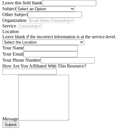
Leave this field blank
Subject
Other Subject
Organization
Service
Location
Leave blank if the incorrect information is at the service-level.
Your Name
Your Email
Your Phone Number
How Are You Affiliated With This Resource?
Message
Submit