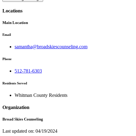
Locations
Main Location
Email
samantha@broadskiescounseling.com
Phone
512-781-6303
Residents Served
Whitman County Residents
Organization
Broad Skies Counseling
Last updated on: 04/19/2024