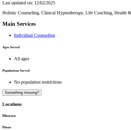
Last updated on: 12/02/2025
Holistic Counseling, Clinical Hypnotherapy, Life Coaching, Health 
Main Services
Individual Counseling
Ages Served
All ages
Populations Served
No population restrictions
Something missing?
Locations
Moscow
Phone