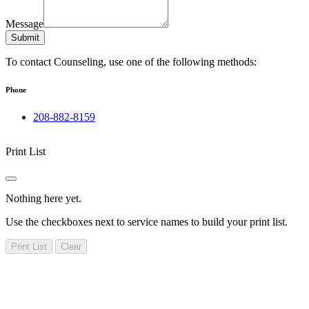
Message
Submit
To contact Counseling, use one of the following methods:
Phone
208-882-8159
Print List
Nothing here yet.
Use the checkboxes next to service names to build your print list.
Print List
Clear