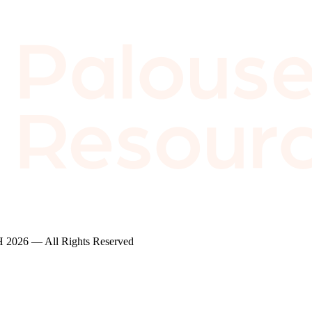
2026 — All Rights Reserved