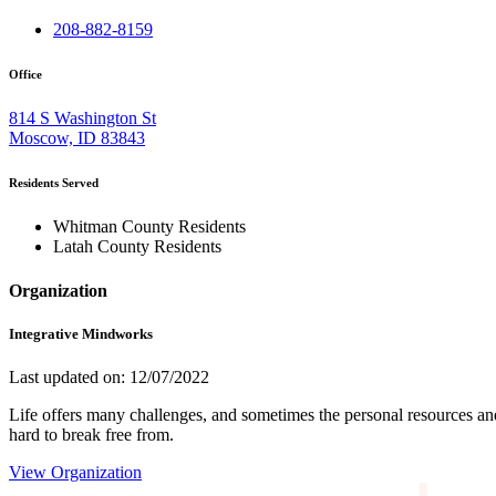
208-882-8159
Office
814 S Washington St
Moscow, ID 83843
Residents Served
Whitman County Residents
Latah County Residents
Organization
Integrative Mindworks
Last updated on: 12/07/2022
Life offers many challenges, and sometimes the personal resources and s
hard to break free from.
View Organization