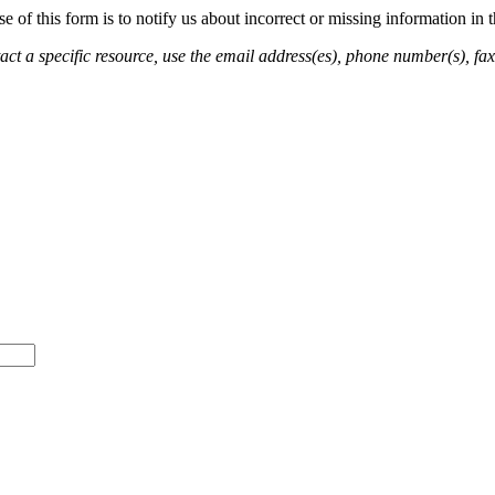
of this form is to notify us about incorrect or missing information in
ct a specific resource, use the email address(es), phone number(s), fax