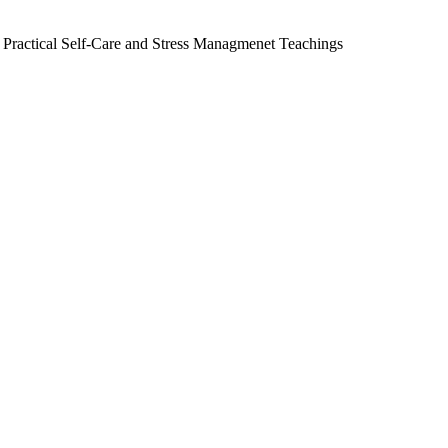
 Practical Self-Care and Stress Managmenet Teachings