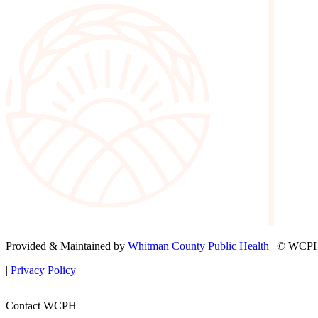
Provided & Maintained by
Whitman County Public Health
| © WCPH 
|
Privacy Policy
Contact WCPH