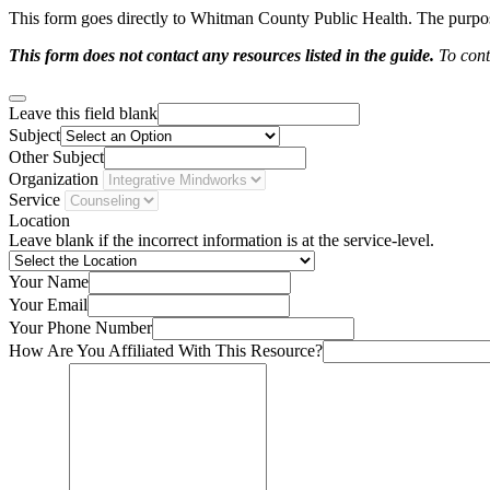
This form goes directly to Whitman County Public Health. The purpose 
This form does not contact any resources listed in the guide.
To conta
Leave this field blank
Subject
Other Subject
Organization
Service
Location
Leave blank if the incorrect information is at the service-level.
Your Name
Your Email
Your Phone Number
How Are You Affiliated With This Resource?