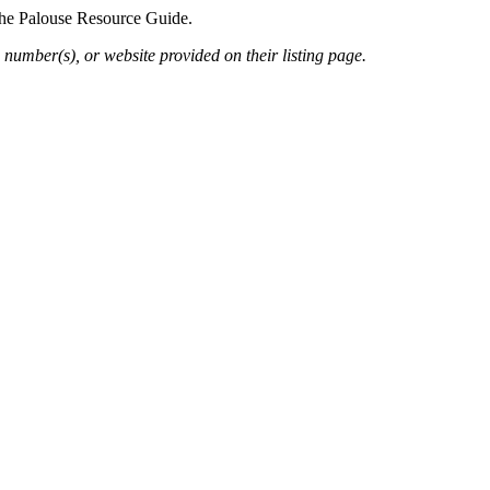
 the Palouse Resource Guide.
 number(s), or website provided on their listing page.