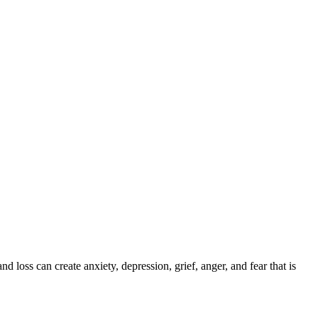
 loss can create anxiety, depression, grief, anger, and fear that is