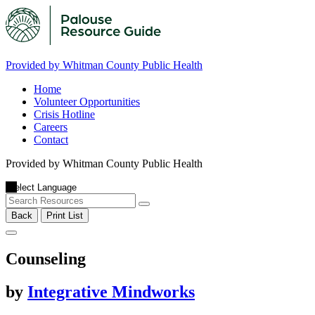
Provided by Whitman County Public Health
Home
Volunteer Opportunities
Crisis Hotline
Careers
Contact
Provided by Whitman County Public Health
Back
Print List
Counseling
by
Integrative Mindworks