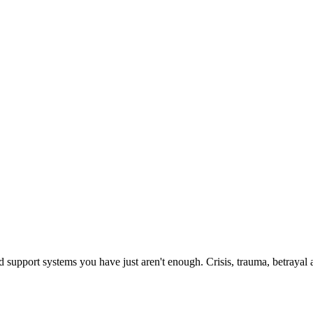
upport systems you have just aren't enough. Crisis, trauma, betrayal and