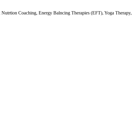
& Nutrtion Coaching, Energy Balncing Therapies (EFT), Yoga Therapy,
A