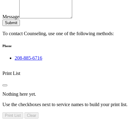
Message
Submit
To contact Counseling, use one of the following methods:
Phone
208-885-6716
Print List
Nothing here yet.
Use the checkboxes next to service names to build your print list.
Print List
Clear