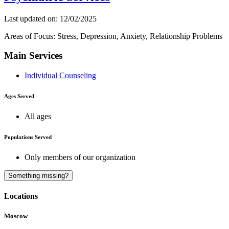
Last updated on: 12/02/2025
Areas of Focus: Stress, Depression, Anxiety, Relationship Problems
Main Services
Individual Counseling
Ages Served
All ages
Populations Served
Only members of our organization
A
Something missing?
Locations
Moscow