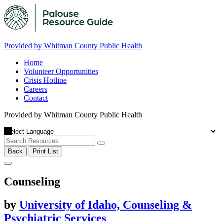
Provided by Whitman County Public Health
Home
Volunteer Opportunities
Crisis Hotline
Careers
Contact
Provided by Whitman County Public Health
Back
Print List
Counseling
by
University of Idaho, Counseling &
Psychiatric Services