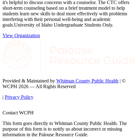
it's helpful to discuss concerns with a counselor. The CTC offers
short-term counseling based on a brief treatment model to help
students learn new skills to deal more effectively with problems
interfering with their personal well-being and academic
goals.University of Idaho Undergraduate Students Only.
View Organization
Provided & Maintained by
Whitman County Public Health
| ©
WCPH 2026 — All Rights Reserved
|
Privacy Policy
Contact WCPH
This form goes directly to Whitman County Public Health. The
purpose of this form is to notify us about incorrect or missing
information in the Palouse Resource Guide.