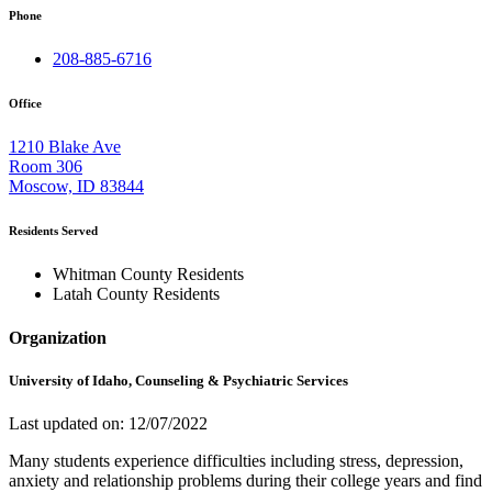
Phone
208-885-6716
Office
1210 Blake Ave
Room 306
Moscow, ID 83844
Residents Served
Whitman County Residents
Latah County Residents
Organization
University of Idaho, Counseling & Psychiatric Services
Last updated on: 12/07/2022
Many students experience difficulties including stress, depression,
anxiety and relationship problems during their college years and find