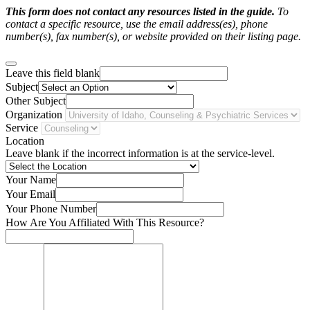
This form does not contact any resources listed in the guide.
To
contact a specific resource, use the email address(es), phone
number(s), fax number(s), or website provided on their listing page.
Leave this field blank
Subject
Other Subject
Organization
Service
Location
Leave blank if the incorrect information is at the service-level.
Your Name
Your Email
Your Phone Number
How Are You Affiliated With This Resource?