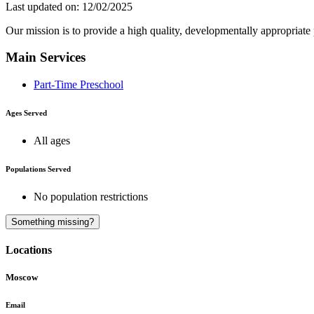
Last updated on: 12/02/2025
Our mission is to provide a high quality, developmentally appropriate
Main Services
Part-Time Preschool
Ages Served
All ages
Populations Served
No population restrictions
Something missing?
Locations
Moscow
Email