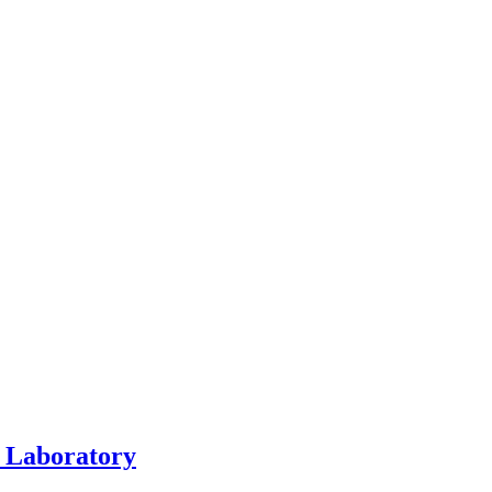
t Laboratory