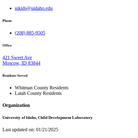
uikids@uidaho.edu
Phone
(208) 885-9505
Office
421 Sweet Ave
Moscow, ID 83844
Residents Served
Whitman County Residents
Latah County Residents
Organization
University of Idaho, Child Development Laboratory
Last updated on: 01/21/2025