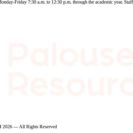
ay-Friday 7:30 a.m. to 12:30 p.m. through the academic year. Staff me
2026 — All Rights Reserved