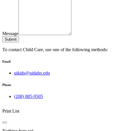
Message
Submit
To contact Child Care, use one of the following methods:
Email
uikids@uidaho.edu
Phone
(208) 885-9505
Print List
Nothing here yet.