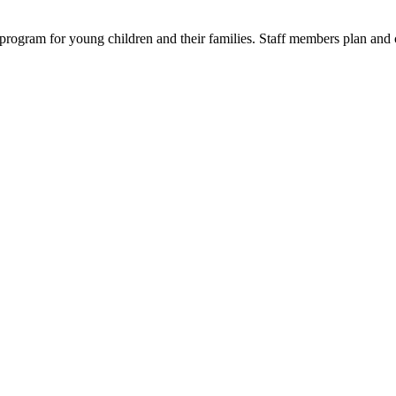
 program for young children and their families. Staff members plan and 
A