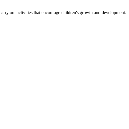
carry out activities that encourage children's growth and development.