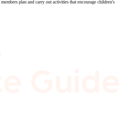
mbers plan and carry out activities that encourage children's