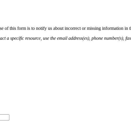
of this form is to notify us about incorrect or missing information in
ct a specific resource, use the email address(es), phone number(s), fax