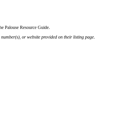
 the Palouse Resource Guide.
 number(s), or website provided on their listing page.