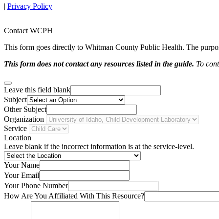
|
Privacy Policy
Contact WCPH
This form goes directly to Whitman County Public Health. The purpose 
This form does not contact any resources listed in the guide.
To conta
Leave this field blank
Subject
Other Subject
Organization
Service
Location
Leave blank if the incorrect information is at the service-level.
Your Name
Your Email
Your Phone Number
How Are You Affiliated With This Resource?