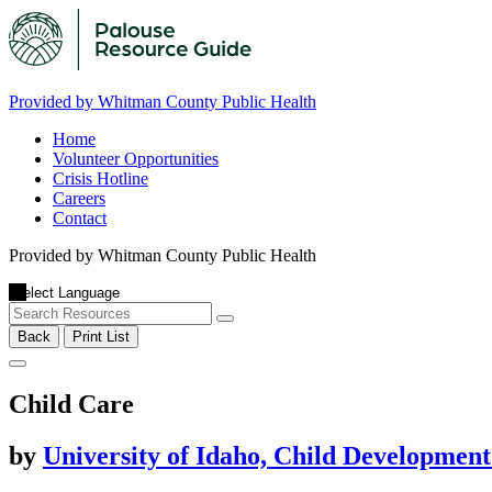
Provided by Whitman County Public Health
Home
Volunteer Opportunities
Crisis Hotline
Careers
Contact
Provided by Whitman County Public Health
Back
Print List
Child Care
by
University of Idaho, Child Developmen