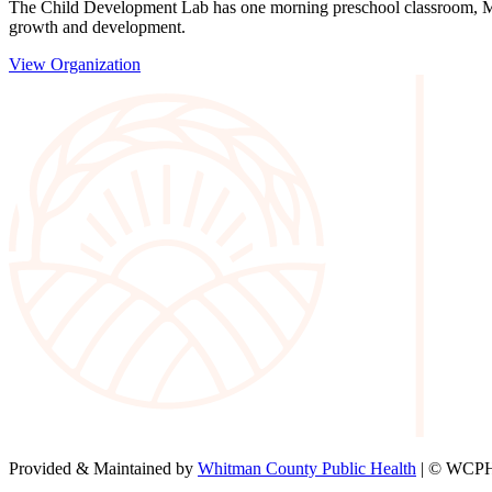
The Child Development Lab has one morning preschool classroom, Mond
growth and development.
View Organization
Provided & Maintained by
Whitman County Public Health
| © WCPH 