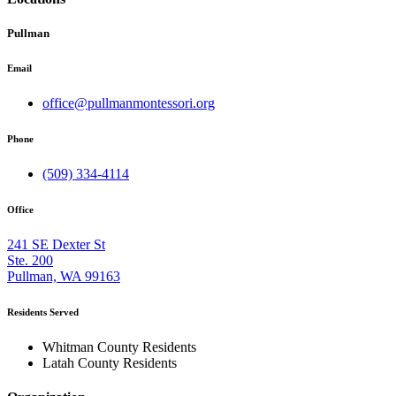
Pullman
Email
office@pullmanmontessori.org
Phone
(509) 334-4114
Office
241 SE Dexter St
Ste. 200
Pullman, WA 99163
Residents Served
Whitman County Residents
Latah County Residents