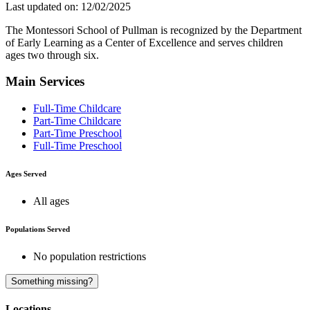
Last updated on: 12/02/2025
The Montessori School of Pullman is recognized by the Department
of Early Learning as a Center of Excellence and serves children
ages two through six.
Main Services
Full-Time Childcare
Part-Time Childcare
Part-Time Preschool
Full-Time Preschool
Ages Served
All ages
Populations Served
No population restrictions
A
Something missing?
Locations