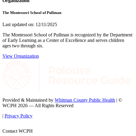
Organization
The Montessori School of Pullman
Last updated on: 12/11/2025
The Montessori School of Pullman is recognized by the Department
of Early Learning as a Center of Excellence and serves children
ages two through six.
View Organization
Provided & Maintained by
Whitman County Public Health
| ©
WCPH 2026 — All Rights Reserved
|
Privacy Policy
Contact WCPH