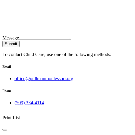
Message
Submit
To contact Child Care, use one of the following methods:
Email
office@pullmanmontessori.org
Phone
(509) 334-4114
Print List