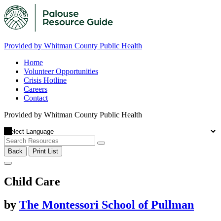
Provided by Whitman County Public Health
Home
Volunteer Opportunities
Crisis Hotline
Careers
Contact
Provided by Whitman County Public Health
Back
Print List
Child Care
by
The Montessori School of Pullman