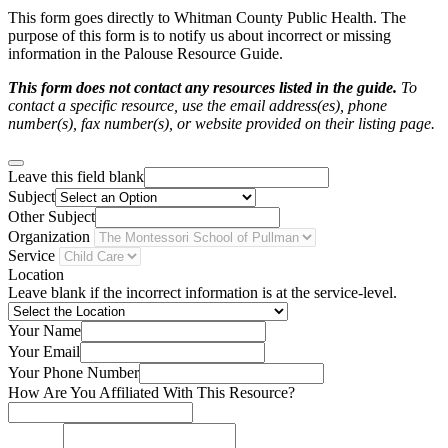
This form goes directly to Whitman County Public Health. The
purpose of this form is to notify us about incorrect or missing
information in the Palouse Resource Guide.
This form does not contact any resources listed in the guide.
To
contact a specific resource, use the email address(es), phone
number(s), fax number(s), or website provided on their listing page.
Leave this field blank
Subject
Other Subject
Organization
Service
Location
Leave blank if the incorrect information is at the service-level.
Your Name
Your Email
Your Phone Number
How Are You Affiliated With This Resource?