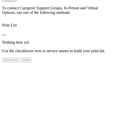
To contact Caregiver Support Groups, In-Person and Virtual
Options, use one of the following methods:
Print List
Nothing here yet.
Use the checkboxes next to service names to build your print list.
Print List
Clear