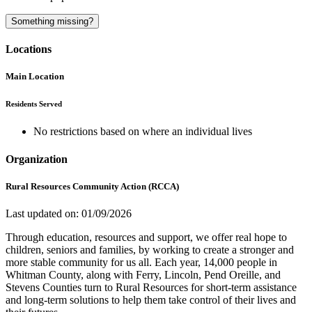
Something missing?
Locations
Main Location
Residents Served
No restrictions based on where an individual lives
Organization
Rural Resources Community Action (RCCA)
Last updated on: 01/09/2026
Through education, resources and support, we offer real hope to
children, seniors and families, by working to create a stronger and
more stable community for us all. Each year, 14,000 people in
Whitman County, along with Ferry, Lincoln, Pend Oreille, and
Stevens Counties turn to Rural Resources for short-term assistance
and long-term solutions to help them take control of their lives and