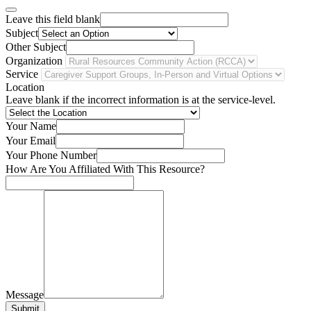
Leave this field blank
Subject
Other Subject
Organization
Service
Location
Leave blank if the incorrect information is at the service-level.
Your Name
Your Email
Your Phone Number
How Are You Affiliated With This Resource?
Message
Submit