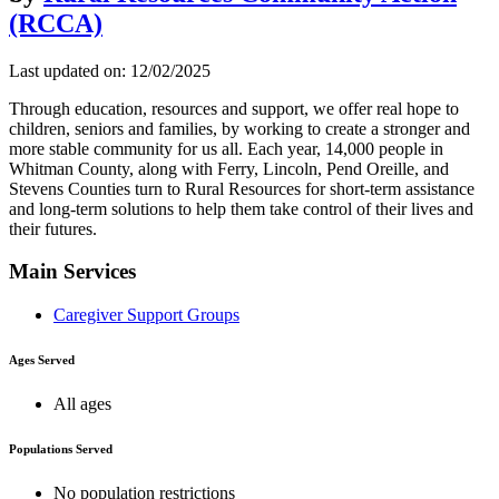
(RCCA)
Last updated on: 12/02/2025
Through education, resources and support, we offer real hope to
children, seniors and families, by working to create a stronger and
more stable community for us all. Each year, 14,000 people in
Whitman County, along with Ferry, Lincoln, Pend Oreille, and
Stevens Counties turn to Rural Resources for short-term assistance
and long-term solutions to help them take control of their lives and
their futures.
Main Services
Caregiver Support Groups
Ages Served
All ages
Populations Served
No population restrictions