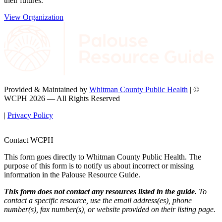
their futures.
View Organization
Provided & Maintained by
Whitman County Public Health
| ©
WCPH 2026 — All Rights Reserved
|
Privacy Policy
Contact WCPH
This form goes directly to Whitman County Public Health. The
purpose of this form is to notify us about incorrect or missing
information in the Palouse Resource Guide.
This form does not contact any resources listed in the guide.
To
contact a specific resource, use the email address(es), phone
number(s), fax number(s), or website provided on their listing page.