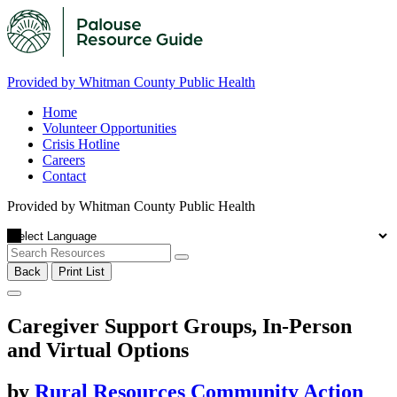
Provided by Whitman County Public Health
Home
Volunteer Opportunities
Crisis Hotline
Careers
Contact
Provided by Whitman County Public Health
Back
Print List
Caregiver Support Groups, In-Person
and Virtual Options
by
Rural Resources Community Action