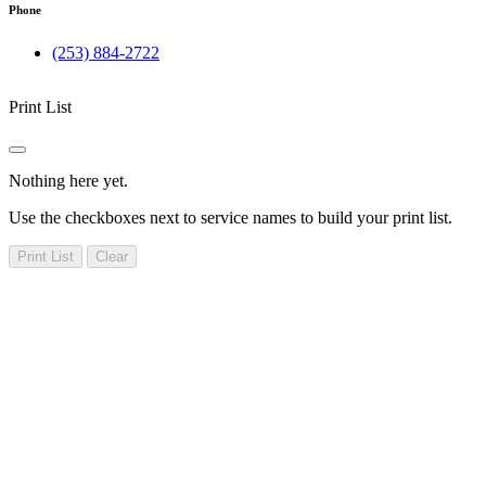
Phone
(253) 884-2722
Print List
Nothing here yet.
Use the checkboxes next to service names to build your print list.
Print List
Clear