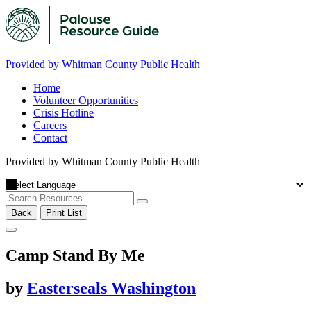
Provided by Whitman County Public Health
Home
Volunteer Opportunities
Crisis Hotline
Careers
Contact
Provided by Whitman County Public Health
Back
Print List
Camp Stand By Me
by
Easterseals Washington