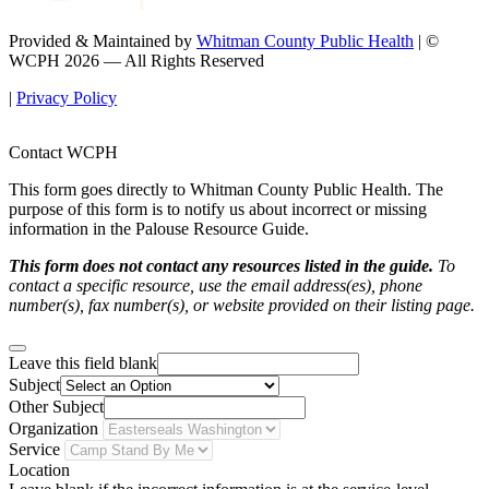
Provided & Maintained by
Whitman County Public Health
| ©
WCPH 2026 — All Rights Reserved
|
Privacy Policy
Contact WCPH
This form goes directly to Whitman County Public Health. The
purpose of this form is to notify us about incorrect or missing
information in the Palouse Resource Guide.
This form does not contact any resources listed in the guide.
To
contact a specific resource, use the email address(es), phone
number(s), fax number(s), or website provided on their listing page.
Leave this field blank
Subject
Other Subject
Organization
Service
Location