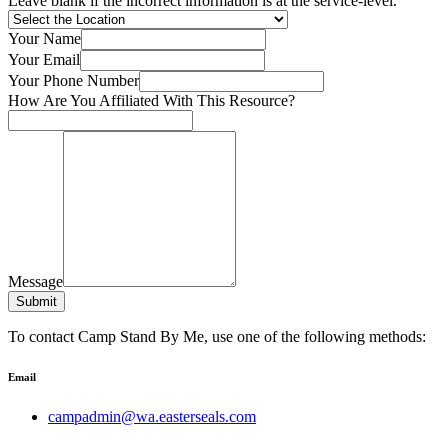
Leave blank if the incorrect information is at the service-level.
Your Name
Your Email
Your Phone Number
How Are You Affiliated With This Resource?
Message
Submit
To contact Camp Stand By Me, use one of the following methods:
Email
campadmin@wa.easterseals.com