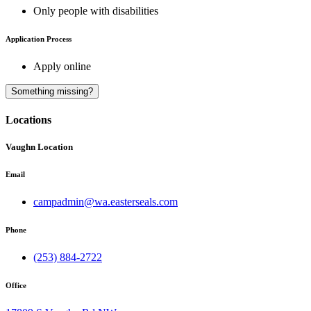
Only people with disabilities
Application Process
Apply online
A
Something missing?
Locations
Vaughn Location
Email
campadmin@wa.easterseals.com
Phone
(253) 884-2722
Office