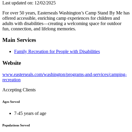
Last updated on: 12/02/2025
For over 50 years, Easterseals Washington’s Camp Stand By Me has
offered accessible, enriching camp experiences for children and
adults with disabilities—creating a welcoming space for outdoor
fun, connection, and lifelong memories.
Main Services
Family Recreation for People with Disabilities
Website
www.easterseals.com/washington/programs-and-services/camping-
recreation
Accepting Clients
Ages Served
7-45 years of age
Populations Served