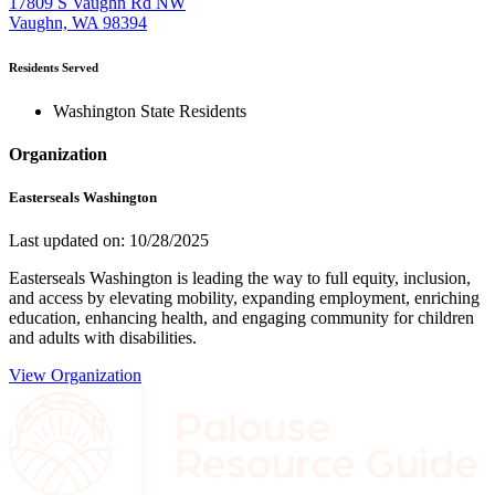
17809 S Vaughn Rd NW
Vaughn, WA 98394
Residents Served
Washington State Residents
Organization
Easterseals Washington
Last updated on: 10/28/2025
Easterseals Washington is leading the way to full equity, inclusion,
and access by elevating mobility, expanding employment, enriching
education, enhancing health, and engaging community for children
and adults with disabilities.
View Organization