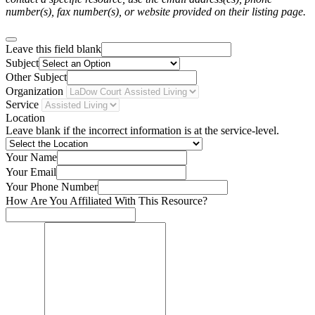
number(s), fax number(s), or website provided on their listing page.
Leave this field blank
Subject
Other Subject
Organization
Service
Location
Leave blank if the incorrect information is at the service-level.
Your Name
Your Email
Your Phone Number
How Are You Affiliated With This Resource?