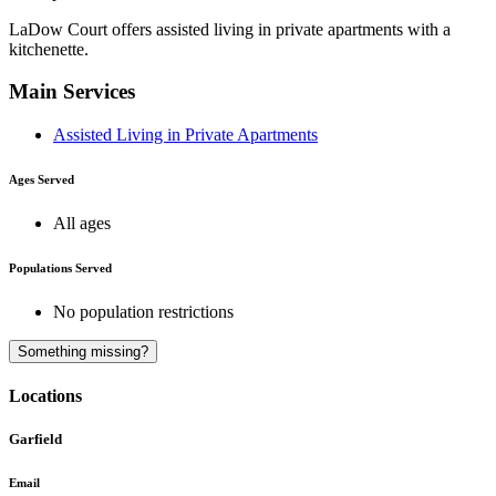
LaDow Court offers assisted living in private apartments with a
kitchenette.
Main Services
Assisted Living in Private Apartments
Ages Served
All ages
Populations Served
No population restrictions
A
Something missing?
Locations
Garfield
Email