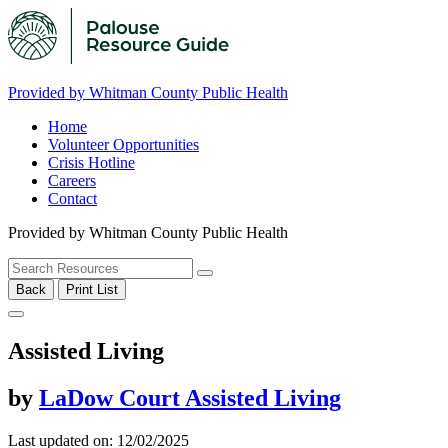
Provided by Whitman County Public Health
Home
Volunteer Opportunities
Crisis Hotline
Careers
Contact
Provided by Whitman County Public Health
Back
Print List
Assisted Living
by
LaDow Court Assisted Living
Last updated on: 12/02/2025