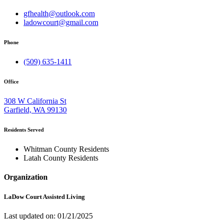
gfhealth@outlook.com
ladowcourt@gmail.com
Phone
(509) 635-1411
Office
308 W California St
Garfield, WA 99130
Residents Served
Whitman County Residents
Latah County Residents
Organization
LaDow Court Assisted Living
Last updated on: 01/21/2025