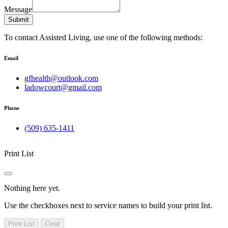
Message
Submit
To contact Assisted Living, use one of the following methods:
Email
gfhealth@outlook.com
ladowcourt@gmail.com
Phone
(509) 635-1411
Print List
Nothing here yet.
Use the checkboxes next to service names to build your print list.
Print List
Clear