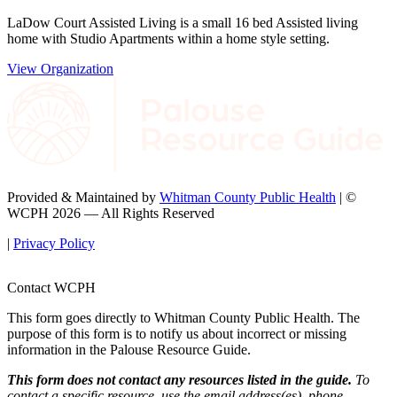
LaDow Court Assisted Living is a small 16 bed Assisted living
home with Studio Apartments within a home style setting.
View Organization
Provided & Maintained by
Whitman County Public Health
| ©
WCPH 2026 — All Rights Reserved
|
Privacy Policy
Contact WCPH
This form goes directly to Whitman County Public Health. The
purpose of this form is to notify us about incorrect or missing
information in the Palouse Resource Guide.
This form does not contact any resources listed in the guide.
To
contact a specific resource, use the email address(es), phone