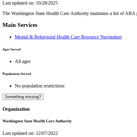
Last updated on: 10/28/2025
The Washington State Health Care Authority maintains a list of ABA 
Main Services
Mental & Behavioral Health Care Resource Navigation
Ages Served
All ages
Populations Served
No population restrictions
Something missing?
Organization
Washington State Health Care Authority
Last updated on: 12/07/2022