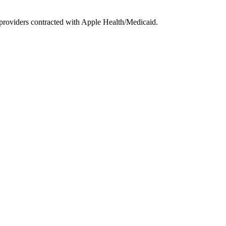
providers contracted with Apple Health/Medicaid.