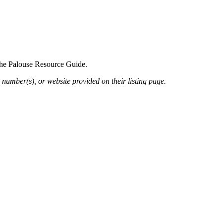
 the Palouse Resource Guide.
 number(s), or website provided on their listing page.