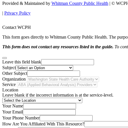
Provided & Maintained by
Whitman County Public Health
| © WCPH 
|
Privacy Policy
Contact WCPH
This form goes directly to Whitman County Public Health. The purpose 
This form does not contact any resources listed in the guide.
To conta
Leave this field blank
Subject
Other Subject
Organization
Service
Location
Leave blank if the incorrect information is at the service-level.
Your Name
Your Email
Your Phone Number
How Are You Affiliated With This Resource?