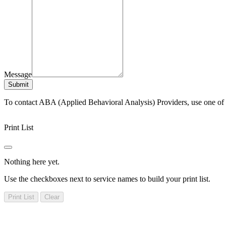
Message
Submit
To contact ABA (Applied Behavioral Analysis) Providers, use one of
Print List
Nothing here yet.
Use the checkboxes next to service names to build your print list.
Print List
Clear