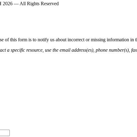
2026 — All Rights Reserved
of this form is to notify us about incorrect or missing information in
ct a specific resource, use the email address(es), phone number(s), fax