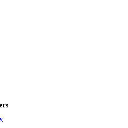
ers
y