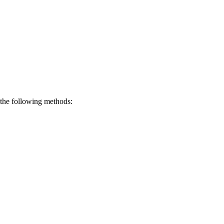
 the following methods: