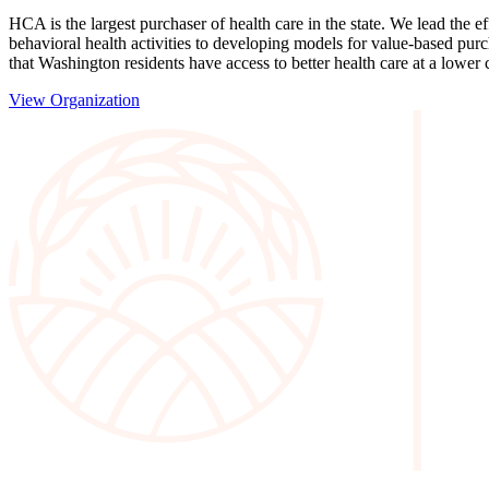
HCA is the largest purchaser of health care in the state. We lead the 
behavioral health activities to developing models for value-based pur
that Washington residents have access to better health care at a lower 
View Organization