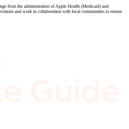
 range from the administration of Apple Health (Medicaid) and
ecisions and work in collaboration with local communities to ensure