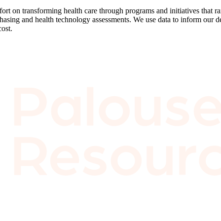
effort on transforming health care through programs and initiatives that
chasing and health technology assessments. We use data to inform our d
cost.