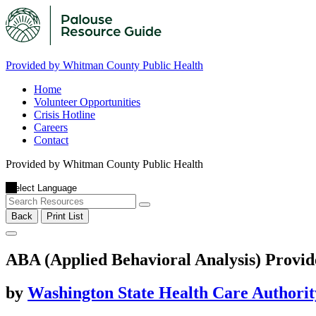
Provided by Whitman County Public Health
Home
Volunteer Opportunities
Crisis Hotline
Careers
Contact
Provided by Whitman County Public Health
Back
Print List
ABA (Applied Behavioral Analysis) Provid
by
Washington State Health Care Authorit