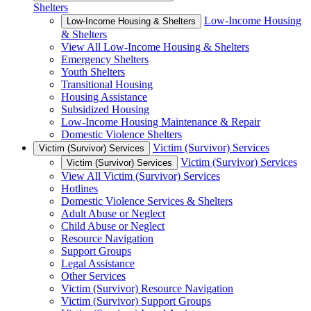
Shelters
Low-Income Housing
Low-Income Housing & Shelters
& Shelters
View All Low-Income Housing & Shelters
Emergency Shelters
Youth Shelters
Transitional Housing
Housing Assistance
Subsidized Housing
Low-Income Housing Maintenance & Repair
Domestic Violence Shelters
Victim (Survivor) Services
Victim (Survivor) Services
Victim (Survivor) Services
Victim (Survivor) Services
View All Victim (Survivor) Services
Hotlines
Domestic Violence Services & Shelters
Adult Abuse or Neglect
Child Abuse or Neglect
Resource Navigation
Support Groups
Legal Assistance
Other Services
Victim (Survivor) Resource Navigation
Victim (Survivor) Support Groups