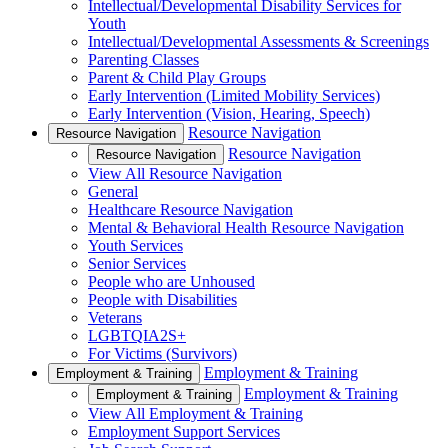
Intellectual/Developmental Disability Services for
Youth
Intellectual/Developmental Assessments & Screenings
Parenting Classes
Parent & Child Play Groups
Early Intervention (Limited Mobility Services)
Early Intervention (Vision, Hearing, Speech)
Resource Navigation
Resource Navigation
Resource Navigation
Resource Navigation
View All Resource Navigation
General
Healthcare Resource Navigation
Mental & Behavioral Health Resource Navigation
Youth Services
Senior Services
People who are Unhoused
People with Disabilities
Veterans
LGBTQIA2S+
For Victims (Survivors)
Employment & Training
Employment & Training
Employment & Training
Employment & Training
View All Employment & Training
Employment Support Services