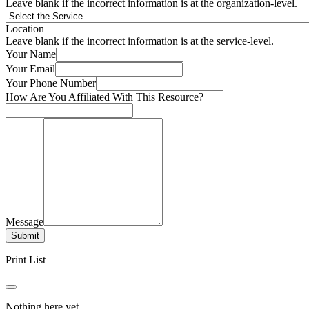
Leave blank if the incorrect information is at the organization-level.
Location
Leave blank if the incorrect information is at the service-level.
Your Name
Your Email
Your Phone Number
How Are You Affiliated With This Resource?
Message
Submit
Print List
Nothing here yet.