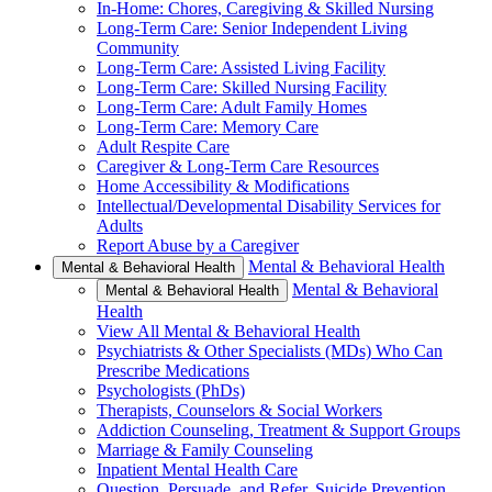
In-Home: Chores, Caregiving & Skilled Nursing
Long-Term Care: Senior Independent Living
Community
Long-Term Care: Assisted Living Facility
Long-Term Care: Skilled Nursing Facility
Long-Term Care: Adult Family Homes
Long-Term Care: Memory Care
Adult Respite Care
Caregiver & Long-Term Care Resources
Home Accessibility & Modifications
Intellectual/Developmental Disability Services for
Adults
Report Abuse by a Caregiver
Mental & Behavioral Health
Mental & Behavioral Health
Mental & Behavioral
Mental & Behavioral Health
Health
View All Mental & Behavioral Health
Psychiatrists & Other Specialists (MDs) Who Can
Prescribe Medications
Psychologists (PhDs)
Therapists, Counselors & Social Workers
Addiction Counseling, Treatment & Support Groups
Marriage & Family Counseling
Inpatient Mental Health Care
Question, Persuade, and Refer, Suicide Prevention