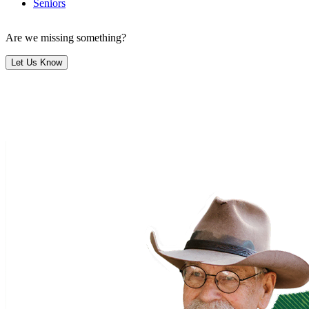
Seniors
Are we missing something?
Let Us Know