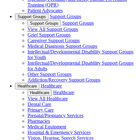
Training (QPR)
Patient Advocates
Support Groups
Support Groups
Support Groups
Support Groups
View All Support Groups
Grief Support Groups
Caregiver Support Groups
Medical Diagnosis Support Groups
Intellectual/Developmental Disability Support Groups
for Youth
Intellectual/Developmental Disability Support Groups
for Adults
Other Support Groups
Addiction/Recovery Support Groups
Healthcare
Healthcare
Healthcare
Healthcare
View All Healthcare
Dental Care
Primary Care
Prenatal/Pregnancy Services
Pharmacies
Medical Equipment
Hospital & Emergency Services
Vision, Hearing, Speech Services