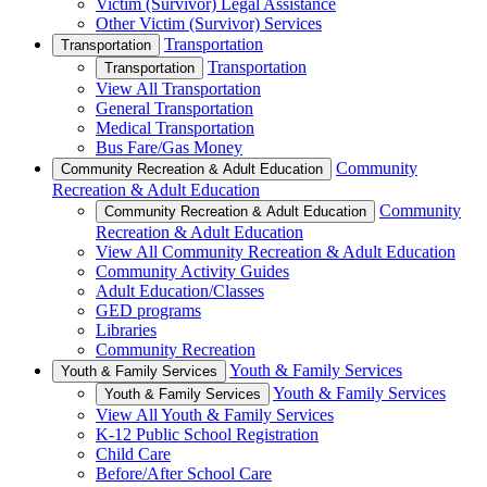
Victim (Survivor) Legal Assistance
Other Victim (Survivor) Services
Transportation
Transportation
Transportation
Transportation
View All Transportation
General Transportation
Medical Transportation
Bus Fare/Gas Money
Community
Community Recreation & Adult Education
Recreation & Adult Education
Community
Community Recreation & Adult Education
Recreation & Adult Education
View All Community Recreation & Adult Education
Community Activity Guides
Adult Education/Classes
GED programs
Libraries
Community Recreation
Youth & Family Services
Youth & Family Services
Youth & Family Services
Youth & Family Services
View All Youth & Family Services
K-12 Public School Registration
Child Care
Before/After School Care