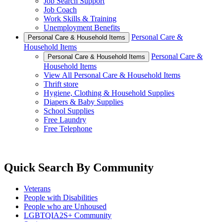
Job Search Support
Job Coach
Work Skills & Training
Unemployment Benefits
Personal Care &
Personal Care & Household Items
Household Items
Personal Care &
Personal Care & Household Items
Household Items
View All Personal Care & Household Items
Thrift store
Hygiene, Clothing & Household Supplies
Diapers & Baby Supplies
School Supplies
Free Laundry
Free Telephone
Quick Search By Community
Veterans
People with Disabilities
People who are Unhoused
LGBTQIA2S+ Community