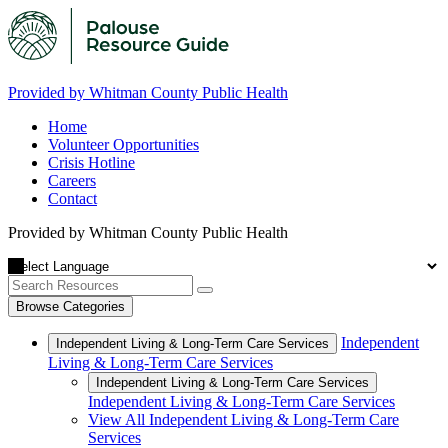
Provided by Whitman County Public Health
Home
Volunteer Opportunities
Crisis Hotline
Careers
Contact
Provided by Whitman County Public Health
Browse Categories
Independent
Independent Living & Long-Term Care Services
Living & Long-Term Care Services
Independent Living & Long-Term Care Services
Independent Living & Long-Term Care Services
View All Independent Living & Long-Term Care
Services