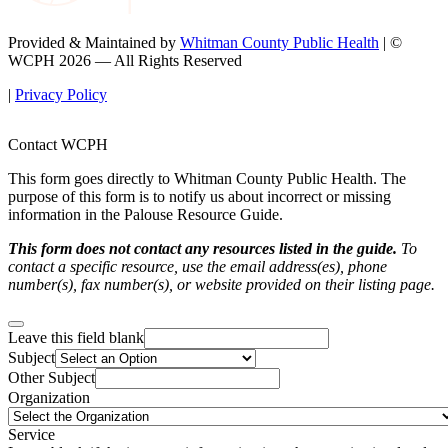
Provided & Maintained by
Whitman County Public Health
| ©
WCPH 2026 — All Rights Reserved
|
Privacy Policy
Contact WCPH
This form goes directly to Whitman County Public Health. The
purpose of this form is to notify us about incorrect or missing
information in the Palouse Resource Guide.
This form does not contact any resources listed in the guide.
To
contact a specific resource, use the email address(es), phone
number(s), fax number(s), or website provided on their listing page.
Leave this field blank
Subject
Other Subject
Organization
Service