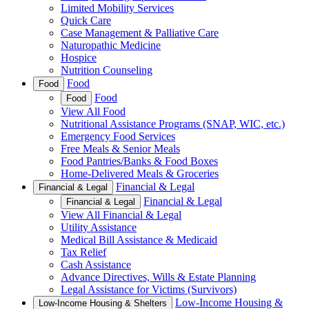
Limited Mobility Services
Quick Care
Case Management & Palliative Care
Naturopathic Medicine
Hospice
Nutrition Counseling
Food
Food
Food
Food
View All Food
Nutritional Assistance Programs (SNAP, WIC, etc.)
Emergency Food Services
Free Meals & Senior Meals
Food Pantries/Banks & Food Boxes
Home-Delivered Meals & Groceries
Financial & Legal
Financial & Legal
Financial & Legal
Financial & Legal
View All Financial & Legal
Utility Assistance
Medical Bill Assistance & Medicaid
Tax Relief
Cash Assistance
Advance Directives, Wills & Estate Planning
Legal Assistance for Victims (Survivors)
Low-Income Housing &
Low-Income Housing & Shelters