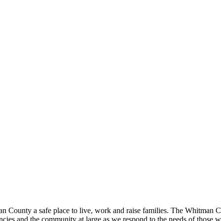
ounty a safe place to live, work and raise families. The Whitman Count
ies and the community at large as we respond to the needs of those w