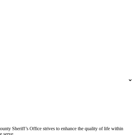
y Sheriff’s Office strives to enhance the quality of life within
e serve.