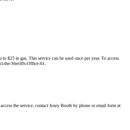
p to $25 in gas. This service can be used once per year. To access
t-the-Sheriffs-Office-61.
access the service, contact Josey Booth by phone or email form at