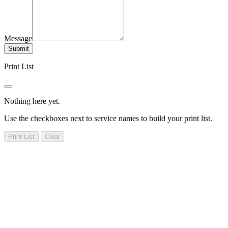
Message
Submit
Print List
Nothing here yet.
Use the checkboxes next to service names to build your print list.
Print List
Clear