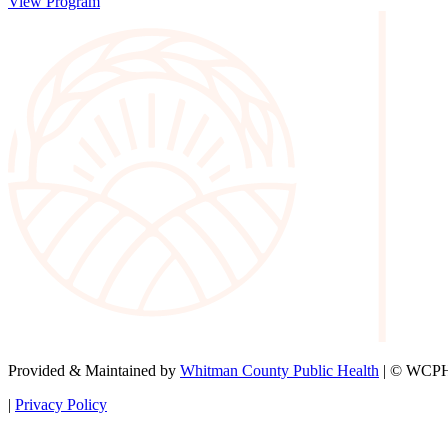
View Program
Provided & Maintained by
Whitman County Public Health
| © WCPH 
|
Privacy Policy