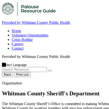
Provided by Whitman County Public Health
Home
Volunteer Opportunities
Crisis Hotline
Careers
Contact
Provided by Whitman County Public Health
Back
Print List
Organization
Whitman County Sheriff's Department
The Whitman County Sheriff’s Office is committed to making Whitman C
Whitman County by working together with area law enforcement agenc