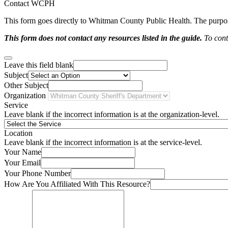
Contact WCPH
This form goes directly to Whitman County Public Health. The purpose 
This form does not contact any resources listed in the guide.
To conta
Leave this field blank
Subject
Other Subject
Organization
Service
Leave blank if the incorrect information is at the organization-level.
Location
Leave blank if the incorrect information is at the service-level.
Your Name
Your Email
Your Phone Number
How Are You Affiliated With This Resource?