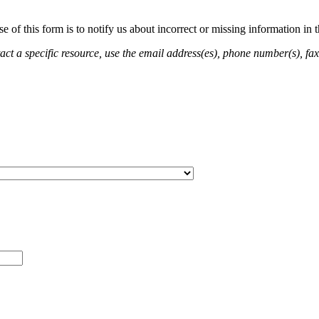
of this form is to notify us about incorrect or missing information in
ct a specific resource, use the email address(es), phone number(s), fax