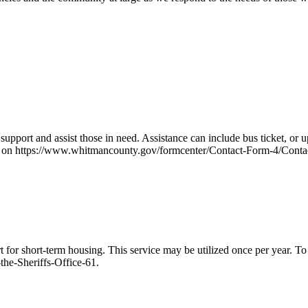
upport and assist those in need. Assistance can include bus ticket, or u
rm on https://www.whitmancounty.gov/formcenter/Contact-Form-4/Contac
for short-term housing. This service may be utilized once per year. To 
he-Sheriffs-Office-61.