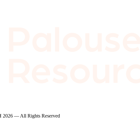
2026 — All Rights Reserved