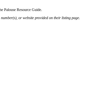
 the Palouse Resource Guide.
 number(s), or website provided on their listing page.