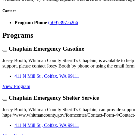
Contact
Program Phone
(509) 397-6266
Programs
Chaplain Emergency Gasoline
Josey Booth, Whitman County Sheriff's Chaplain, is available to help s
support, please contact Josey Booth by phone or using the email fo
411 N Mill St., Colfax, WA 99111
View Program
Chaplain Emergency Shelter Service
Josey Booth, Whitman County Sheriff's Chaplain, can provide support 
https://www.whitmancounty.gov/formcenter/Contact-Form-4/Contact-t
411 N Mill St., Colfax, WA 99111