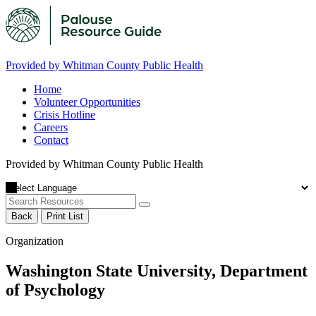
Provided by Whitman County Public Health
Home
Volunteer Opportunities
Crisis Hotline
Careers
Contact
Provided by Whitman County Public Health
Back
Print List
Organization
Washington State University, Department
of Psychology