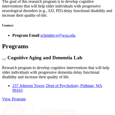
The goal of this research program is to develop cognitive
interventions that will help older individuals with progressive
neurological disorders (e.g., AD, PD) delay functional disability and
increase their quality-of-life.
Contact
Program Email
schmitter-e@wsu.edu
Programs
Cognitive Aging and Dementia Lab
Research program to develop cognitive interventions that will help
older individuals with progressive dementia delay functional
disability and increase their quality of life.
237 Johnson Tower, Dept of Psychology, Pullman, WA
99163
View Program