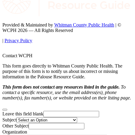
Provided & Maintained by
Whitman County Public Health
| ©
WCPH 2026 — All Rights Reserved
|
Privacy Policy
Contact WCPH
This form goes directly to Whitman County Public Health. The
purpose of this form is to notify us about incorrect or missing
information in the Palouse Resource Guide.
This form does not contact any resources listed in the guide.
To
contact a specific resource, use the email address(es), phone
number(s), fax number(s), or website provided on their listing page.
Leave this field blank
Subject
Other Subject
Organization