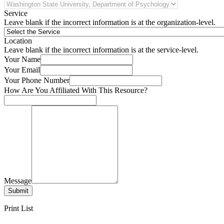
Service
Leave blank if the incorrect information is at the organization-level.
Location
Leave blank if the incorrect information is at the service-level.
Your Name
Your Email
Your Phone Number
How Are You Affiliated With This Resource?
Message
Submit
Print List