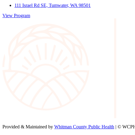
111 Israel Rd SE, Tumwater, WA 98501
View Program
Provided & Maintained by
Whitman County Public Health
| © WCPH 