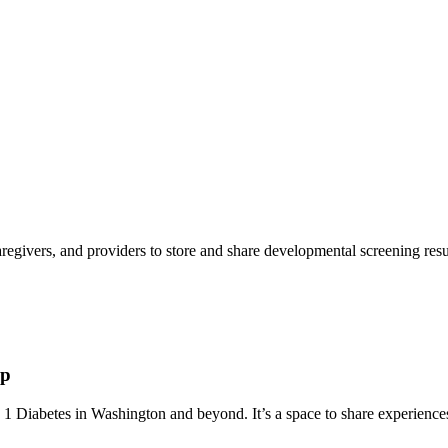
aregivers, and providers to store and share developmental screening resul
up
 Diabetes in Washington and beyond. It’s a space to share experiences