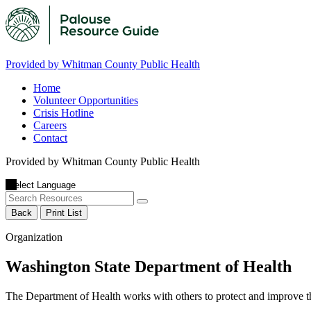
Provided by Whitman County Public Health
Home
Volunteer Opportunities
Crisis Hotline
Careers
Contact
Provided by Whitman County Public Health
Back
Print List
Organization
Washington State Department of Health
The Department of Health works with others to protect and improve the