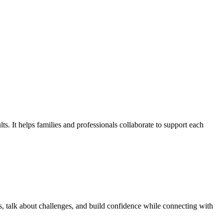
ts. It helps families and professionals collaborate to support each
, talk about challenges, and build confidence while connecting with