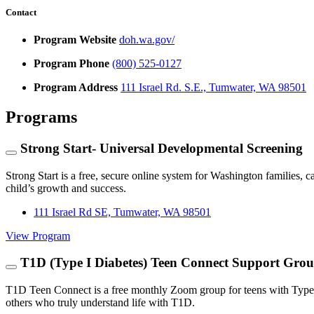
Contact
Program Website
doh.wa.gov/
Program Phone
(800) 525-0127
Program Address
111 Israel Rd. S.E., Tumwater, WA 98501
Programs
Strong Start- Universal Developmental Screening
Strong Start is a free, secure online system for Washington families, c
child’s growth and success.
111 Israel Rd SE, Tumwater, WA 98501
View Program
T1D (Type I Diabetes) Teen Connect Support Gro
T1D Teen Connect is a free monthly Zoom group for teens with Type 1
others who truly understand life with T1D.