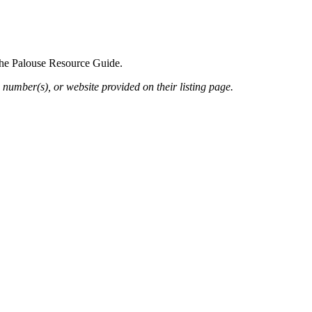
 the Palouse Resource Guide.
 number(s), or website provided on their listing page.