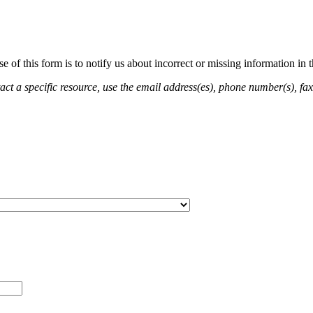
of this form is to notify us about incorrect or missing information in
ct a specific resource, use the email address(es), phone number(s), fax