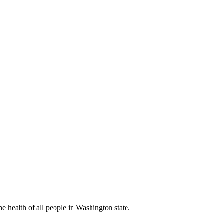
 health of all people in Washington state.