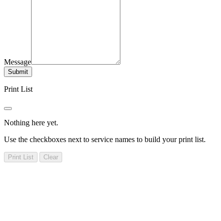
Message
Submit
Print List
Nothing here yet.
Use the checkboxes next to service names to build your print list.
Print List
Clear