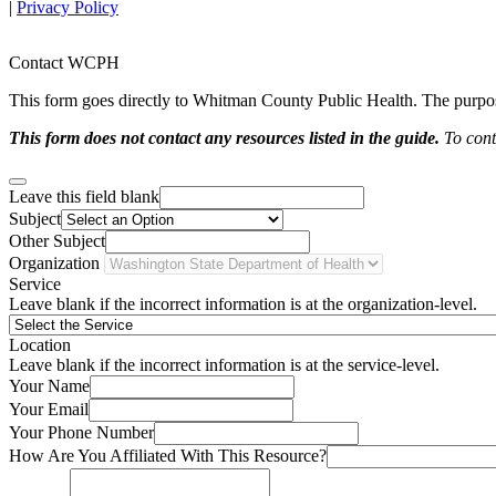
|
Privacy Policy
Contact WCPH
This form goes directly to Whitman County Public Health. The purpose 
This form does not contact any resources listed in the guide.
To conta
Leave this field blank
Subject
Other Subject
Organization
Service
Leave blank if the incorrect information is at the organization-level.
Location
Leave blank if the incorrect information is at the service-level.
Your Name
Your Email
Your Phone Number
How Are You Affiliated With This Resource?