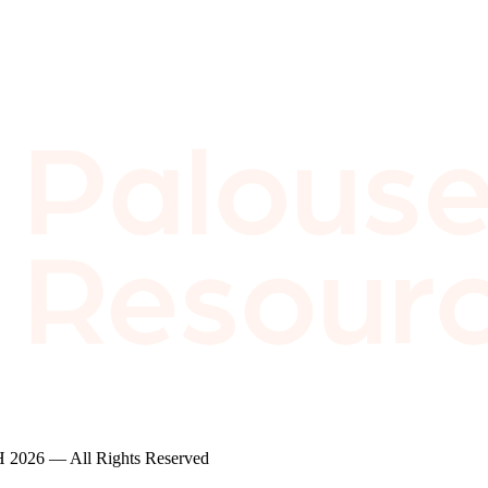
2026 — All Rights Reserved