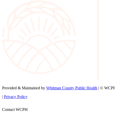
Provided & Maintained by
Whitman County Public Health
| © WCPH 
|
Privacy Policy
Contact WCPH