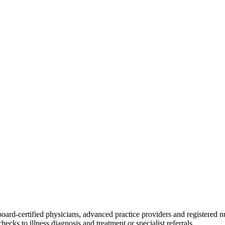
board-certified physicians, advanced practice providers and registered n
ecks to illness diagnosis and treatment or specialist referrals.