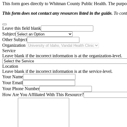
This form goes directly to Whitman County Public Health. The purpose 
This form does not contact any resources listed in the guide.
To conta
Leave this field blank
Subject
Other Subject
Organization
Service
Leave blank if the incorrect information is at the organization-level.
Location
Leave blank if the incorrect information is at the service-level.
Your Name
Your Email
Your Phone Number
How Are You Affiliated With This Resource?