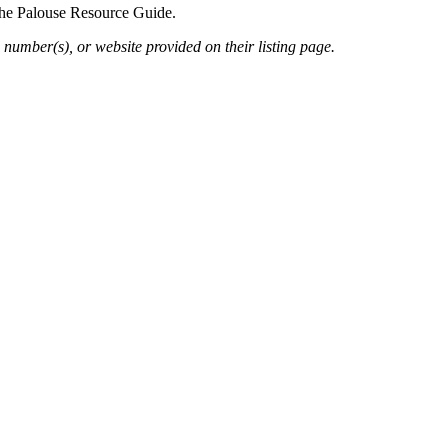
 the Palouse Resource Guide.
 number(s), or website provided on their listing page.