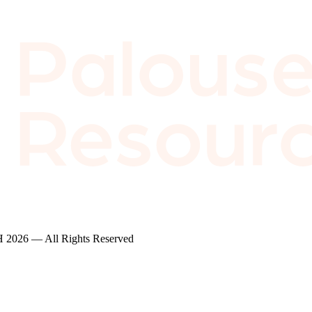
2026 — All Rights Reserved