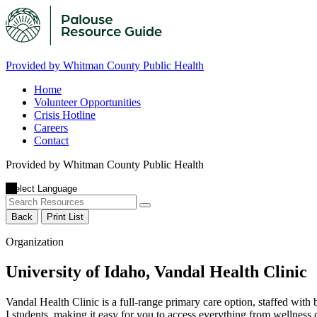
Provided by Whitman County Public Health
Home
Volunteer Opportunities
Crisis Hotline
Careers
Contact
Provided by Whitman County Public Health
Back
Print List
Organization
University of Idaho, Vandal Health Clinic
Vandal Health Clinic is a full-range primary care option, staffed with 
I students, making it easy for you to access everything from wellness ch