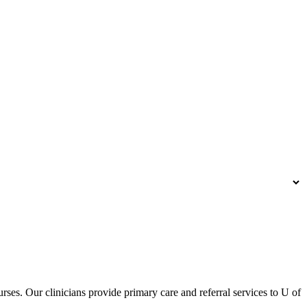
urses. Our clinicians provide primary care and referral services to U of