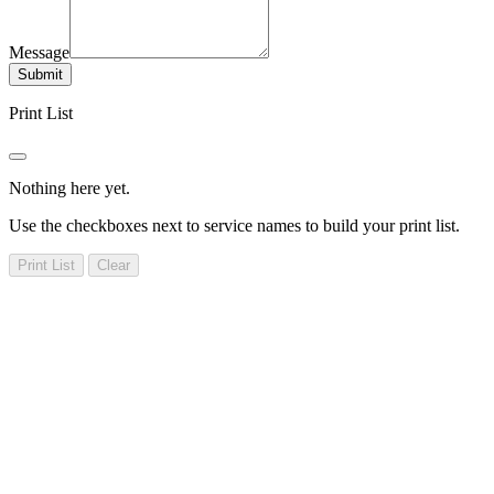
Message
Submit
Print List
Nothing here yet.
Use the checkboxes next to service names to build your print list.
Print List
Clear