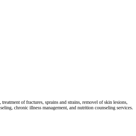
reatment of fractures, sprains and strains, removel of skin lesions,
nseling, chronic illness management, and nutrition counseling services.