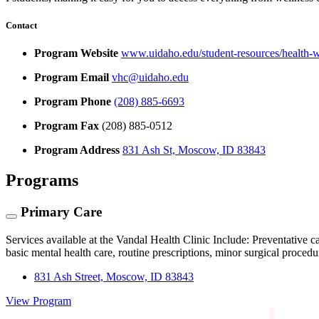
Contact
Program Website
www.uidaho.edu/student-resources/health-we
Program Email
vhc@uidaho.edu
Program Phone
(208) 885-6693
Program Fax
(208) 885-0512
Program Address
831 Ash St, Moscow, ID 83843
Programs
Primary Care
Services available at the Vandal Health Clinic Include: Preventative c
basic mental health care, routine prescriptions, minor surgical proced
831 Ash Street, Moscow, ID 83843
View Program