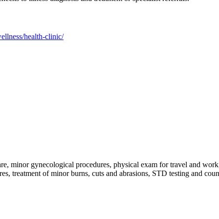
llness/health-clinic/
are, minor gynecological procedures, physical exam for travel and work, t
ures, treatment of minor burns, cuts and abrasions, STD testing and cou