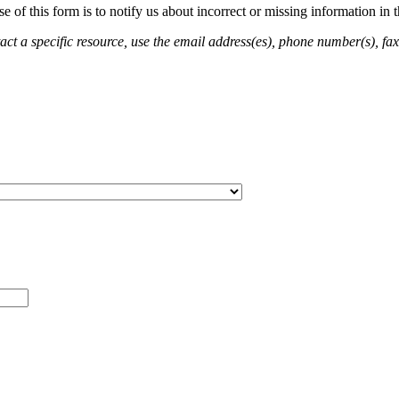
of this form is to notify us about incorrect or missing information in
ct a specific resource, use the email address(es), phone number(s), fax