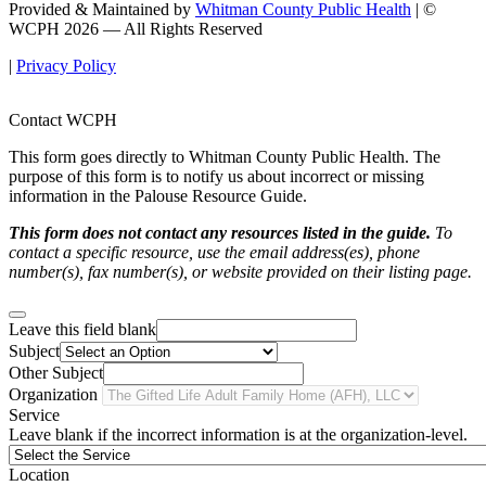
Provided & Maintained by
Whitman County Public Health
| ©
WCPH 2026 — All Rights Reserved
|
Privacy Policy
Contact WCPH
This form goes directly to Whitman County Public Health. The
purpose of this form is to notify us about incorrect or missing
information in the Palouse Resource Guide.
This form does not contact any resources listed in the guide.
To
contact a specific resource, use the email address(es), phone
number(s), fax number(s), or website provided on their listing page.
Leave this field blank
Subject
Other Subject
Organization
Service
Leave blank if the incorrect information is at the organization-level.
Location