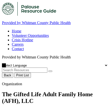
Provided by Whitman County Public Health
Home
Volunteer Opportunities
Crisis Hotline
Careers
Contact
Provided by Whitman County Public Health
Back
Print List
Organization
The Gifted Life Adult Family Home
(AFH), LLC