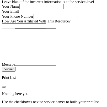
Leave blank if the incorrect information is at the service-level.
Your Name
Your Email
Your Phone Number
How Are You Affiliated With This Resource?
Message
Submit
Print List
Nothing here yet.
Use the checkboxes next to service names to build your print list.