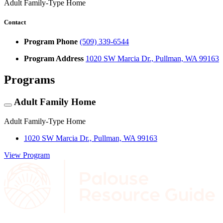
Adult Family-Type Home
Contact
Program Phone
(509) 339-6544
Program Address
1020 SW Marcia Dr., Pullman, WA 99163
Programs
Adult Family Home
Adult Family-Type Home
1020 SW Marcia Dr., Pullman, WA 99163
View Program