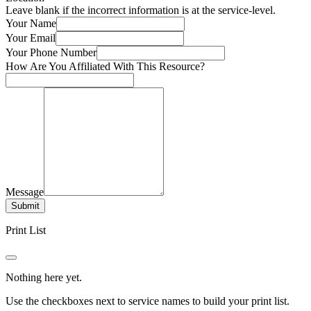
Leave blank if the incorrect information is at the service-level.
Your Name
Your Email
Your Phone Number
How Are You Affiliated With This Resource?
Message
Submit
Print List
Nothing here yet.
Use the checkboxes next to service names to build your print list.