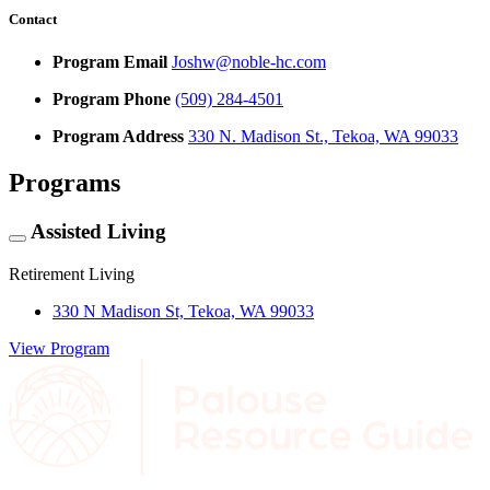
Contact
Program Email
Joshw@noble-hc.com
Program Phone
(509) 284-4501
Program Address
330 N. Madison St., Tekoa, WA 99033
Programs
Assisted Living
Retirement Living
330 N Madison St, Tekoa, WA 99033
View Program