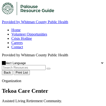
Provided by Whitman County Public Health
Home
Volunteer Opportunities
Crisis Hotline
Careers
Contact
Provided by Whitman County Public Health
Back
Print List
Organization
Tekoa Care Center
Assisted Living Retirement Community.