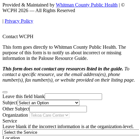
Provided & Maintained by
Whitman County Public Health
| ©
WCPH 2026 — All Rights Reserved
|
Privacy Policy
Contact WCPH
This form goes directly to Whitman County Public Health. The
purpose of this form is to notify us about incorrect or missing
information in the Palouse Resource Guide.
This form does not contact any resources listed in the guide.
To
contact a specific resource, use the email address(es), phone
number(s), fax number(s), or website provided on their listing page.
Leave this field blank
Subject
Other Subject
Organization
Service
Leave blank if the incorrect information is at the organization-level.
Location