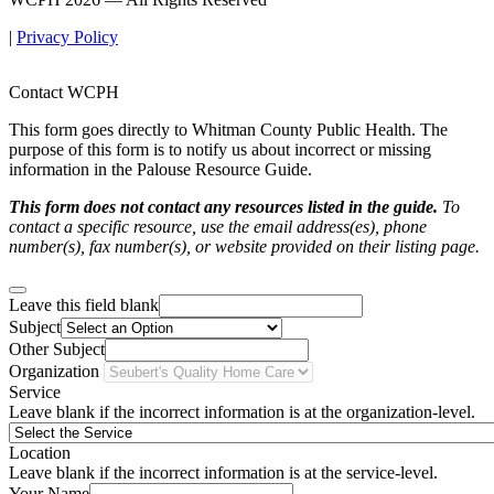
|
Privacy Policy
Contact WCPH
This form goes directly to Whitman County Public Health. The
purpose of this form is to notify us about incorrect or missing
information in the Palouse Resource Guide.
This form does not contact any resources listed in the guide.
To
contact a specific resource, use the email address(es), phone
number(s), fax number(s), or website provided on their listing page.
Leave this field blank
Subject
Other Subject
Organization
Service
Leave blank if the incorrect information is at the organization-level.
Location
Leave blank if the incorrect information is at the service-level.
Your Name