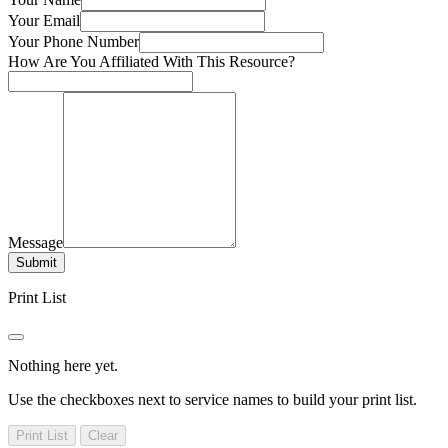
Your Email
Your Phone Number
How Are You Affiliated With This Resource?
Message
Submit
Print List
Nothing here yet.
Use the checkboxes next to service names to build your print list.
Print List
Clear