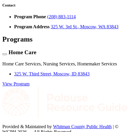
Contact
Program Phone
(208) 883-1114
Program Address
325 W. 3rd St., Moscow, WA 83843
Programs
Home Care
Home Care Services, Nursing Services, Homemaker Services
325 W. Third Street, Moscow, ID 83843
View Program
Provided & Maintained by
Whitman County Public Health
| ©
WCPH 2026 — All Rights Reserved