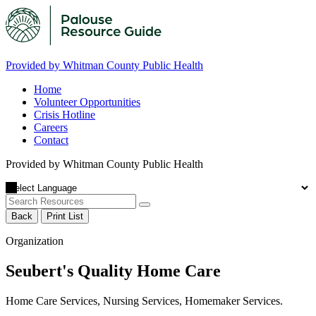
Provided by Whitman County Public Health
Home
Volunteer Opportunities
Crisis Hotline
Careers
Contact
Provided by Whitman County Public Health
Back
Print List
Organization
Seubert's Quality Home Care
Home Care Services, Nursing Services, Homemaker Services.