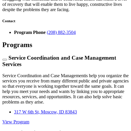
of recovery that will enable them to live happy, constructive lives
despite the problems they are facing.
Contact
Program Phone
(208) 882-3504
Programs
Service Coordination and Case Management
Services
Service Coordination and Case Managementis help you organize the
services you receive from many different public and private agencies
so that everyone is working together toward the same goals. It can
help you meet your needs and wants by linking you to appropriate
resources, services, and opportunities. It can also help solve basic
problems as they arise.
317 W 6th St, Moscow, ID 83843
View Program