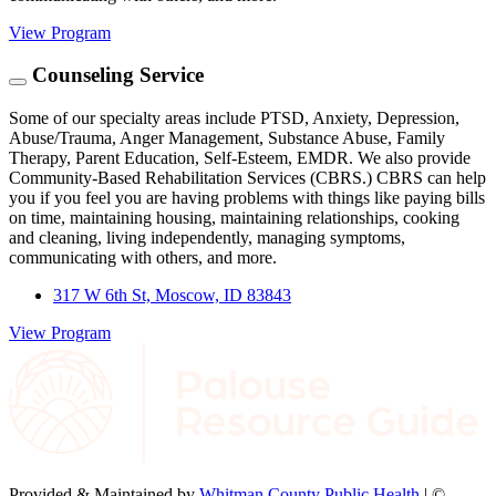
View Program
Counseling Service
Some of our specialty areas include PTSD, Anxiety, Depression,
Abuse/Trauma, Anger Management, Substance Abuse, Family
Therapy, Parent Education, Self-Esteem, EMDR. We also provide
Community-Based Rehabilitation Services (CBRS.) CBRS can help
you if you feel you are having problems with things like paying bills
on time, maintaining housing, maintaining relationships, cooking
and cleaning, living independently, managing symptoms,
communicating with others, and more.
317 W 6th St, Moscow, ID 83843
View Program
Provided & Maintained by
Whitman County Public Health
| ©