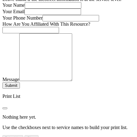
Your Name
Your Email
Your Phone Number
How Are You Affiliated With This Resource?
Message
Submit
Print List
Nothing here yet.
Use the checkboxes next to service names to build your print list.