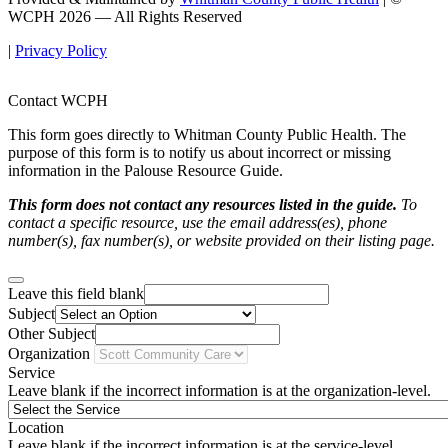
WCPH 2026 — All Rights Reserved
|
Privacy Policy
Contact WCPH
This form goes directly to Whitman County Public Health. The
purpose of this form is to notify us about incorrect or missing
information in the Palouse Resource Guide.
This form does not contact any resources listed in the guide.
To
contact a specific resource, use the email address(es), phone
number(s), fax number(s), or website provided on their listing page.
Leave this field blank
Subject
Other Subject
Organization
Service
Leave blank if the incorrect information is at the organization-level.
Location
Leave blank if the incorrect information is at the service-level.