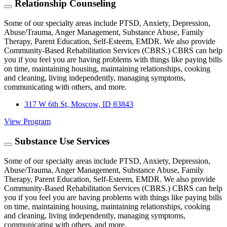
Relationship Counseling
Some of our specialty areas include PTSD, Anxiety, Depression,
Abuse/Trauma, Anger Management, Substance Abuse, Family
Therapy, Parent Education, Self-Esteem, EMDR. We also provide
Community-Based Rehabilitation Services (CBRS.) CBRS can help
you if you feel you are having problems with things like paying bills
on time, maintaining housing, maintaining relationships, cooking
and cleaning, living independently, managing symptoms,
communicating with others, and more.
317 W 6th St, Moscow, ID 83843
View Program
Substance Use Services
Some of our specialty areas include PTSD, Anxiety, Depression,
Abuse/Trauma, Anger Management, Substance Abuse, Family
Therapy, Parent Education, Self-Esteem, EMDR. We also provide
Community-Based Rehabilitation Services (CBRS.) CBRS can help
you if you feel you are having problems with things like paying bills
on time, maintaining housing, maintaining relationships, cooking
and cleaning, living independently, managing symptoms,
communicating with others, and more.