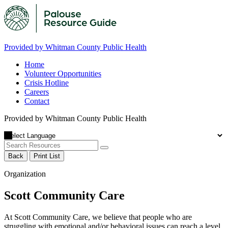
Provided by Whitman County Public Health
Home
Volunteer Opportunities
Crisis Hotline
Careers
Contact
Provided by Whitman County Public Health
Back
Print List
Organization
Scott Community Care
At Scott Community Care, we believe that people who are
struggling with emotional and/or behavioral issues can reach a level