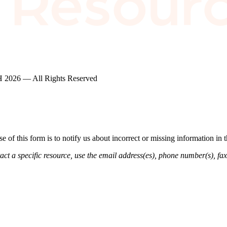
2026 — All Rights Reserved
of this form is to notify us about incorrect or missing information in
ct a specific resource, use the email address(es), phone number(s), fax