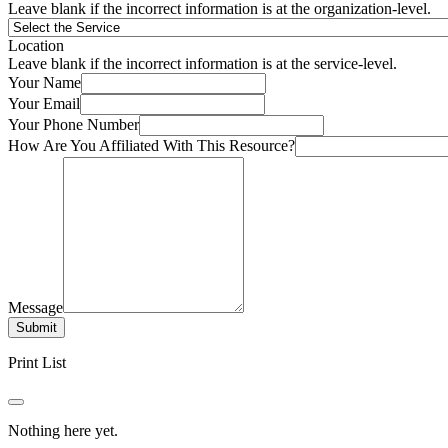
Leave blank if the incorrect information is at the organization-level.
Location
Leave blank if the incorrect information is at the service-level.
Your Name
Your Email
Your Phone Number
How Are You Affiliated With This Resource?
Message
Submit
Print List
Nothing here yet.