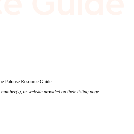
 the Palouse Resource Guide.
 number(s), or website provided on their listing page.