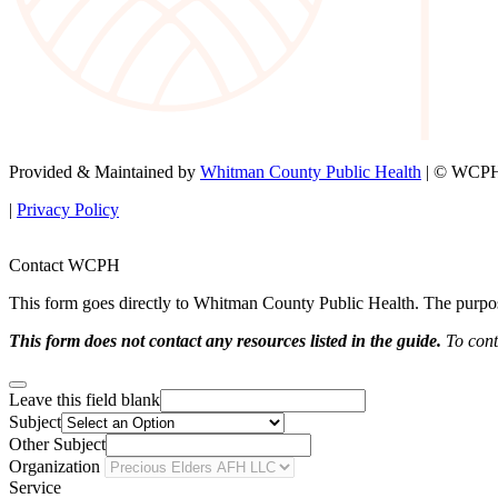
Provided & Maintained by
Whitman County Public Health
| © WCPH 
|
Privacy Policy
Contact WCPH
This form goes directly to Whitman County Public Health. The purpose 
This form does not contact any resources listed in the guide.
To conta
Leave this field blank
Subject
Other Subject
Organization
Service