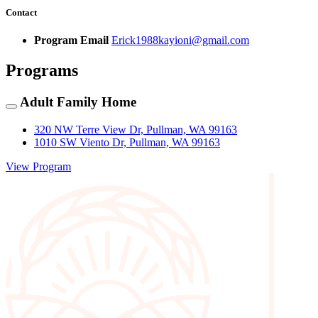
Contact
Program Email
Erick1988kayioni@gmail.com
Programs
Adult Family Home
320 NW Terre View Dr, Pullman, WA 99163
1010 SW Viento Dr, Pullman, WA 99163
View Program