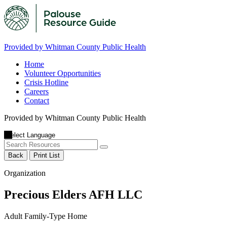
Provided by Whitman County Public Health
Home
Volunteer Opportunities
Crisis Hotline
Careers
Contact
Provided by Whitman County Public Health
Back
Print List
Organization
Precious Elders AFH LLC
Adult Family-Type Home