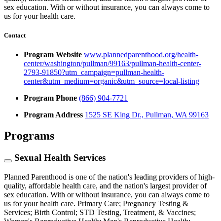
sex education. With or without insurance, you can always come to
us for your health care.
Contact
Program Website
www.plannedparenthood.org/health-
center/washington/pullman/99163/pullman-health-center-
2793-91850?utm_campaign=pullman-health-
center&utm_medium=organic&utm_source=local-listing
Program Phone
(866) 904-7721
Program Address
1525 SE King Dr., Pullman, WA 99163
Programs
Sexual Health Services
Planned Parenthood is one of the nation's leading providers of high-
quality, affordable health care, and the nation's largest provider of
sex education. With or without insurance, you can always come to
us for your health care. Primary Care; Pregnancy Testing &
Services; Birth Control; STD Testing, Treatment, & Vaccines;