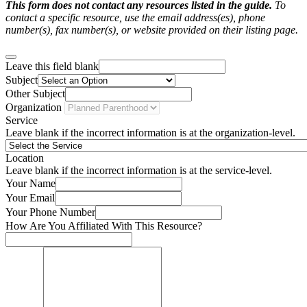
This form does not contact any resources listed in the guide.
To
contact a specific resource, use the email address(es), phone
number(s), fax number(s), or website provided on their listing page.
Leave this field blank
Subject
Other Subject
Organization
Service
Leave blank if the incorrect information is at the organization-level.
Location
Leave blank if the incorrect information is at the service-level.
Your Name
Your Email
Your Phone Number
How Are You Affiliated With This Resource?