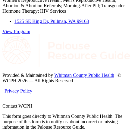
Women's Reproductive Health; Men's Reproductive Health;
Abortion & Abortion Referrals; Morning-After Pill; Transgender
Hormone Therapy; HIV Services
1525 SE King Dr, Pullman, WA 99163
View Program
Provided & Maintained by
Whitman County Public Health
| ©
WCPH 2026 — All Rights Reserved
|
Privacy Policy
Contact WCPH
This form goes directly to Whitman County Public Health. The
purpose of this form is to notify us about incorrect or missing
information in the Palouse Resource Guide.