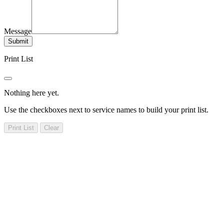
Message
Submit
Print List
Nothing here yet.
Use the checkboxes next to service names to build your print list.
Print List
Clear