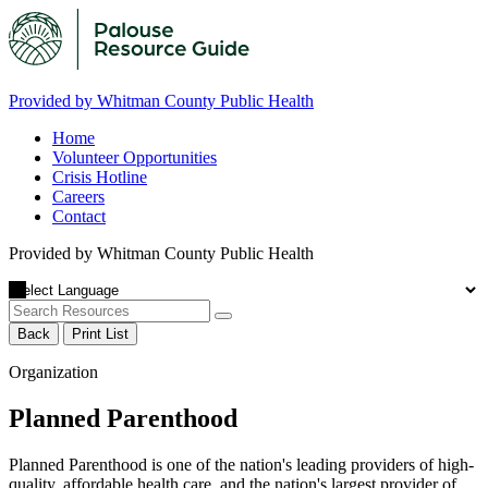
Provided by Whitman County Public Health
Home
Volunteer Opportunities
Crisis Hotline
Careers
Contact
Provided by Whitman County Public Health
Back
Print List
Organization
Planned Parenthood
Planned Parenthood is one of the nation's leading providers of high-
quality, affordable health care, and the nation's largest provider of