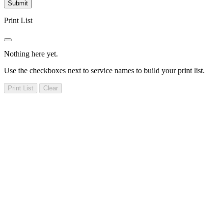
Submit
Print List
Nothing here yet.
Use the checkboxes next to service names to build your print list.
Print List
Clear