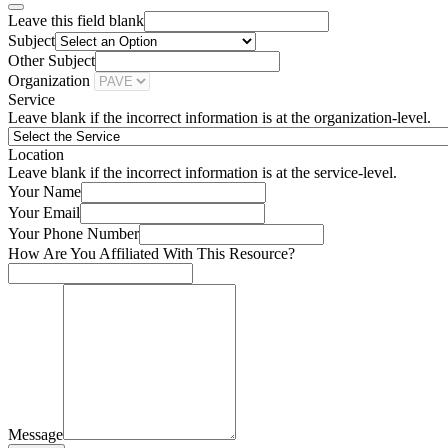
Leave this field blank
Subject
Other Subject
Organization
Service
Leave blank if the incorrect information is at the organization-level.
Location
Leave blank if the incorrect information is at the service-level.
Your Name
Your Email
Your Phone Number
How Are You Affiliated With This Resource?
Message