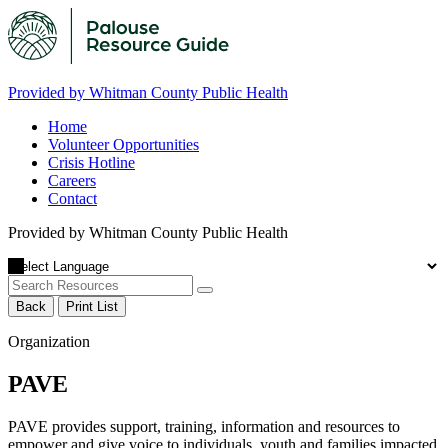
Provided by Whitman County Public Health
Home
Volunteer Opportunities
Crisis Hotline
Careers
Contact
Provided by Whitman County Public Health
Back
Print List
Organization
PAVE
PAVE provides support, training, information and resources to
empower and give voice to individuals, youth and families impacted