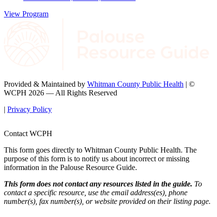
View Program
Provided & Maintained by
Whitman County Public Health
| ©
WCPH 2026 — All Rights Reserved
|
Privacy Policy
Contact WCPH
This form goes directly to Whitman County Public Health. The
purpose of this form is to notify us about incorrect or missing
information in the Palouse Resource Guide.
This form does not contact any resources listed in the guide.
To
contact a specific resource, use the email address(es), phone
number(s), fax number(s), or website provided on their listing page.