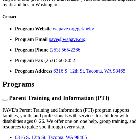
by disabilities in Washington.
Contact
Program Website
wapave.org/get-help/
Program Email
pave@wapave.org
Program Phone
(253) 565-2266
Program Fax
(253) 566-8052
Program Address
6316 S. 12th St, Tacoma, WA 98465
Programs
Parent Training and Information (PTI)
PAVE’s Parent Training and Information (PTI) program supports
families, youth, and professionals with services for children with
disabilities ages 0–26. We offer one-on-one help, group training, and
resources to guide you through every step.
6316 S. 12th St, Tacoma, WA 98465