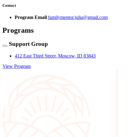
Contact
Program Email
familymentor.julia@gmail.com
Programs
Support Group
412 East Third Street, Moscow, ID 83843
View Program