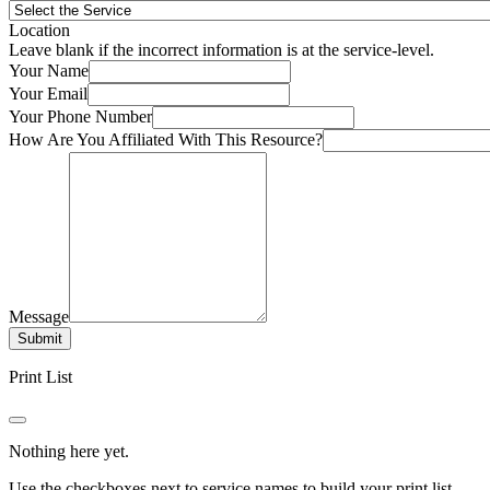
Location
Leave blank if the incorrect information is at the service-level.
Your Name
Your Email
Your Phone Number
How Are You Affiliated With This Resource?
Message
Submit
Print List
Nothing here yet.
Use the checkboxes next to service names to build your print list.