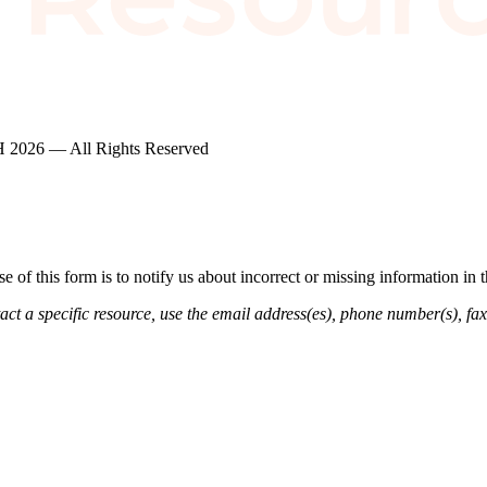
2026 — All Rights Reserved
of this form is to notify us about incorrect or missing information in
ct a specific resource, use the email address(es), phone number(s), fax