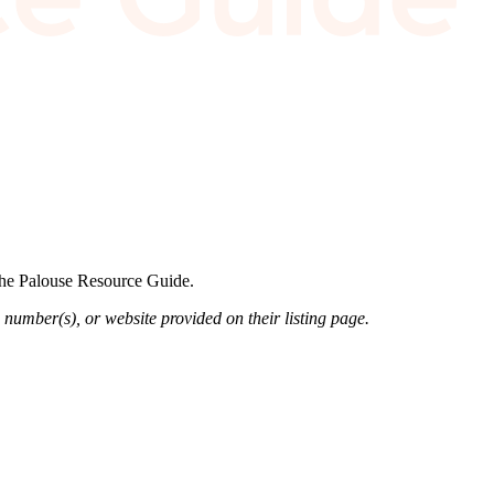
 the Palouse Resource Guide.
 number(s), or website provided on their listing page.