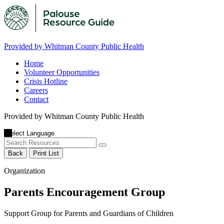
Provided by Whitman County Public Health
Home
Volunteer Opportunities
Crisis Hotline
Careers
Contact
Provided by Whitman County Public Health
Back
Print List
Organization
Parents Encouragement Group
Support Group for Parents and Guardians of Children