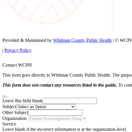
Provided & Maintained by
Whitman County Public Health
| © WCPH 
|
Privacy Policy
Contact WCPH
This form goes directly to Whitman County Public Health. The purpose 
This form does not contact any resources listed in the guide.
To conta
Leave this field blank
Subject
Other Subject
Organization
Service
Leave blank if the incorrect information is at the organization-level.