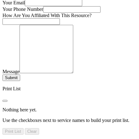
Your Email
Your Phone Number
How Are You Affiliated With This Resource?
Message
Submit
Print List
Nothing here yet.
Use the checkboxes next to service names to build your print list.
Print List
Clear