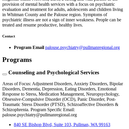
provision of mental health services with a focus on psychiatric
evaluation and treatment for adults, adolescents and children living
in Whitman County and the Palouse region. Symptoms of
psychiatric illness are not a sign of inner weakness. People can be
treated and resume productive, healthy lives.
Contact
Program Email
palouse.psychiatry@pullmanregional.org
Programs
Counseling and Psychological Services
Areas of Focus: Adjustment Disorders, Anxiety Disorders, Bipolar
Disorders, Dementia, Depression, Eating Disorders, Emotional
Response to Stress, Medication Management, Neuropsychology,
Obsessive-Compulsive Disorder (OCD), Panic Disorder, Post-
Traumatic Stress Disorder (PTSD), Schizoaffective Disorders &
Schizophrenia. Program Specific Email:
palouse.psychiatry@pullmanregional.org
840 SE Bishop Blvd, Suite 103, Pullman, WA 99163