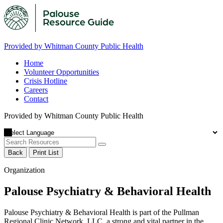
Provided by Whitman County Public Health
Home
Volunteer Opportunities
Crisis Hotline
Careers
Contact
Provided by Whitman County Public Health
Back
Print List
Organization
Palouse Psychiatry & Behavioral Health
Palouse Psychiatry & Behavioral Health is part of the Pullman
Regional Clinic Network, LLC, a strong and vital partner in the