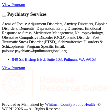
View Program
Psychiatry Services
Areas of Focus: Adjustment Disorders, Anxiety Disorders, Bipolar
Disorders, Dementia, Depression, Eating Disorders, Emotional
Response to Stress, Medication Management, Neuropsychology,
Obsessive-Compulsive Disorder (OCD), Panic Disorder, Post-
Traumatic Stress Disorder (PTSD), Schizoaffective Disorders &
Schizophrenia. Program Specific Email:
palouse.psychiatry@pullmanregional.org
840 SE Bishop Blvd, Suite 103, Pullman, WA 99163
View Program
Provided & Maintained by
Whitman County Public Health
| ©
WCPH 2026 — All Rights Reserved