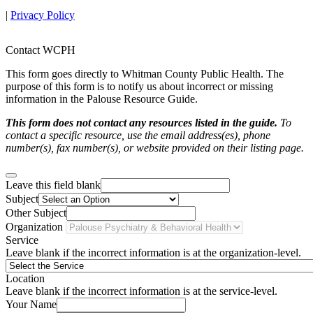
|
Privacy Policy
Contact WCPH
This form goes directly to Whitman County Public Health. The
purpose of this form is to notify us about incorrect or missing
information in the Palouse Resource Guide.
This form does not contact any resources listed in the guide.
To
contact a specific resource, use the email address(es), phone
number(s), fax number(s), or website provided on their listing page.
Leave this field blank
Subject
Other Subject
Organization
Service
Leave blank if the incorrect information is at the organization-level.
Location
Leave blank if the incorrect information is at the service-level.
Your Name