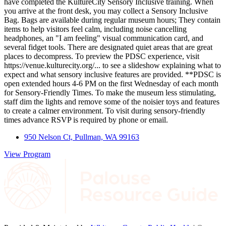
have completed the KultureCity Sensory Inclusive training. When
you arrive at the front desk, you may collect a Sensory Inclusive
Bag. Bags are available during regular museum hours; They contain
items to help visitors feel calm, including noise cancelling
headphones, an "I am feeling" visual communication card, and
several fidget tools. There are designated quiet areas that are great
places to decompress. To preview the PDSC experience, visit
https://venue.kulturecity.org/... to see a slideshow explaining what to
expect and what sensory inclusive features are provided. **PDSC is
open extended hours 4-6 PM on the first Wednesday of each month
for Sensory-Friendly Times. To make the museum less stimulating,
staff dim the lights and remove some of the noisier toys and features
to create a calmer environment. To visit during sensory-friendly
times advance RSVP is required by phone or email.
950 Nelson Ct, Pullman, WA 99163
View Program