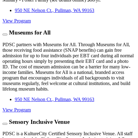
950 NE Nelson Ct., Pullman, WA 99163
View Program
Museums for All
PDSC partners with Museums for All. Through Museums for All,
those receiving food assistance (SNAP benefits) can gain free
admission for up to four individuals per EBT card during all normal
operating hours simply by presenting their EBT card and a photo
ID. The cost of museum admission can be a barrier for many low-
income families. Museums for All is a national, branded access
program that encourages individuals of all backgrounds to visit
museums regularly, feel welcome at cultural institutions, and build
lifelong museum habits.
950 NE Nelson Ct., Pullman, WA 99163
View Program
Sensory Inclusive Venue
PDSC is a KultureCity Certified Sensory Inclusive Venue. All staff