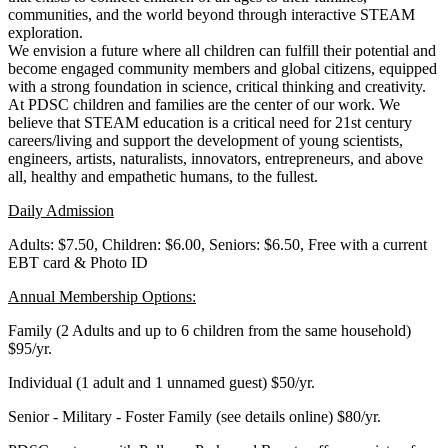
communities, and the world beyond through interactive STEAM
exploration.
We envision a future where all children can fulfill their potential and
become engaged community members and global citizens, equipped
with a strong foundation in science, critical thinking and creativity.
At PDSC children and families are the center of our work. We
believe that STEAM education is a critical need for 21st century
careers/living and support the development of young scientists,
engineers, artists, naturalists, innovators, entrepreneurs, and above
all, healthy and empathetic humans, to the fullest.
Daily Admission
Adults: $7.50, Children: $6.00, Seniors: $6.50, Free with a current
EBT card & Photo ID
Annual Membership Options:
Family (2 Adults and up to 6 children from the same household)
$95/yr.
Individual (1 adult and 1 unnamed guest) $50/yr.
Senior - Military - Foster Family (see details online) $80/yr.