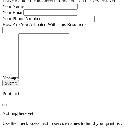
Leave blank if the incorrect information is at the service-level.
Your Name
Your Email
Your Phone Number
How Are You Affiliated With This Resource?
Message
Submit
Print List
Nothing here yet.
Use the checkboxes next to service names to build your print list.