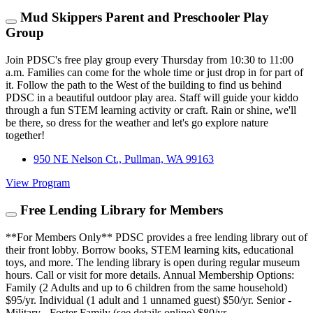
Mud Skippers Parent and Preschooler Play
Group
Join PDSC's free play group every Thursday from 10:30 to 11:00
a.m. Families can come for the whole time or just drop in for part of
it. Follow the path to the West of the building to find us behind
PDSC in a beautiful outdoor play area. Staff will guide your kiddo
through a fun STEM learning activity or craft. Rain or shine, we'll
be there, so dress for the weather and let's go explore nature
together!
950 NE Nelson Ct., Pullman, WA 99163
View Program
Free Lending Library for Members
**For Members Only** PDSC provides a free lending library out of
their front lobby. Borrow books, STEM learning kits, educational
toys, and more. The lending library is open during regular museum
hours. Call or visit for more details. Annual Membership Options:
Family (2 Adults and up to 6 children from the same household)
$95/yr. Individual (1 adult and 1 unnamed guest) $50/yr. Senior -
Military - Foster Family (see details online) $80/yr.