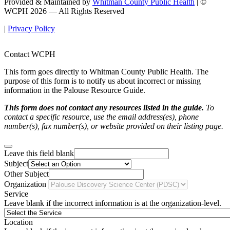
Provided & Maintained by
Whitman County Public Health
| ©
WCPH 2026 — All Rights Reserved
|
Privacy Policy
Contact WCPH
This form goes directly to Whitman County Public Health. The
purpose of this form is to notify us about incorrect or missing
information in the Palouse Resource Guide.
This form does not contact any resources listed in the guide.
To
contact a specific resource, use the email address(es), phone
number(s), fax number(s), or website provided on their listing page.
Leave this field blank
Subject
Other Subject
Organization
Service
Leave blank if the incorrect information is at the organization-level.
Location