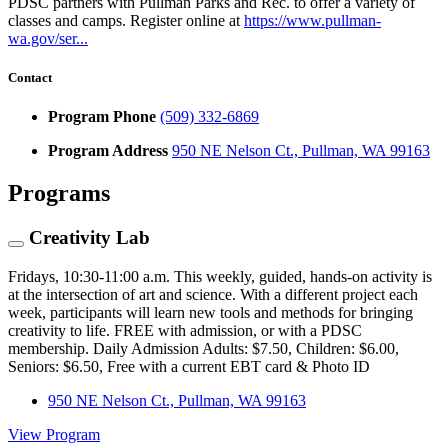
PDSC partners with Pullman Parks and Rec. to offer a variety of
classes and camps. Register online at
https://www.pullman-
wa.gov/ser...
Contact
Program Phone
(509) 332-6869
Program Address
950 NE Nelson Ct., Pullman, WA 99163
Programs
Creativity Lab
Fridays, 10:30-11:00 a.m. This weekly, guided, hands-on activity is
at the intersection of art and science. With a different project each
week, participants will learn new tools and methods for bringing
creativity to life. FREE with admission, or with a PDSC
membership. Daily Admission Adults: $7.50, Children: $6.00,
Seniors: $6.50, Free with a current EBT card & Photo ID
950 NE Nelson Ct., Pullman, WA 99163
View Program