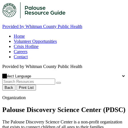
Provided by Whitman County Public Health
Home
Volunteer Opportunities
Crisis Hotline
Careers
Contact
Provided by Whitman County Public Health
Back
Print List
Organization
Palouse Discovery Science Center (PDSC)
The Palouse Discovery Science Center is a non-profit organization
that exists to connect children of all ages to their families,