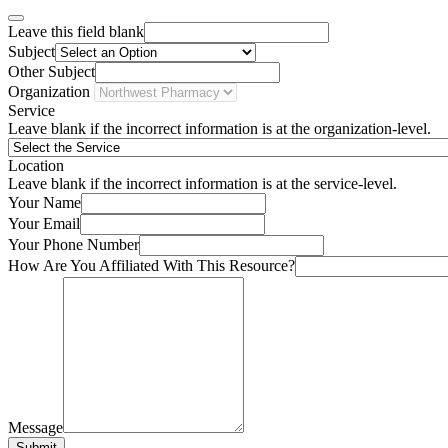
Leave this field blank
Subject
Other Subject
Organization
Service
Leave blank if the incorrect information is at the organization-level.
Location
Leave blank if the incorrect information is at the service-level.
Your Name
Your Email
Your Phone Number
How Are You Affiliated With This Resource?
Message
Submit