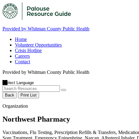
Provided by Whitman County Public Health
Home
Volunteer Opportunities
Crisis Hotline
Careers
Contact
Provided by Whitman County Public Health
Back
Print List
Organization
Northwest Pharmacy
Vaccinations, Flu Testing, Prescription Refills & Transfers, Medic
Sore Treatment, Emergency Epinephrine, Narcan, Albuterol Inhaler,