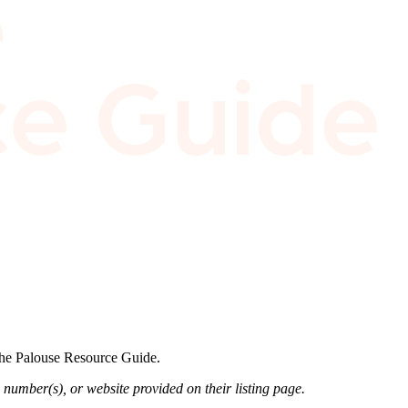
 the Palouse Resource Guide.
 number(s), or website provided on their listing page.