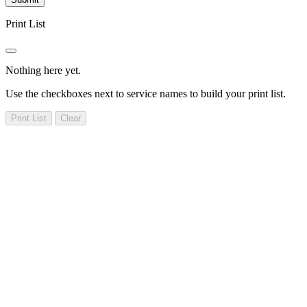
Print List
Nothing here yet.
Use the checkboxes next to service names to build your print list.
Print List
Clear