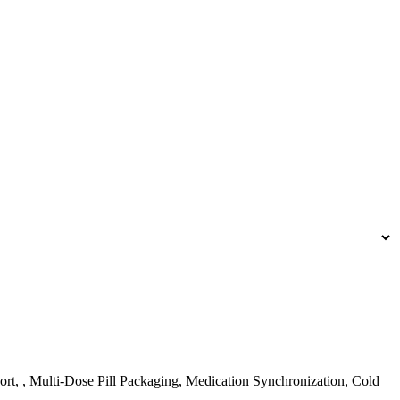
rt, , Multi-Dose Pill Packaging, Medication Synchronization, Cold