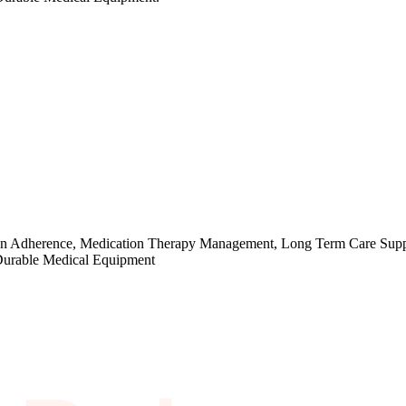
cation Adherence, Medication Therapy Management, Long Term Care Supp
 Durable Medical Equipment