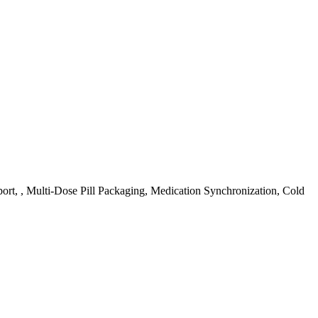
ort, , Multi-Dose Pill Packaging, Medication Synchronization, Cold