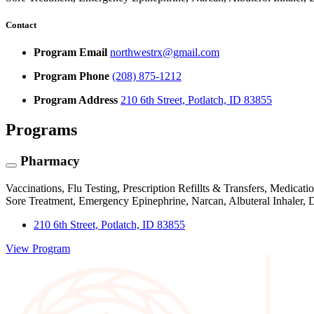
Contact
Program Email
northwestrx@gmail.com
Program Phone
(208) 875-1212
Program Address
210 6th Street, Potlatch, ID 83855
Programs
Pharmacy
Vaccinations, Flu Testing, Prescription Refillts & Transfers, Medi
Sore Treatment, Emergency Epinephrine, Narcan, Albuteral Inhaler,
210 6th Street, Potlatch, ID 83855
View Program