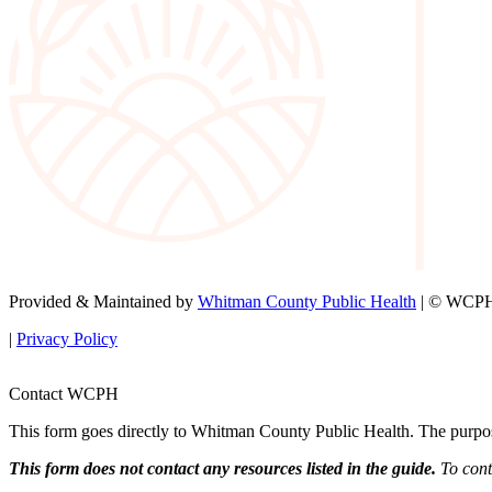
Provided & Maintained by
Whitman County Public Health
| © WCPH 
|
Privacy Policy
Contact WCPH
This form goes directly to Whitman County Public Health. The purpose 
This form does not contact any resources listed in the guide.
To conta