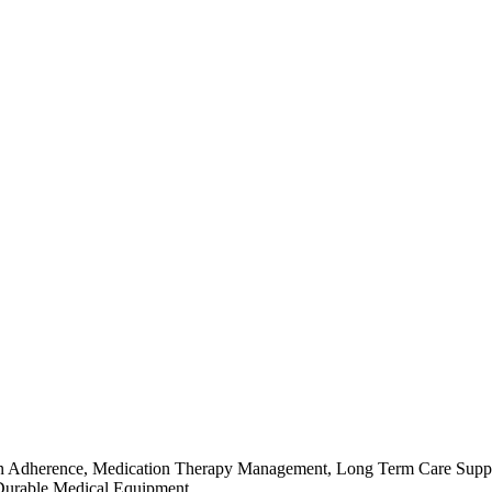
ation Adherence, Medication Therapy Management, Long Term Care Suppo
 Durable Medical Equipment.