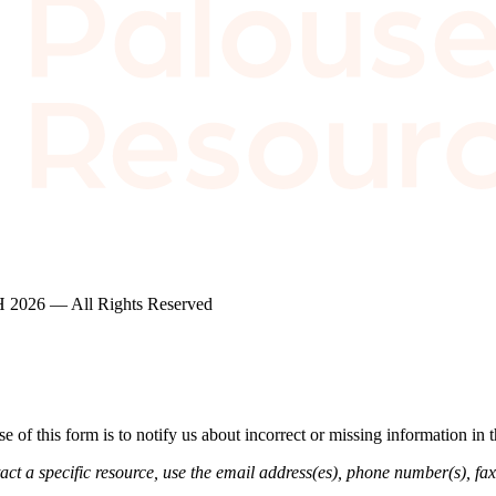
2026 — All Rights Reserved
of this form is to notify us about incorrect or missing information in
ct a specific resource, use the email address(es), phone number(s), fax