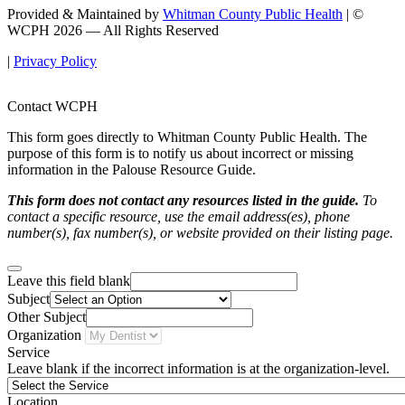
Provided & Maintained by
Whitman County Public Health
| ©
WCPH 2026 — All Rights Reserved
|
Privacy Policy
Contact WCPH
This form goes directly to Whitman County Public Health. The
purpose of this form is to notify us about incorrect or missing
information in the Palouse Resource Guide.
This form does not contact any resources listed in the guide.
To
contact a specific resource, use the email address(es), phone
number(s), fax number(s), or website provided on their listing page.
Leave this field blank
Subject
Other Subject
Organization
Service
Leave blank if the incorrect information is at the organization-level.
Location