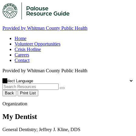
Provided by Whitman County Public Health
Home
Volunteer Opportunities
Crisis Hotline
Careers
Contact
Provided by Whitman County Public Health
Back
Print List
Organization
My Dentist
General Dentistry; Jeffrey J. Kline, DDS