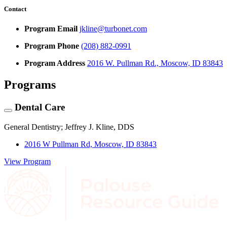
Contact
Program Email
jkline@turbonet.com
Program Phone
(208) 882-0991
Program Address
2016 W. Pullman Rd., Moscow, ID 83843
Programs
Dental Care
General Dentistry; Jeffrey J. Kline, DDS
2016 W Pullman Rd, Moscow, ID 83843
View Program