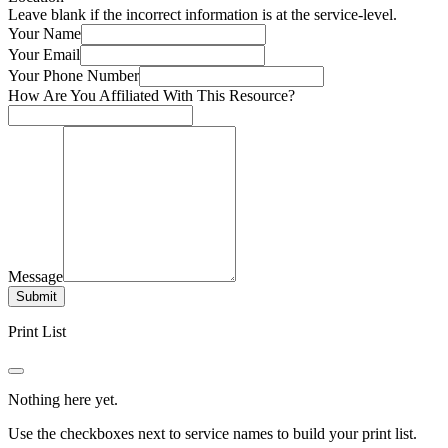
Leave blank if the incorrect information is at the service-level.
Your Name
Your Email
Your Phone Number
How Are You Affiliated With This Resource?
Message
Submit
Print List
Nothing here yet.
Use the checkboxes next to service names to build your print list.