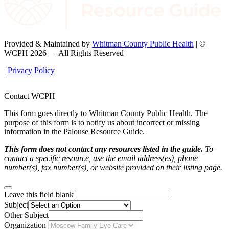
Provided & Maintained by
Whitman County Public Health
| ©
WCPH 2026 — All Rights Reserved
|
Privacy Policy
Contact WCPH
This form goes directly to Whitman County Public Health. The
purpose of this form is to notify us about incorrect or missing
information in the Palouse Resource Guide.
This form does not contact any resources listed in the guide.
To
contact a specific resource, use the email address(es), phone
number(s), fax number(s), or website provided on their listing page.
Leave this field blank
Subject
Other Subject
Organization