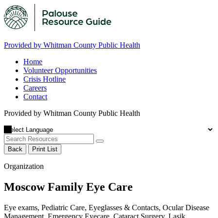
Provided by Whitman County Public Health
Home
Volunteer Opportunities
Crisis Hotline
Careers
Contact
Provided by Whitman County Public Health
Back
Print List
Organization
Moscow Family Eye Care
Eye exams, Pediatric Care, Eyeglasses & Contacts, Ocular Disease
Management, Emergency Eyecare, Cataract Surgery, Lasik