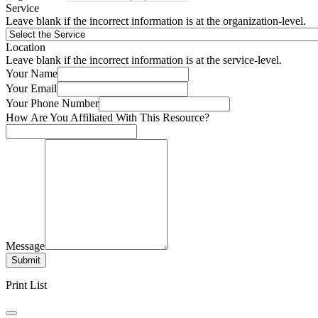
Service
Leave blank if the incorrect information is at the organization-level.
Location
Leave blank if the incorrect information is at the service-level.
Your Name
Your Email
Your Phone Number
How Are You Affiliated With This Resource?
Message
Submit
Print List