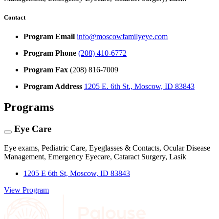
Contact
Program Email
info@moscowfamilyeye.com
Program Phone
(208) 410-6772
Program Fax
(208) 816-7009
Program Address
1205 E. 6th St., Moscow, ID 83843
Programs
Eye Care
Eye exams, Pediatric Care, Eyeglasses & Contacts, Ocular Disease
Management, Emergency Eyecare, Cataract Surgery, Lasik
1205 E 6th St, Moscow, ID 83843
View Program