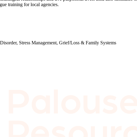
e training for local agencies.
y Disorder, Stress Management, Grief/Loss & Family Systems