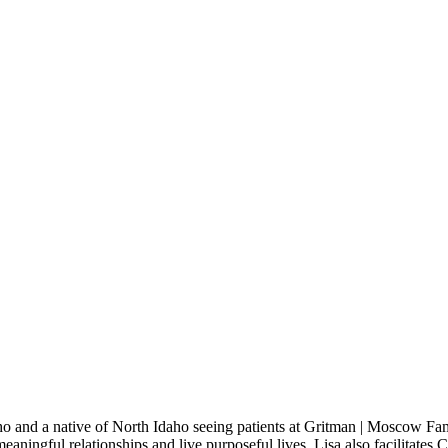
aho and a native of North Idaho seeing patients at Gritman | Moscow F
eaningful relationships and live purposeful lives. Lisa also facilitates 