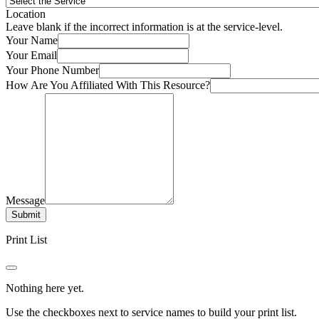
Location
Leave blank if the incorrect information is at the service-level.
Your Name
Your Email
Your Phone Number
How Are You Affiliated With This Resource?
Message
Submit
Print List
Nothing here yet.
Use the checkboxes next to service names to build your print list.