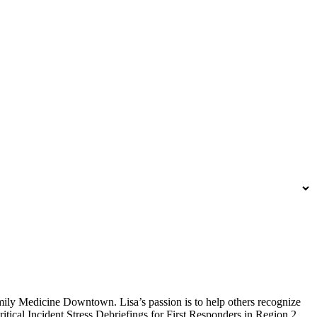
amily Medicine Downtown. Lisa’s passion is to help others recognize
Critical Incident Stress Debriefings for First Responders in Region 2