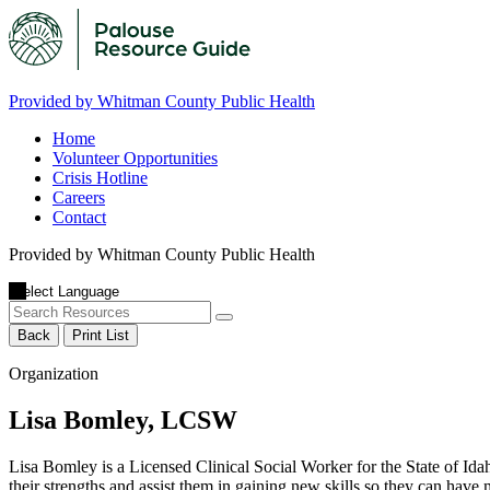
Provided by Whitman County Public Health
Home
Volunteer Opportunities
Crisis Hotline
Careers
Contact
Provided by Whitman County Public Health
Back
Print List
Organization
Lisa Bomley, LCSW
Lisa Bomley is a Licensed Clinical Social Worker for the State of Id
their strengths and assist them in gaining new skills so they can have m