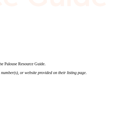
 the Palouse Resource Guide.
 number(s), or website provided on their listing page.