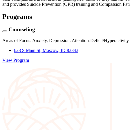
and provides Suicide Prevention (QPR) training and Compassion Fatigu
Programs
Counseling
Areas of Focus: Anxiety, Depression, Attention-Deficit/Hyperactivit
623 S Main St, Moscow, ID 83843
View Program