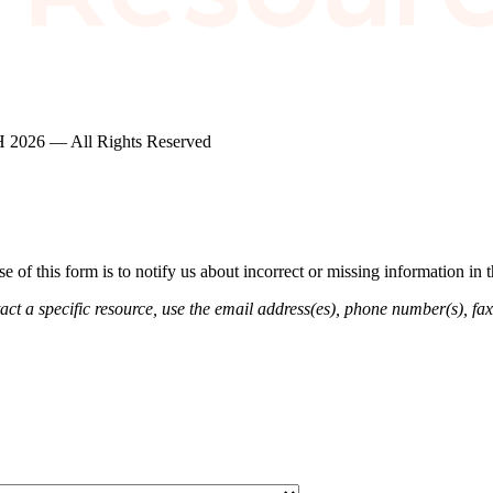
2026 — All Rights Reserved
of this form is to notify us about incorrect or missing information in
ct a specific resource, use the email address(es), phone number(s), fax