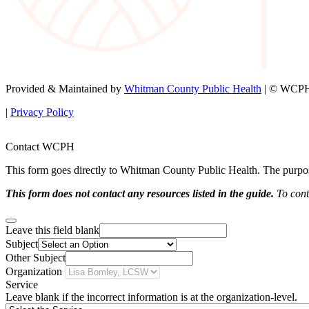
Provided & Maintained by
Whitman County Public Health
| © WCPH 
|
Privacy Policy
Contact WCPH
This form goes directly to Whitman County Public Health. The purpose 
This form does not contact any resources listed in the guide.
To conta
Leave this field blank
Subject
Other Subject
Organization
Service
Leave blank if the incorrect information is at the organization-level.