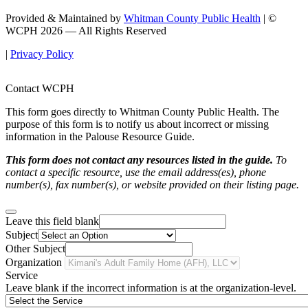
Provided & Maintained by
Whitman County Public Health
| ©
WCPH 2026 — All Rights Reserved
|
Privacy Policy
Contact WCPH
This form goes directly to Whitman County Public Health. The
purpose of this form is to notify us about incorrect or missing
information in the Palouse Resource Guide.
This form does not contact any resources listed in the guide.
To
contact a specific resource, use the email address(es), phone
number(s), fax number(s), or website provided on their listing page.
Leave this field blank
Subject
Other Subject
Organization
Service
Leave blank if the incorrect information is at the organization-level.