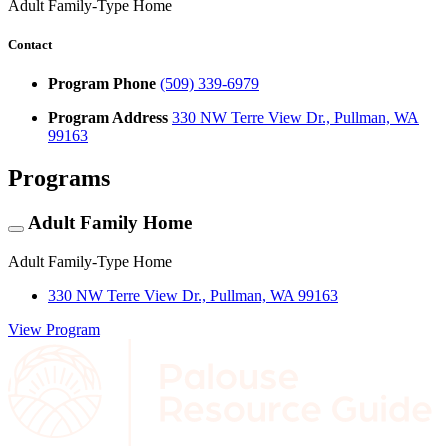
Adult Family-Type Home
Contact
Program Phone
(509) 339-6979
Program Address
330 NW Terre View Dr., Pullman, WA
99163
Programs
Adult Family Home
Adult Family-Type Home
330 NW Terre View Dr., Pullman, WA 99163
View Program