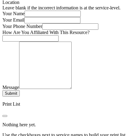
Location
Leave blank if the incorrect information is at the service-level.
Your Name
Your Email
Your Phone Number
How Are You Affiliated With This Resource?
Message
Submit
Print List
Nothing here yet.
Use the checkboxes next to service names to build your print list.