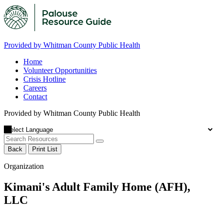
Provided by Whitman County Public Health
Home
Volunteer Opportunities
Crisis Hotline
Careers
Contact
Provided by Whitman County Public Health
Back
Print List
Organization
Kimani's Adult Family Home (AFH),
LLC