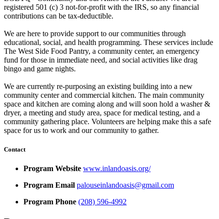
registered 501 (c) 3 not-for-profit with the IRS, so any financial
contributions can be tax-deductible.
We are here to provide support to our communities through
educational, social, and health programming. These services include
The West Side Food Pantry, a community center, an emergency
fund for those in immediate need, and social activities like drag
bingo and game nights.
We are currently re-purposing an existing building into a new
community center and commercial kitchen. The main community
space and kitchen are coming along and will soon hold a washer &
dryer, a meeting and study area, space for medical testing, and a
community gathering place. Volunteers are helping make this a safe
space for us to work and our community to gather.
Contact
Program Website
www.inlandoasis.org/
Program Email
palouseinlandoasis@gmail.com
Program Phone
(208) 596-4992