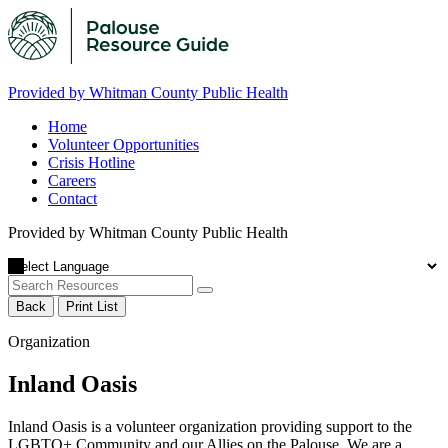
Provided by Whitman County Public Health
Home
Volunteer Opportunities
Crisis Hotline
Careers
Contact
Provided by Whitman County Public Health
Back
Print List
Organization
Inland Oasis
Inland Oasis is a volunteer organization providing support to the
LGBTQ+ Community and our Allies on the Palouse. We are a