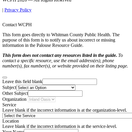
|
Privacy Policy
Contact WCPH
This form goes directly to Whitman County Public Health. The
purpose of this form is to notify us about incorrect or missing
information in the Palouse Resource Guide.
This form does not contact any resources listed in the guide.
To
contact a specific resource, use the email address(es), phone
number(s), fax number(s), or website provided on their listing page.
Leave this field blank
Subject
Other Subject
Organization
Service
Leave blank if the incorrect information is at the organization-level.
Location
Leave blank if the incorrect information is at the service-level.
Your Name