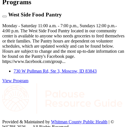
Programs
West Side Food Pantry
Monday - Saturday 11:00 a.m. - 7:00 p.m., Sundays 12:00 p.m.-
4:00 p.m. The West Side Food Pantry located in our community
center is available to anyone who needs groceries to feed themselves
or their families. The Pantry hours are dependent on volunteer
schedules, which are updated weekly and can be found below.
Hours are subject to change and the most up-to-date information can
be found on the Pantry's Facebook page.
https://www.facebook.com/group...
730 W Pullman Rd, Ste 3, Moscow, ID 83843
View Program
Provided & Maintained by
Whitman County Public Health
| ©
WCPH 2026 — All Rights Reserved