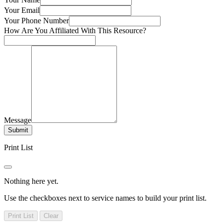
Your Email
Your Phone Number
How Are You Affiliated With This Resource?
Message
Submit
Print List
Nothing here yet.
Use the checkboxes next to service names to build your print list.
Print List
Clear