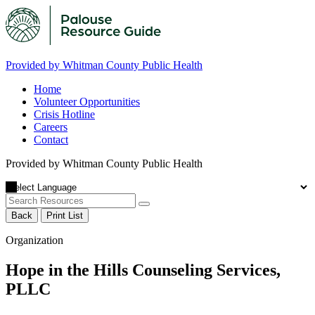
Provided by Whitman County Public Health
Home
Volunteer Opportunities
Crisis Hotline
Careers
Contact
Provided by Whitman County Public Health
Back
Print List
Organization
Hope in the Hills Counseling Services,
PLLC