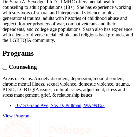
Dr. Sarah A. Sevedge, Ph.D., LMHC offers mental health
counseling to adult populations (18+). She has experience working
with survivors of sexual and interpersonal violence, multi-
generational trauma, adults with histories of childhood abuse and
neglect, former prisoners of war, combat veterans and their
dependents, and college-age populations. Sarah also has experience
with clients of diverse racial, ethnic, and religious backgrounds, and
the LGBTQIA community.
Programs
Counseling
Areas of Focus: Anxiety disorders, depression, mood disorders,
chronic mental illness, sexual violence, domestic violence, trauma,
PTSD, LGBTQIA issues, cultural issues, adjustment, stress and
stress management, grief, & relationship issues
107 S Grand Ave, Ste. D, Pullman, WA 99163
View Program