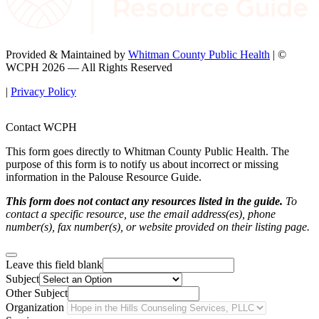
Provided & Maintained by
Whitman County Public Health
| ©
WCPH 2026 — All Rights Reserved
|
Privacy Policy
Contact WCPH
This form goes directly to Whitman County Public Health. The
purpose of this form is to notify us about incorrect or missing
information in the Palouse Resource Guide.
This form does not contact any resources listed in the guide.
To
contact a specific resource, use the email address(es), phone
number(s), fax number(s), or website provided on their listing page.
Leave this field blank
Subject
Other Subject
Organization