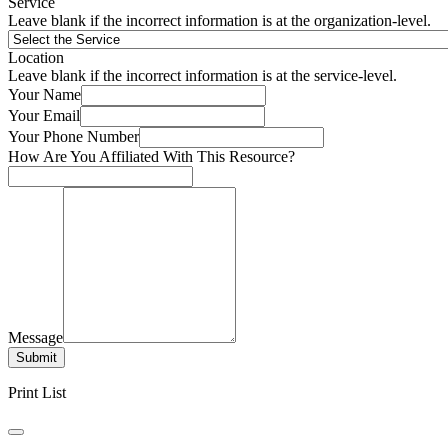
Service
Leave blank if the incorrect information is at the organization-level.
Location
Leave blank if the incorrect information is at the service-level.
Your Name
Your Email
Your Phone Number
How Are You Affiliated With This Resource?
Message
Submit
Print List