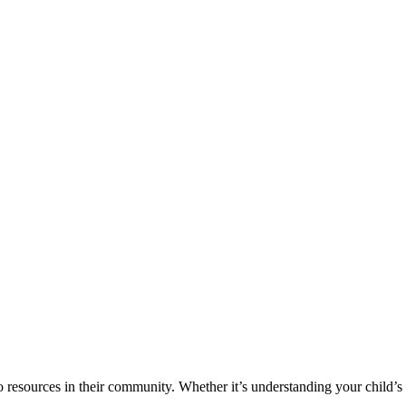
o resources in their community. Whether it’s understanding your child’s 