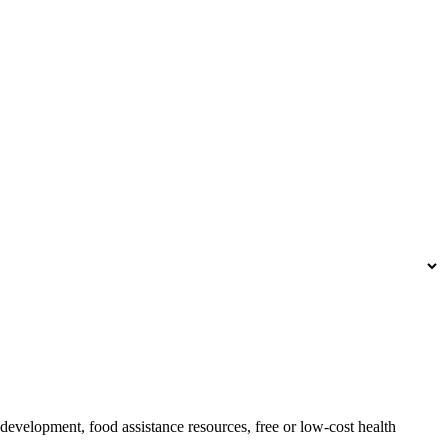
development, food assistance resources, free or low-cost health