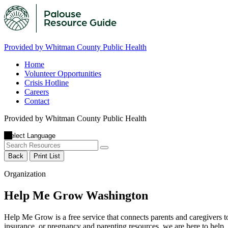
Provided by Whitman County Public Health
Home
Volunteer Opportunities
Crisis Hotline
Careers
Contact
Provided by Whitman County Public Health
Back
Print List
Organization
Help Me Grow Washington
Help Me Grow is a free service that connects parents and caregivers t
insurance, or pregnancy and parenting resources, we are here to help.