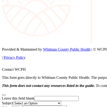
Provided & Maintained by
Whitman County Public Health
| © WCPH 
|
Privacy Policy
Contact WCPH
This form goes directly to Whitman County Public Health. The purpose 
This form does not contact any resources listed in the guide.
To conta
Leave this field blank
Subject