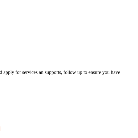
d apply for services an supports, follow up to ensure you have