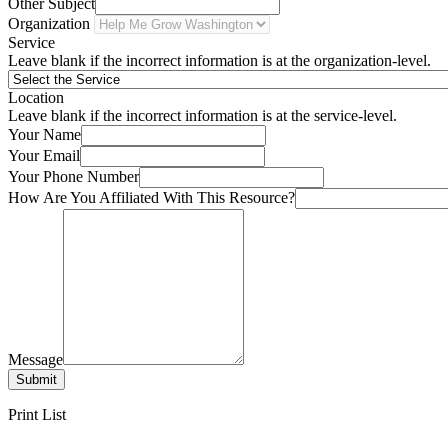
Other Subject
Organization
Service
Leave blank if the incorrect information is at the organization-level.
Location
Leave blank if the incorrect information is at the service-level.
Your Name
Your Email
Your Phone Number
How Are You Affiliated With This Resource?
Message
Submit
Print List