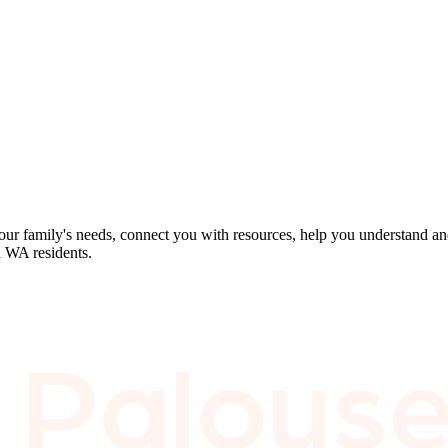
our family's needs, connect you with resources, help you understand an
l WA residents.