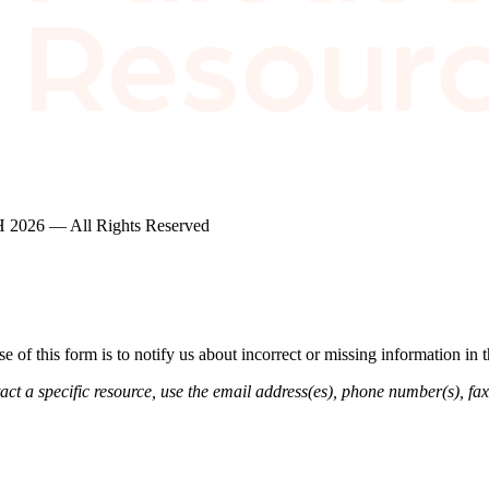
2026 — All Rights Reserved
of this form is to notify us about incorrect or missing information in
ct a specific resource, use the email address(es), phone number(s), fax