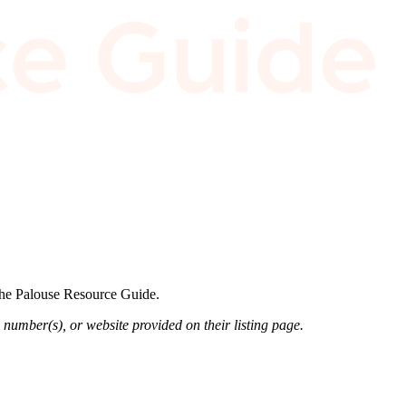
 the Palouse Resource Guide.
 number(s), or website provided on their listing page.