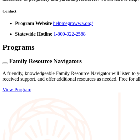
Contact
Program Website
helpmegrowwa.org/
Statewide Hotline
1-800-322-2588
Programs
Family Resource Navigators
A friendly, knowledgeable Family Resource Navigator will listen to y
received support, and offer additional resources as needed. Free for al
View Program